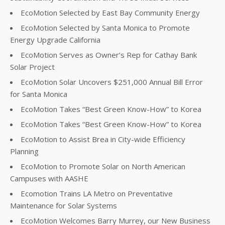
EcoMotion Selected by East Bay Community Energy
EcoMotion Selected by Santa Monica to Promote
Energy Upgrade California
EcoMotion Serves as Owner’s Rep for Cathay Bank
Solar Project
EcoMotion Solar Uncovers $251,000 Annual Bill Error
for Santa Monica
EcoMotion Takes “Best Green Know-How” to Korea
EcoMotion Takes “Best Green Know-How” to Korea
EcoMotion to Assist Brea in City-wide Efficiency
Planning
EcoMotion to Promote Solar on North American
Campuses with AASHE
Ecomotion Trains LA Metro on Preventative
Maintenance for Solar Systems
EcoMotion Welcomes Barry Murrey, our New Business