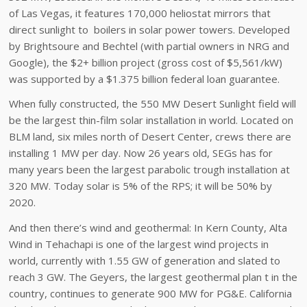
of Las Vegas, it features 170,000 heliostat mirrors that
direct sunlight to boilers in solar power towers. Developed
by Brightsoure and Bechtel (with partial owners in NRG and
Google), the $2+ billion project (gross cost of $5,561/kW)
was supported by a $1.375 billion federal loan guarantee.
When fully constructed, the 550 MW Desert Sunlight field will
be the largest thin-film solar installation in world. Located on
BLM land, six miles north of Desert Center, crews there are
installing 1 MW per day. Now 26 years old, SEGs has for
many years been the largest parabolic trough installation at
320 MW. Today solar is 5% of the RPS; it will be 50% by
2020.
And then there’s wind and geothermal: In Kern County, Alta
Wind in Tehachapi is one of the largest wind projects in
world, currently with 1.55 GW of generation and slated to
reach 3 GW. The Geyers, the largest geothermal plan t in the
country, continues to generate 900 MW for PG&E. California