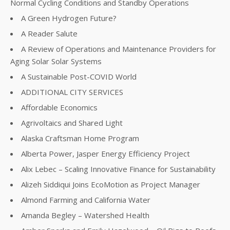
Normal Cycling Conditions and Standby Operations
A Green Hydrogen Future?
A Reader Salute
A Review of Operations and Maintenance Providers for
Aging Solar Solar Systems
A Sustainable Post-COVID World
ADDITIONAL CITY SERVICES
Affordable Economics
Agrivoltaics and Shared Light
Alaska Craftsman Home Program
Alberta Power, Jasper Energy Efficiency Project
Alix Lebec – Scaling Innovative Finance for Sustainability
Alizeh Siddiqui Joins EcoMotion as Project Manager
Almond Farming and California Water
Amanda Begley – Watershed Health