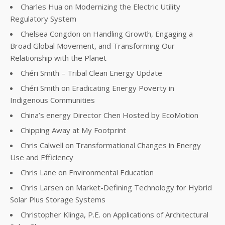
Charles Hua on Modernizing the Electric Utility
Regulatory System
Chelsea Congdon on Handling Growth, Engaging a
Broad Global Movement, and Transforming Our
Relationship with the Planet
Chéri Smith – Tribal Clean Energy Update
Chéri Smith on Eradicating Energy Poverty in
Indigenous Communities
China’s energy Director Chen Hosted by EcoMotion
Chipping Away at My Footprint
Chris Calwell on Transformational Changes in Energy
Use and Efficiency
Chris Lane on Environmental Education
Chris Larsen on Market-Defining Technology for Hybrid
Solar Plus Storage Systems
Christopher Klinga, P.E. on Applications of Architectural