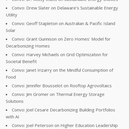
Convo: Drew Slater on Delaware’s Sustainable Energy
Utility
Convo: Geoff Stapleton on Australian & Pacific Island
Solar
Convo: Grant Gunnison on Zero Homes’ Model for
Decarbonizing Homes
Convo: Harvey Michaels on Grid Optimization for
Societal Benefit
Convo: Janet Irizarry on the Mindful Consumption of
Food
Convo: Jennifer Bousselot on Rooftop Agrovoltaics
Convo: Jim Gromer on Thermal Energy Storage
Solutions
Convo: Joel Cesare Decarbonizing Building Portfolios
with AI
Convo: Joel Peterson on Higher Education Leadership