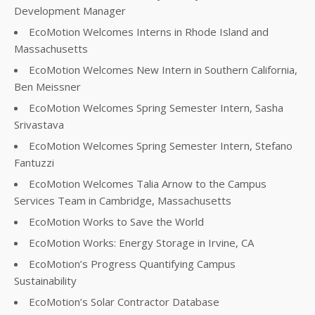
Development Manager
EcoMotion Welcomes Interns in Rhode Island and
Massachusetts
EcoMotion Welcomes New Intern in Southern California,
Ben Meissner
EcoMotion Welcomes Spring Semester Intern, Sasha
Srivastava
EcoMotion Welcomes Spring Semester Intern, Stefano
Fantuzzi
EcoMotion Welcomes Talia Arnow to the Campus
Services Team in Cambridge, Massachusetts
EcoMotion Works to Save the World
EcoMotion Works: Energy Storage in Irvine, CA
EcoMotion’s Progress Quantifying Campus
Sustainability
EcoMotion’s Solar Contractor Database