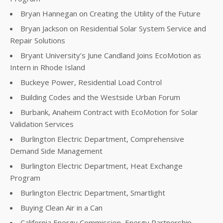
Bryan Hannegan on Creating the Utility of the Future
Bryan Jackson on Residential Solar System Service and
Repair Solutions
Bryant University’s June Candland Joins EcoMotion as
Intern in Rhode Island
Buckeye Power, Residential Load Control
Building Codes and the Westside Urban Forum
Burbank, Anaheim Contract with EcoMotion for Solar
Validation Services
Burlington Electric Department, Comprehensive
Demand Side Management
Burlington Electric Department, Heat Exchange
Program
Burlington Electric Department, Smartlight
Buying Clean Air in a Can
California Energy Commission, Energy Partnership