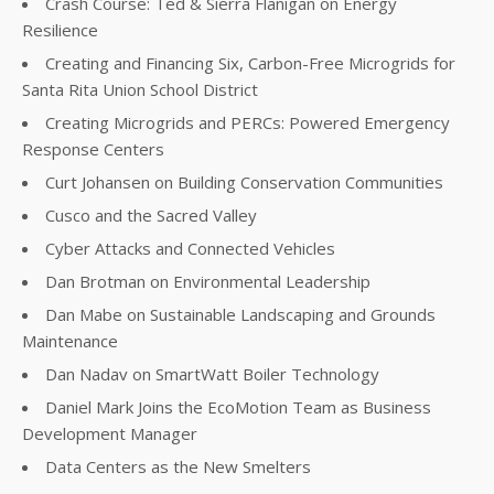
Crash Course: Ted & Sierra Flanigan on Energy
Resilience
Creating and Financing Six, Carbon-Free Microgrids for
Santa Rita Union School District
Creating Microgrids and PERCs: Powered Emergency
Response Centers
Curt Johansen on Building Conservation Communities
Cusco and the Sacred Valley
Cyber Attacks and Connected Vehicles
Dan Brotman on Environmental Leadership
Dan Mabe on Sustainable Landscaping and Grounds
Maintenance
Dan Nadav on SmartWatt Boiler Technology
Daniel Mark Joins the EcoMotion Team as Business
Development Manager
Data Centers as the New Smelters