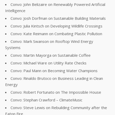
Convo: John Belizaire on Renewably Powered Artificial
Intelligence
Convo: Josh Dorfman on Sustainable Building Materials
Convo: Julia Kintsch on Developing Wildlife Crossings
Convo: Kate Reimann on Combating Plastic Pollution
Convo: Mark Swanson on Rooftop Wind Energy
Systems
Convo: Martin Mayorga on Sustainable Coffee
Convo: Michael Ware on Utility Rate Checks
Convo: Paul Mann on Becoming Water Champions
Convo: Rinaldo Brutoco on Business Leading in Clean
Energy
Convo: Robert Fortunato on The Impossible House
Convo: Stephan Crawford – ClimateMusic
Convo: Steve Lewis on Rebuilding Community after the
Eaton Fire