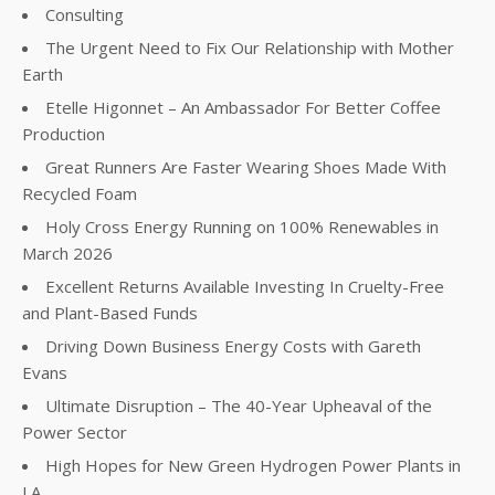
Consulting
The Urgent Need to Fix Our Relationship with Mother
Earth
Etelle Higonnet – An Ambassador For Better Coffee
Production
Great Runners Are Faster Wearing Shoes Made With
Recycled Foam
Holy Cross Energy Running on 100% Renewables in
March 2026
Excellent Returns Available Investing In Cruelty-Free
and Plant-Based Funds
Driving Down Business Energy Costs with Gareth
Evans
Ultimate Disruption – The 40-Year Upheaval of the
Power Sector
High Hopes for New Green Hydrogen Power Plants in
LA