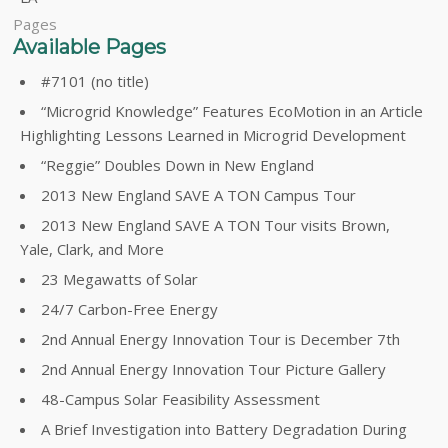
Pages
Available Pages
#7101 (no title)
“Microgrid Knowledge” Features EcoMotion in an Article
Highlighting Lessons Learned in Microgrid Development
“Reggie” Doubles Down in New England
2013 New England SAVE A TON Campus Tour
2013 New England SAVE A TON Tour visits Brown,
Yale, Clark, and More
23 Megawatts of Solar
24/7 Carbon-Free Energy
2nd Annual Energy Innovation Tour is December 7th
2nd Annual Energy Innovation Tour Picture Gallery
48-Campus Solar Feasibility Assessment
A Brief Investigation into Battery Degradation During