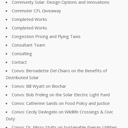
Community Solar: Design Options and Innovations
Commuter CFL Giveaway
Completed Works
Completed Works
Congestion Pricing and Flying Taxis
Consultant Team
Consulting
Contact
Convo: Bernadette Del Chiaro on the Benefits of
Distributed Solar
Convo: Bill Wyatt on Biochar
Convo: Bob Freling on the Solar Electric Light Fund
Convo: Catherine Sands on Food Policy and Justice
Convo: Cecily DeAngelo on Wildlife Crossings & Civic
Duty
Convo: Dr. Missy Stults on Sustainable Energy Utilities