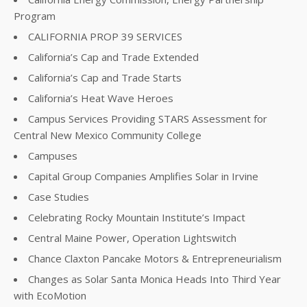
Program
CALIFORNIA PROP 39 SERVICES
California’s Cap and Trade Extended
California’s Cap and Trade Starts
California’s Heat Wave Heroes
Campus Services Providing STARS Assessment for
Central New Mexico Community College
Campuses
Capital Group Companies Amplifies Solar in Irvine
Case Studies
Celebrating Rocky Mountain Institute’s Impact
Central Maine Power, Operation Lightswitch
Chance Claxton Pancake Motors & Entrepreneurialism
Changes as Solar Santa Monica Heads Into Third Year
with EcoMotion