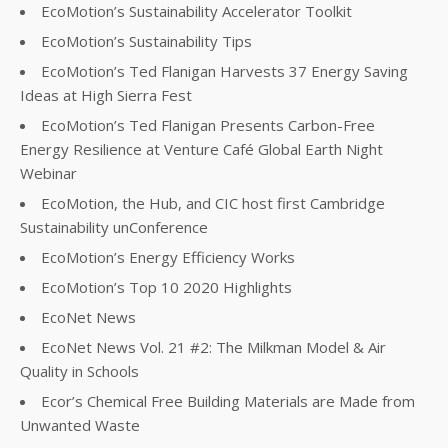
EcoMotion’s Sustainability Accelerator Toolkit
EcoMotion’s Sustainability Tips
EcoMotion’s Ted Flanigan Harvests 37 Energy Saving
Ideas at High Sierra Fest
EcoMotion’s Ted Flanigan Presents Carbon-Free
Energy Resilience at Venture Café Global Earth Night
Webinar
EcoMotion, the Hub, and CIC host first Cambridge
Sustainability unConference
EcoMotion’s Energy Efficiency Works
EcoMotion’s Top 10 2020 Highlights
EcoNet News
EcoNet News Vol. 21 #2: The Milkman Model & Air
Quality in Schools
Ecor’s Chemical Free Building Materials are Made from
Unwanted Waste