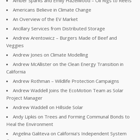
Amber Sparks and Emily Hazelwood – Oil Rigs to Reefs
Americans Believe in Climate Change
An Overview of the EV Market
Ancillary Services from Distributed Storage
Andrew Arentowicz – Burgers Made of Beef and
Veggies
Andrew Jones on Climate Modelling
Andrew McAllister on the Clean Energy Transition in
California
Andrew Rothman – Wildlife Protection Campaigns
Andrew Waddell Joins the EcoMotion Team as Solar
Project Manager
Andrew Waddell on Hillside Solar
Andy Lipkis on Trees and Forming Communal Bonds to
Heal the Environment
Angelina Galiteva on California’s Independent System