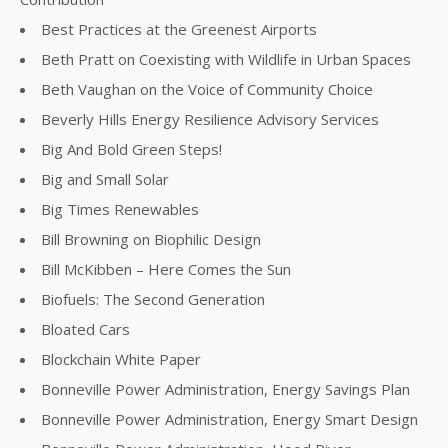
Best Practices at the Greenest Airports
Beth Pratt on Coexisting with Wildlife in Urban Spaces
Beth Vaughan on the Voice of Community Choice
Beverly Hills Energy Resilience Advisory Services
Big And Bold Green Steps!
Big and Small Solar
Big Times Renewables
Bill Browning on Biophilic Design
Bill McKibben – Here Comes the Sun
Biofuels: The Second Generation
Bloated Cars
Blockchain White Paper
Bonneville Power Administration, Energy Savings Plan
Bonneville Power Administration, Energy Smart Design