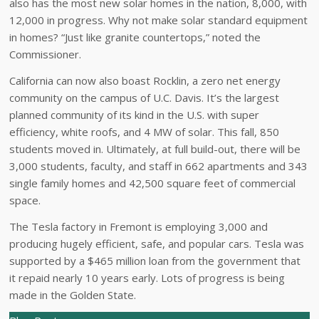
also has the most new solar homes in the nation, 8,000, with
12,000 in progress. Why not make solar standard equipment
in homes? “Just like granite countertops,” noted the
Commissioner.
California can now also boast Rocklin, a zero net energy
community on the campus of U.C. Davis. It’s the largest
planned community of its kind in the U.S. with super
efficiency, white roofs, and 4 MW of solar. This fall, 850
students moved in. Ultimately, at full build-out, there will be
3,000 students, faculty, and staff in 662 apartments and 343
single family homes and 42,500 square feet of commercial
space.
The Tesla factory in Fremont is employing 3,000 and
producing hugely efficient, safe, and popular cars. Tesla was
supported by a $465 million loan from the government that
it repaid nearly 10 years early. Lots of progress is being
made in the Golden State.