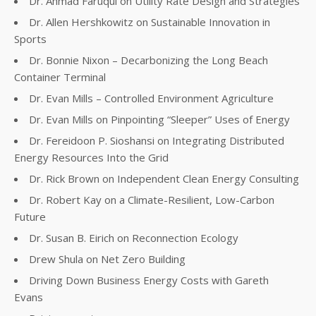
Dr. Ahmad Faruqui on Utility Rate Design and Strategies
Dr. Allen Hershkowitz on Sustainable Innovation in
Sports
Dr. Bonnie Nixon – Decarbonizing the Long Beach
Container Terminal
Dr. Evan Mills – Controlled Environment Agriculture
Dr. Evan Mills on Pinpointing “Sleeper” Uses of Energy
Dr. Fereidoon P. Sioshansi on Integrating Distributed
Energy Resources Into the Grid
Dr. Rick Brown on Independent Clean Energy Consulting
Dr. Robert Kay on a Climate-Resilient, Low-Carbon
Future
Dr. Susan B. Eirich on Reconnection Ecology
Drew Shula on Net Zero Building
Driving Down Business Energy Costs with Gareth
Evans