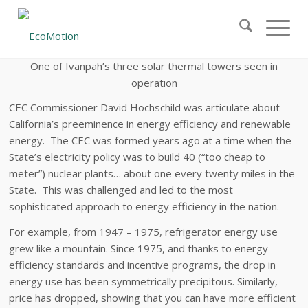
One
of Ivanpah’s three solar thermal towers seen in
operation
CEC Commissioner David Hochschild was articulate about
California’s preeminence in energy efficiency and renewable
energy. The CEC was formed years ago at a time when the
State’s electricity policy was to build 40 (“too cheap to
meter”) nuclear plants… about one every twenty miles in the
State. This was challenged and led to the most
sophisticated approach to energy efficiency in the nation.
For example, from 1947 – 1975, refrigerator energy use
grew like a mountain. Since 1975, and thanks to energy
efficiency standards and incentive programs, the drop in
energy use has been symmetrically precipitous. Similarly,
price has dropped, showing that you can have more efficient