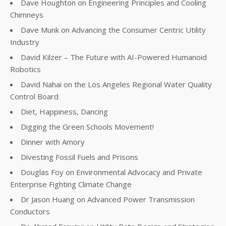
Dave Houghton on Engineering Principles and Cooling
Chimneys
Dave Munk on Advancing the Consumer Centric Utility
Industry
David Kilzer – The Future with AI-Powered Humanoid
Robotics
David Nahai on the Los Angeles Regional Water Quality
Control Board
Diet, Happiness, Dancing
Digging the Green Schools Movement!
Dinner with Amory
Divesting Fossil Fuels and Prisons
Douglas Foy on Environmental Advocacy and Private
Enterprise Fighting Climate Change
Dr Jason Huang on Advanced Power Transmission
Conductors