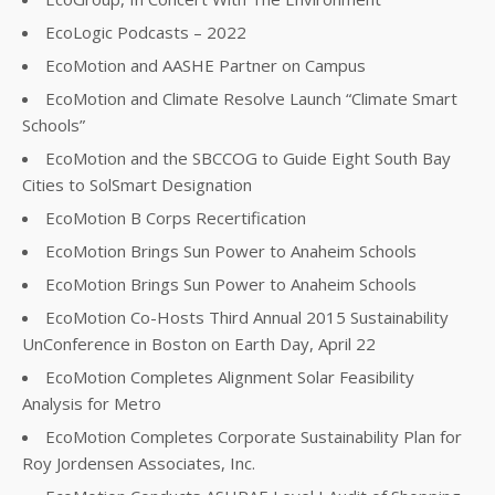
EcoLogic Podcasts – 2022
EcoMotion and AASHE Partner on Campus
EcoMotion and Climate Resolve Launch “Climate Smart
Schools”
EcoMotion and the SBCCOG to Guide Eight South Bay
Cities to SolSmart Designation
EcoMotion B Corps Recertification
EcoMotion Brings Sun Power to Anaheim Schools
EcoMotion Brings Sun Power to Anaheim Schools
EcoMotion Co-Hosts Third Annual 2015 Sustainability
UnConference in Boston on Earth Day, April 22
EcoMotion Completes Alignment Solar Feasibility
Analysis for Metro
EcoMotion Completes Corporate Sustainability Plan for
Roy Jordensen Associates, Inc.