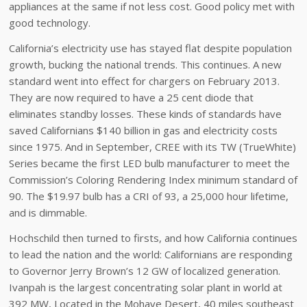
appliances at the same if not less cost. Good policy met with
good technology.
California’s electricity use has stayed flat despite population
growth, bucking the national trends. This continues. A new
standard went into effect for chargers on February 2013.
They are now required to have a 25 cent diode that
eliminates standby losses. These kinds of standards have
saved Californians $140 billion in gas and electricity costs
since 1975. And in September, CREE with its TW (TrueWhite)
Series became the first LED bulb manufacturer to meet the
Commission’s Coloring Rendering Index minimum standard of
90. The $19.97 bulb has a CRI of 93, a 25,000 hour lifetime,
and is dimmable.
Hochschild then turned to firsts, and how California continues
to lead the nation and the world: Californians are responding
to Governor Jerry Brown’s 12 GW of localized generation.
Ivanpah is the largest concentrating solar plant in world at
392 MW, Located in the Mohave Desert, 40 miles southeast