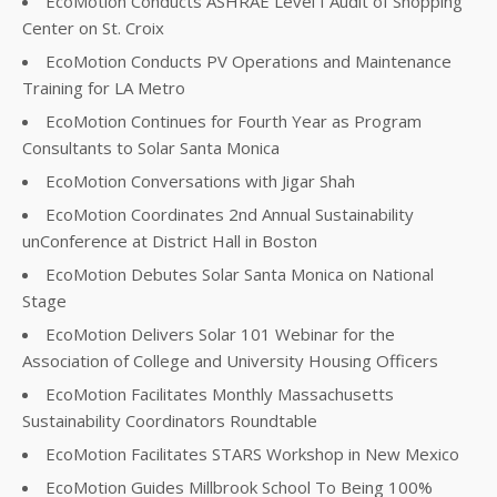
EcoMotion Conducts ASHRAE Level I Audit of Shopping
Center on St. Croix
EcoMotion Conducts PV Operations and Maintenance
Training for LA Metro
EcoMotion Continues for Fourth Year as Program
Consultants to Solar Santa Monica
EcoMotion Conversations with Jigar Shah
EcoMotion Coordinates 2nd Annual Sustainability
unConference at District Hall in Boston
EcoMotion Debutes Solar Santa Monica on National
Stage
EcoMotion Delivers Solar 101 Webinar for the
Association of College and University Housing Officers
EcoMotion Facilitates Monthly Massachusetts
Sustainability Coordinators Roundtable
EcoMotion Facilitates STARS Workshop in New Mexico
EcoMotion Guides Millbrook School To Being 100%