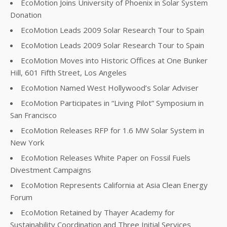
EcoMotion Joins University of Phoenix in Solar System
Donation
EcoMotion Leads 2009 Solar Research Tour to Spain
EcoMotion Leads 2009 Solar Research Tour to Spain
EcoMotion Moves into Historic Offices at One Bunker
Hill, 601 Fifth Street, Los Angeles
EcoMotion Named West Hollywood’s Solar Adviser
EcoMotion Participates in “Living Pilot” Symposium in
San Francisco
EcoMotion Releases RFP for 1.6 MW Solar System in
New York
EcoMotion Releases White Paper on Fossil Fuels
Divestment Campaigns
EcoMotion Represents California at Asia Clean Energy
Forum
EcoMotion Retained by Thayer Academy for
Sustainability Coordination and Three Initial Services