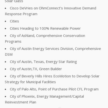
Solar Glass
Cisco DeVries on OhmConnect’s Innovative Demand
Response Program
Cities
Cities Heading to 100% Renewable Power
City of Ashland, Comprehensive Conservation
Programs
City of Austin Energy Services Division, Comprehensive
DSM
City of Austin, Texas, Energy Star Rating
City of Austin,TX, Green Builder
City of Beverly Hills Hires EcoMotion to Develop Solar
Strategy for Municipal Facilities
City of Palo Alto, Point of Purchase Pilot CFL Program
City of Phoenix, Energy Management/Capital
Reinvestment Plan