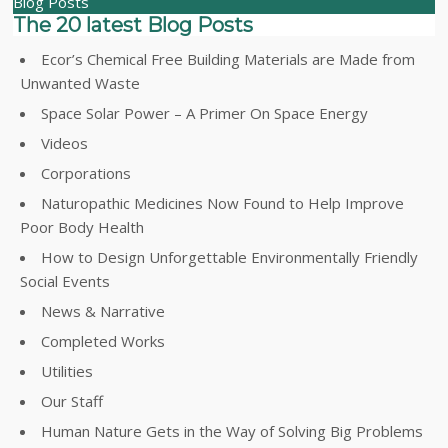
Blog Posts
The 20 latest Blog Posts
Ecor’s Chemical Free Building Materials are Made from
Unwanted Waste
Space Solar Power – A Primer On Space Energy
Videos
Corporations
Naturopathic Medicines Now Found to Help Improve
Poor Body Health
How to Design Unforgettable Environmentally Friendly
Social Events
News & Narrative
Completed Works
Utilities
Our Staff
Human Nature Gets in the Way of Solving Big Problems