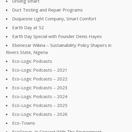
Driving smart
Duct Testing and Repair Programs
Duquesne Light Company, Smart Comfort
Earth Day at 52
Earth Day Special with Founder Denis Hayes
Ebenezar Wikina – Sustainability Policy Shapers in
Rivers State, Nigeria
Eco-Logic Podcasts
Eco-Logic Podcasts – 2021
Eco-Logic Podcasts – 2022
Eco-Logic Podcasts – 2023
Eco-Logic Podcasts – 2024
Eco-Logic Podcasts – 2025
Eco-Logic Podcasts – 2026
Eco-Towns
EcoGroup, In Concert With The Environment