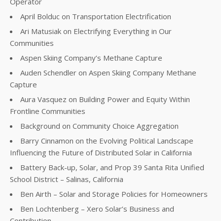
Operator
April Bolduc on Transportation Electrification
Ari Matusiak on Electrifying Everything in Our
Communities
Aspen Skiing Company’s Methane Capture
Auden Schendler on Aspen Skiing Company Methane
Capture
Aura Vasquez on Building Power and Equity Within
Frontline Communities
Background on Community Choice Aggregation
Barry Cinnamon on the Evolving Political Landscape
Influencing the Future of Distributed Solar in California
Battery Back-up, Solar, and Prop 39 Santa Rita Unified
School District – Salinas, California
Ben Airth – Solar and Storage Policies for Homeowners
Ben Lochtenberg – Xero Solar’s Business and
Contribution