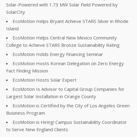
Solar-Powered with 1.73 MW Solar Field Powered by
SolarCIty
EcoMotion Helps Bryant Achieve STARS Silver in Rhode
Island
EcoMotion Helps Central New Mexico Community
College to Achieve STARS Bronze Sustainability Rating
EcoMotion Holds Energy Financing Seminar
EcoMotion Hosts Korean Delegation on Zero Energy
Fact Finding Mission
EcoMotion Hosts Solar Expert
EcoMotion Is Advisor to Capital Group Companies for
Largest Solar Installation in Orange County
EcoMotion is Certified by the City of Los Angeles Green
Business Program
EcoMotion is Hiring! Campus Sustainability Coordinator
to Serve New England Clients