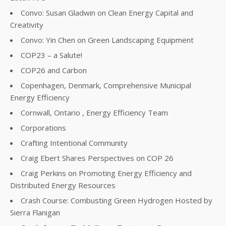
Convo: Susan Gladwin on Clean Energy Capital and
Creativity
Convo: Yin Chen on Green Landscaping Equipment
COP23 – a Salute!
COP26 and Carbon
Copenhagen, Denmark, Comprehensive Municipal
Energy Efficiency
Cornwall, Ontario , Energy Efficiency Team
Corporations
Crafting Intentional Community
Craig Ebert Shares Perspectives on COP 26
Craig Perkins on Promoting Energy Efficiency and
Distributed Energy Resources
Crash Course: Combusting Green Hydrogen Hosted by
Sierra Flanigan