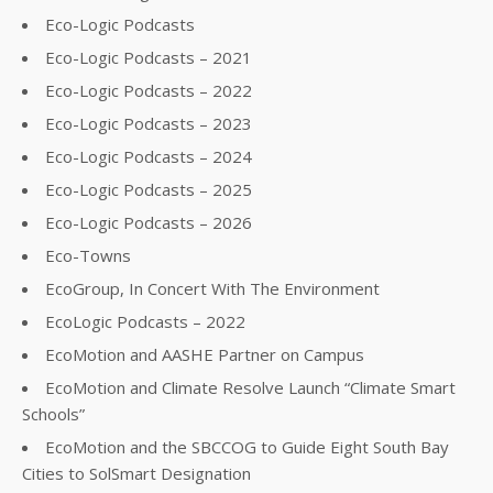
Eco-Logic Podcasts
Eco-Logic Podcasts – 2021
Eco-Logic Podcasts – 2022
Eco-Logic Podcasts – 2023
Eco-Logic Podcasts – 2024
Eco-Logic Podcasts – 2025
Eco-Logic Podcasts – 2026
Eco-Towns
EcoGroup, In Concert With The Environment
EcoLogic Podcasts – 2022
EcoMotion and AASHE Partner on Campus
EcoMotion and Climate Resolve Launch “Climate Smart
Schools”
EcoMotion and the SBCCOG to Guide Eight South Bay
Cities to SolSmart Designation