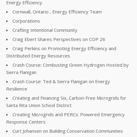
Energy Efficiency
Cornwall, Ontario , Energy Efficiency Team
Corporations
Crafting Intentional Community
Craig Ebert Shares Perspectives on COP 26
Craig Perkins on Promoting Energy Efficiency and
Distributed Energy Resources
Crash Course: Combusting Green Hydrogen Hosted by
Sierra Flanigan
Crash Course: Ted & Sierra Flanigan on Energy
Resilience
Creating and Financing Six, Carbon-Free Microgrids for
Santa Rita Union School District
Creating Microgrids and PERCs: Powered Emergency
Response Centers
Curt Johansen on Building Conservation Communities