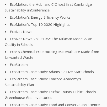
EcoMotion, the Hub, and CIC host first Cambridge
Sustainability unConference
EcoMotion’s Energy Efficiency Works
EcoMotion’s Top 10 2020 Highlights
EcoNet News
EcoNet News Vol. 21 #2: The Milkman Model & Air
Quality in Schools
Ecor’s Chemical Free Building Materials are Made from
Unwanted Waste
EcoStream
EcoStream Case Study: Adams 12 Five Star Schools
EcoStream Case Study: Concord Academy’s
Sustainability Plan
EcoStream Case Study: Fairfax County Public Schools
Greenhouse Gas Inventories
EcoStream Case Study: Food and Conservation Science