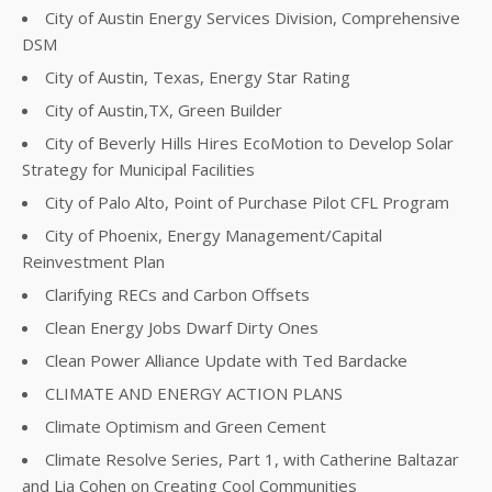
City of Austin Energy Services Division, Comprehensive
DSM
City of Austin, Texas, Energy Star Rating
City of Austin,TX, Green Builder
City of Beverly Hills Hires EcoMotion to Develop Solar
Strategy for Municipal Facilities
City of Palo Alto, Point of Purchase Pilot CFL Program
City of Phoenix, Energy Management/Capital
Reinvestment Plan
Clarifying RECs and Carbon Offsets
Clean Energy Jobs Dwarf Dirty Ones
Clean Power Alliance Update with Ted Bardacke
CLIMATE AND ENERGY ACTION PLANS
Climate Optimism and Green Cement
Climate Resolve Series, Part 1, with Catherine Baltazar
and Lia Cohen on Creating Cool Communities