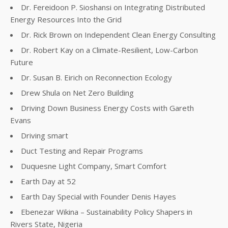
Dr. Fereidoon P. Sioshansi on Integrating Distributed
Energy Resources Into the Grid
Dr. Rick Brown on Independent Clean Energy Consulting
Dr. Robert Kay on a Climate-Resilient, Low-Carbon
Future
Dr. Susan B. Eirich on Reconnection Ecology
Drew Shula on Net Zero Building
Driving Down Business Energy Costs with Gareth
Evans
Driving smart
Duct Testing and Repair Programs
Duquesne Light Company, Smart Comfort
Earth Day at 52
Earth Day Special with Founder Denis Hayes
Ebenezar Wikina – Sustainability Policy Shapers in
Rivers State, Nigeria