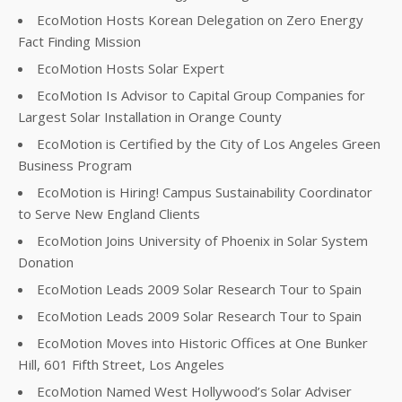
EcoMotion Hosts Korean Delegation on Zero Energy
Fact Finding Mission
EcoMotion Hosts Solar Expert
EcoMotion Is Advisor to Capital Group Companies for
Largest Solar Installation in Orange County
EcoMotion is Certified by the City of Los Angeles Green
Business Program
EcoMotion is Hiring! Campus Sustainability Coordinator
to Serve New England Clients
EcoMotion Joins University of Phoenix in Solar System
Donation
EcoMotion Leads 2009 Solar Research Tour to Spain
EcoMotion Leads 2009 Solar Research Tour to Spain
EcoMotion Moves into Historic Offices at One Bunker
Hill, 601 Fifth Street, Los Angeles
EcoMotion Named West Hollywood’s Solar Adviser