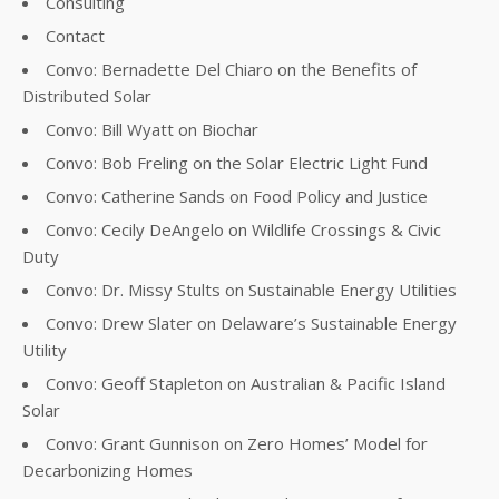
Consulting
Contact
Convo: Bernadette Del Chiaro on the Benefits of
Distributed Solar
Convo: Bill Wyatt on Biochar
Convo: Bob Freling on the Solar Electric Light Fund
Convo: Catherine Sands on Food Policy and Justice
Convo: Cecily DeAngelo on Wildlife Crossings & Civic
Duty
Convo: Dr. Missy Stults on Sustainable Energy Utilities
Convo: Drew Slater on Delaware’s Sustainable Energy
Utility
Convo: Geoff Stapleton on Australian & Pacific Island
Solar
Convo: Grant Gunnison on Zero Homes’ Model for
Decarbonizing Homes