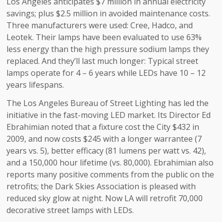
Los Angeles anticipates $7 million in annual electricity
savings; plus $2.5 million in avoided maintenance costs.
Three manufacturers were used: Cree, Hadco, and
Leotek. Their lamps have been evaluated to use 63%
less energy than the high pressure sodium lamps they
replaced. And they’ll last much longer: Typical street
lamps operate for 4 – 6 years while LEDs have 10 – 12
years lifespans.
The Los Angeles Bureau of Street Lighting has led the
initiative in the fast-moving LED market. Its Director Ed
Ebrahimian noted that a fixture cost the City $432 in
2009, and now costs $245 with a longer warrantee (7
years vs. 5), better efficacy (81 lumens per watt vs. 42),
and a 150,000 hour lifetime (vs. 80,000). Ebrahimian also
reports many positive comments from the public on the
retrofits; the Dark Skies Association is pleased with
reduced sky glow at night. Now LA will retrofit 70,000
decorative street lamps with LEDs.