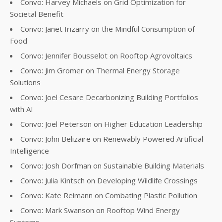
Convo: Harvey Michaels on Grid Optimization for
Societal Benefit
Convo: Janet Irizarry on the Mindful Consumption of
Food
Convo: Jennifer Bousselot on Rooftop Agrovoltaics
Convo: Jim Gromer on Thermal Energy Storage
Solutions
Convo: Joel Cesare Decarbonizing Building Portfolios
with AI
Convo: Joel Peterson on Higher Education Leadership
Convo: John Belizaire on Renewably Powered Artificial
Intelligence
Convo: Josh Dorfman on Sustainable Building Materials
Convo: Julia Kintsch on Developing Wildlife Crossings
Convo: Kate Reimann on Combating Plastic Pollution
Convo: Mark Swanson on Rooftop Wind Energy