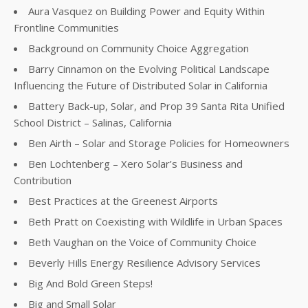
Aura Vasquez on Building Power and Equity Within
Frontline Communities
Background on Community Choice Aggregation
Barry Cinnamon on the Evolving Political Landscape
Influencing the Future of Distributed Solar in California
Battery Back-up, Solar, and Prop 39 Santa Rita Unified
School District – Salinas, California
Ben Airth – Solar and Storage Policies for Homeowners
Ben Lochtenberg – Xero Solar’s Business and
Contribution
Best Practices at the Greenest Airports
Beth Pratt on Coexisting with Wildlife in Urban Spaces
Beth Vaughan on the Voice of Community Choice
Beverly Hills Energy Resilience Advisory Services
Big And Bold Green Steps!
Big and Small Solar