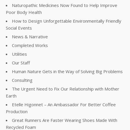
Naturopathic Medicines Now Found to Help Improve
Poor Body Health
How to Design Unforgettable Environmentally Friendly
Social Events
News & Narrative
Completed Works
Utilities
Our Staff
Human Nature Gets in the Way of Solving Big Problems
Consulting
The Urgent Need to Fix Our Relationship with Mother
Earth
Etelle Higonnet – An Ambassador For Better Coffee
Production
Great Runners Are Faster Wearing Shoes Made With
Recycled Foam