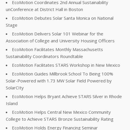
EcoMotion Coordinates 2nd Annual Sustainability
unConference at District Hall in Boston
EcoMotion Debutes Solar Santa Monica on National
Stage
EcoMotion Delivers Solar 101 Webinar for the
Association of College and University Housing Officers
EcoMotion Facilitates Monthly Massachusetts
Sustainability Coordinators Roundtable
EcoMotion Facilitates STARS Workshop in New Mexico
EcoMotion Guides Millbrook School To Being 100%
Solar-Powered with 1.73 MW Solar Field Powered by
SolarCIty
EcoMotion Helps Bryant Achieve STARS Silver in Rhode
Island
EcoMotion Helps Central New Mexico Community
College to Achieve STARS Bronze Sustainability Rating
EcoMotion Holds Energy Financing Seminar