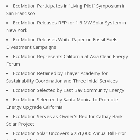
EcoMotion Participates in “Living Pilot” Symposium in
San Francisco
EcoMotion Releases RFP for 1.6 MW Solar System in
New York
EcoMotion Releases White Paper on Fossil Fuels
Divestment Campaigns
EcoMotion Represents California at Asia Clean Energy
Forum
EcoMotion Retained by Thayer Academy for
Sustainability Coordination and Three Initial Services
EcoMotion Selected by East Bay Community Energy
EcoMotion Selected by Santa Monica to Promote
Energy Upgrade California
EcoMotion Serves as Owner’s Rep for Cathay Bank
Solar Project
EcoMotion Solar Uncovers $251,000 Annual Bill Error