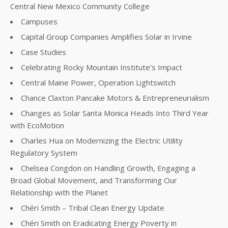
Central New Mexico Community College
Campuses
Capital Group Companies Amplifies Solar in Irvine
Case Studies
Celebrating Rocky Mountain Institute’s Impact
Central Maine Power, Operation Lightswitch
Chance Claxton Pancake Motors & Entrepreneurialism
Changes as Solar Santa Monica Heads Into Third Year
with EcoMotion
Charles Hua on Modernizing the Electric Utility
Regulatory System
Chelsea Congdon on Handling Growth, Engaging a
Broad Global Movement, and Transforming Our
Relationship with the Planet
Chéri Smith – Tribal Clean Energy Update
Chéri Smith on Eradicating Energy Poverty in