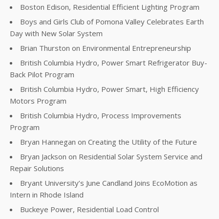
Boston Edison, Residential Efficient Lighting Program
Boys and Girls Club of Pomona Valley Celebrates Earth
Day with New Solar System
Brian Thurston on Environmental Entrepreneurship
British Columbia Hydro, Power Smart Refrigerator Buy-
Back Pilot Program
British Columbia Hydro, Power Smart, High Efficiency
Motors Program
British Columbia Hydro, Process Improvements
Program
Bryan Hannegan on Creating the Utility of the Future
Bryan Jackson on Residential Solar System Service and
Repair Solutions
Bryant University’s June Candland Joins EcoMotion as
Intern in Rhode Island
Buckeye Power, Residential Load Control