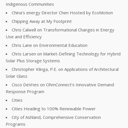
Indigenous Communities
China’s energy Director Chen Hosted by EcoMotion
Chipping Away at My Footprint
Chris Calwell on Transformational Changes in Energy
Use and Efficiency
Chris Lane on Environmental Education
Chris Larsen on Market-Defining Technology for Hybrid
Solar Plus Storage Systems
Christopher Klinga, P.E. on Applications of Architectural
Solar Glass
Cisco DeVries on OhmConnect’s Innovative Demand
Response Program
Cities
Cities Heading to 100% Renewable Power
City of Ashland, Comprehensive Conservation
Programs