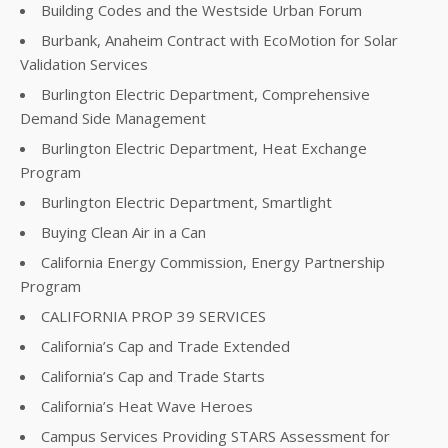
Building Codes and the Westside Urban Forum
Burbank, Anaheim Contract with EcoMotion for Solar
Validation Services
Burlington Electric Department, Comprehensive
Demand Side Management
Burlington Electric Department, Heat Exchange
Program
Burlington Electric Department, Smartlight
Buying Clean Air in a Can
California Energy Commission, Energy Partnership
Program
CALIFORNIA PROP 39 SERVICES
California’s Cap and Trade Extended
California’s Cap and Trade Starts
California’s Heat Wave Heroes
Campus Services Providing STARS Assessment for