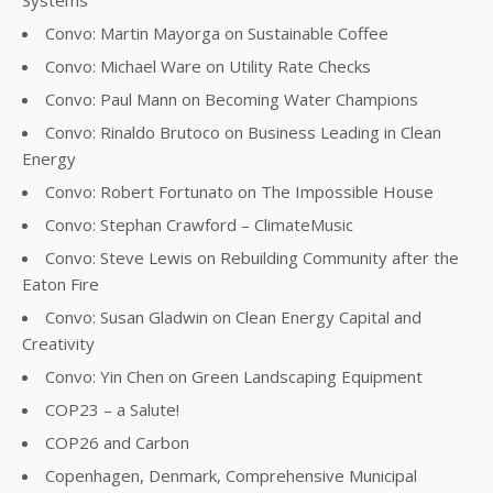
Systems
Convo: Martin Mayorga on Sustainable Coffee
Convo: Michael Ware on Utility Rate Checks
Convo: Paul Mann on Becoming Water Champions
Convo: Rinaldo Brutoco on Business Leading in Clean
Energy
Convo: Robert Fortunato on The Impossible House
Convo: Stephan Crawford – ClimateMusic
Convo: Steve Lewis on Rebuilding Community after the
Eaton Fire
Convo: Susan Gladwin on Clean Energy Capital and
Creativity
Convo: Yin Chen on Green Landscaping Equipment
COP23 – a Salute!
COP26 and Carbon
Copenhagen, Denmark, Comprehensive Municipal