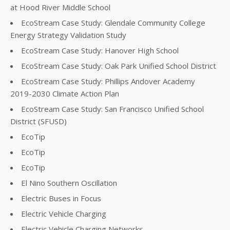
at Hood River Middle School
EcoStream Case Study: Glendale Community College
Energy Strategy Validation Study
EcoStream Case Study: Hanover High School
EcoStream Case Study: Oak Park Unified School District
EcoStream Case Study: Phillips Andover Academy
2019-2030 Climate Action Plan
EcoStream Case Study: San Francisco Unified School
District (SFUSD)
EcoTip
EcoTip
EcoTip
El Nino Southern Oscillation
Electric Buses in Focus
Electric Vehicle Charging
Electric Vehicle Charging Networks