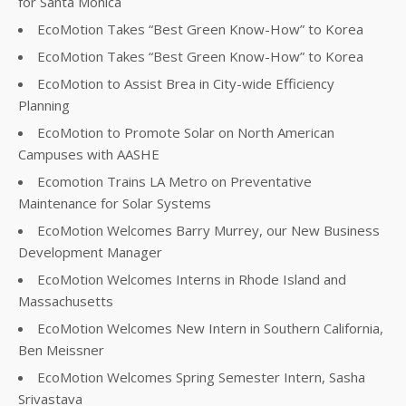
for Santa Monica
EcoMotion Takes “Best Green Know-How” to Korea
EcoMotion Takes “Best Green Know-How” to Korea
EcoMotion to Assist Brea in City-wide Efficiency
Planning
EcoMotion to Promote Solar on North American
Campuses with AASHE
Ecomotion Trains LA Metro on Preventative
Maintenance for Solar Systems
EcoMotion Welcomes Barry Murrey, our New Business
Development Manager
EcoMotion Welcomes Interns in Rhode Island and
Massachusetts
EcoMotion Welcomes New Intern in Southern California,
Ben Meissner
EcoMotion Welcomes Spring Semester Intern, Sasha
Srivastava