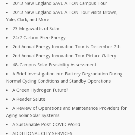
2013 New England SAVE A TON Campus Tour
2013 New England SAVE A TON Tour visits Brown,
Yale, Clark, and More
23 Megawatts of Solar
24/7 Carbon-Free Energy
2nd Annual Energy Innovation Tour is December 7th
2nd Annual Energy Innovation Tour Picture Gallery
48-Campus Solar Feasibility Assessment
A Brief Investigation into Battery Degradation During
Normal Cycling Conditions and Standby Operations
A Green Hydrogen Future?
A Reader Salute
A Review of Operations and Maintenance Providers for
Aging Solar Solar Systems
A Sustainable Post-COVID World
ADDITIONAL CITY SERVICES