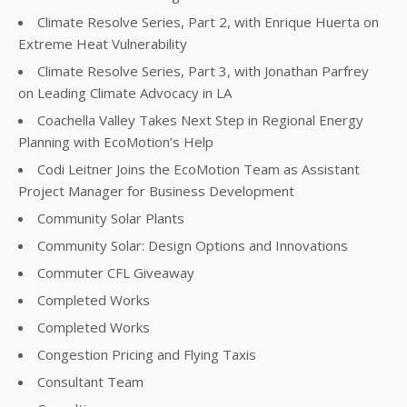
Climate Resolve Series, Part 2, with Enrique Huerta on
Extreme Heat Vulnerability
Climate Resolve Series, Part 3, with Jonathan Parfrey
on Leading Climate Advocacy in LA
Coachella Valley Takes Next Step in Regional Energy
Planning with EcoMotion’s Help
Codi Leitner Joins the EcoMotion Team as Assistant
Project Manager for Business Development
Community Solar Plants
Community Solar: Design Options and Innovations
Commuter CFL Giveaway
Completed Works
Completed Works
Congestion Pricing and Flying Taxis
Consultant Team