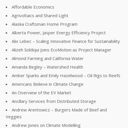
Affordable Economics
Agrivoltaics and Shared Light
Alaska Craftsman Home Program
Alberta Power, Jasper Energy Efficiency Project
Alix Lebec – Scaling Innovative Finance for Sustainability
Alizeh Siddiqui Joins EcoMotion as Project Manager
Almond Farming and California Water
Amanda Begley – Watershed Health
Amber Sparks and Emily Hazelwood – Oil Rigs to Reefs
Americans Believe in Climate Change
An Overview of the EV Market
Ancillary Services from Distributed Storage
Andrew Arentowicz – Burgers Made of Beef and
Veggies
Andrew Jones on Climate Modelling