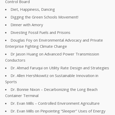
Control Board
Diet, Happiness, Dancing
Digging the Green Schools Movement!
Dinner with Amory
Divesting Fossil Fuels and Prisons
Douglas Foy on Environmental Advocacy and Private
Enterprise Fighting Climate Change
Dr Jason Huang on Advanced Power Transmission
Conductors
Dr. Ahmad Faruqui on Utility Rate Design and Strategies
Dr. Allen Hershkowitz on Sustainable Innovation in
Sports
Dr. Bonnie Nixon – Decarbonizing the Long Beach
Container Terminal
Dr. Evan Mills – Controlled Environment Agriculture
Dr. Evan Mills on Pinpointing “Sleeper” Uses of Energy