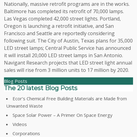
Nationally, massive retrofit programs are in the works.
Baltimore has completed its retrofit of 70,000 lamps.
Las Vegas completed 42,000 street lights. Portland,
Oregon is launching a retrofit initiative, and San
Francisco and Seattle are reportedly considering
following suit. The City of Austin, Texas plans for 35,000
LED street lamps; Central Public Service has announced
it will install 20,000 LED street lamps in San Antonio.
Navigant Research projects that LED street light annual
sales will rise from 3 million units to 17 million by 2020.
Blog Posts
The 20 latest Blog Posts
Ecor’s Chemical Free Building Materials are Made from
Unwanted Waste
Space Solar Power – A Primer On Space Energy
Videos
Corporations