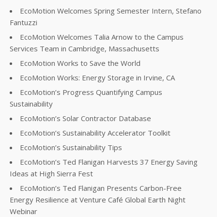
EcoMotion Welcomes Spring Semester Intern, Stefano
Fantuzzi
EcoMotion Welcomes Talia Arnow to the Campus
Services Team in Cambridge, Massachusetts
EcoMotion Works to Save the World
EcoMotion Works: Energy Storage in Irvine, CA
EcoMotion’s Progress Quantifying Campus
Sustainability
EcoMotion’s Solar Contractor Database
EcoMotion’s Sustainability Accelerator Toolkit
EcoMotion’s Sustainability Tips
EcoMotion’s Ted Flanigan Harvests 37 Energy Saving
Ideas at High Sierra Fest
EcoMotion’s Ted Flanigan Presents Carbon-Free
Energy Resilience at Venture Café Global Earth Night
Webinar