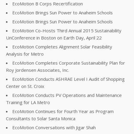
EcoMotion B Corps Recertification
EcoMotion Brings Sun Power to Anaheim Schools
EcoMotion Brings Sun Power to Anaheim Schools
EcoMotion Co-Hosts Third Annual 2015 Sustainability
UnConference in Boston on Earth Day, April 22
EcoMotion Completes Alignment Solar Feasibility
Analysis for Metro
EcoMotion Completes Corporate Sustainability Plan for
Roy Jordensen Associates, Inc.
EcoMotion Conducts ASHRAE Level I Audit of Shopping
Center on St. Croix
EcoMotion Conducts PV Operations and Maintenance
Training for LA Metro
EcoMotion Continues for Fourth Year as Program
Consultants to Solar Santa Monica
EcoMotion Conversations with Jigar Shah