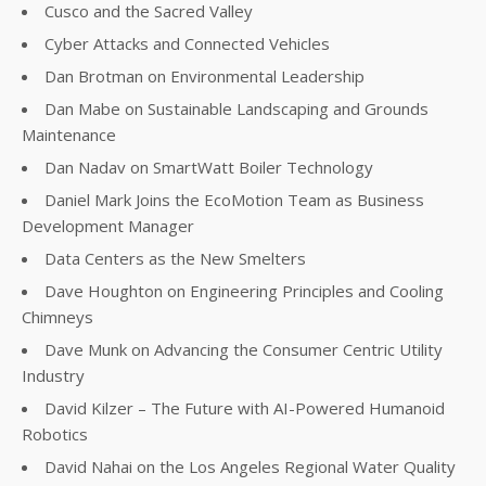
Cusco and the Sacred Valley
Cyber Attacks and Connected Vehicles
Dan Brotman on Environmental Leadership
Dan Mabe on Sustainable Landscaping and Grounds
Maintenance
Dan Nadav on SmartWatt Boiler Technology
Daniel Mark Joins the EcoMotion Team as Business
Development Manager
Data Centers as the New Smelters
Dave Houghton on Engineering Principles and Cooling
Chimneys
Dave Munk on Advancing the Consumer Centric Utility
Industry
David Kilzer – The Future with AI-Powered Humanoid
Robotics
David Nahai on the Los Angeles Regional Water Quality