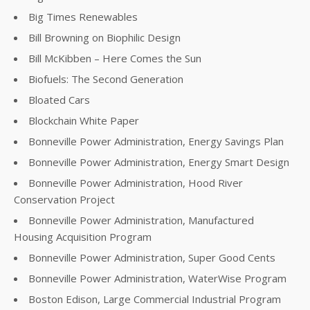
Big Times Renewables
Bill Browning on Biophilic Design
Bill McKibben – Here Comes the Sun
Biofuels: The Second Generation
Bloated Cars
Blockchain White Paper
Bonneville Power Administration, Energy Savings Plan
Bonneville Power Administration, Energy Smart Design
Bonneville Power Administration, Hood River
Conservation Project
Bonneville Power Administration, Manufactured
Housing Acquisition Program
Bonneville Power Administration, Super Good Cents
Bonneville Power Administration, WaterWise Program
Boston Edison, Large Commercial Industrial Program