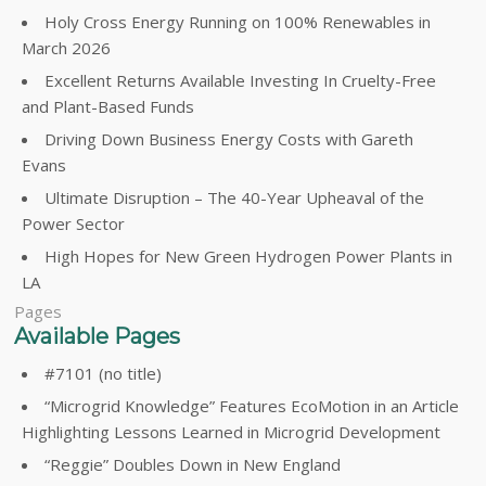
Holy Cross Energy Running on 100% Renewables in
March 2026
Excellent Returns Available Investing In Cruelty-Free
and Plant-Based Funds
Driving Down Business Energy Costs with Gareth
Evans
Ultimate Disruption – The 40-Year Upheaval of the
Power Sector
High Hopes for New Green Hydrogen Power Plants in
LA
Pages
Available Pages
#7101 (no title)
“Microgrid Knowledge” Features EcoMotion in an Article
Highlighting Lessons Learned in Microgrid Development
“Reggie” Doubles Down in New England