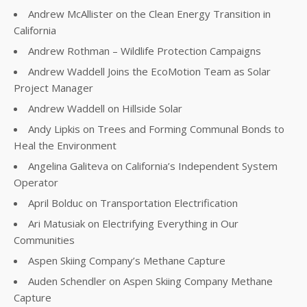
Andrew McAllister on the Clean Energy Transition in
California
Andrew Rothman – Wildlife Protection Campaigns
Andrew Waddell Joins the EcoMotion Team as Solar
Project Manager
Andrew Waddell on Hillside Solar
Andy Lipkis on Trees and Forming Communal Bonds to
Heal the Environment
Angelina Galiteva on California’s Independent System
Operator
April Bolduc on Transportation Electrification
Ari Matusiak on Electrifying Everything in Our
Communities
Aspen Skiing Company’s Methane Capture
Auden Schendler on Aspen Skiing Company Methane
Capture