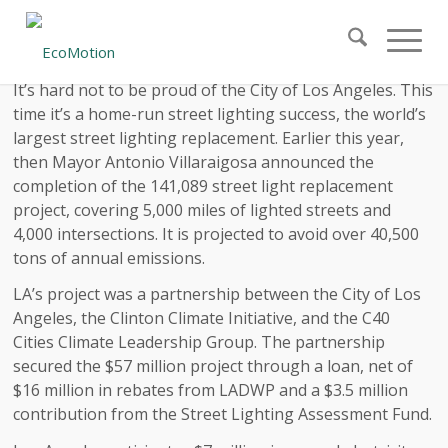
It’s hard not to be proud of the City of Los Angeles. This
time it’s a home-run street lighting success, the world’s
largest street lighting replacement. Earlier this year,
then Mayor Antonio Villaraigosa announced the
completion of the 141,089 street light replacement
project, covering 5,000 miles of lighted streets and
4,000 intersections. It is projected to avoid over 40,500
tons of annual emissions.
LA’s project was a partnership between the City of Los
Angeles, the Clinton Climate Initiative, and the C40
Cities Climate Leadership Group. The partnership
secured the $57 million project through a loan, net of
$16 million in rebates from LADWP and a $3.5 million
contribution from the Street Lighting Assessment Fund.