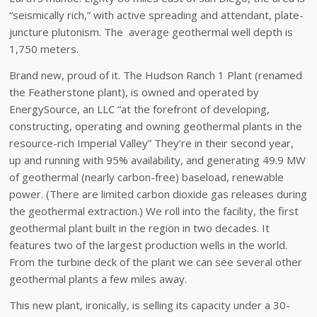
“seismically rich,” with active spreading and attendant, plate-
juncture plutonism. The average geothermal well depth is
1,750 meters.
Brand new, proud of it. The Hudson Ranch 1 Plant (renamed
the Featherstone plant), is owned and operated by
EnergySource, an LLC “at the forefront of developing,
constructing, operating and owning geothermal plants in the
resource-rich Imperial Valley” They’re in their second year,
up and running with 95% availability, and generating 49.9 MW
of geothermal (nearly carbon-free) baseload, renewable
power. (There are limited carbon dioxide gas releases during
the geothermal extraction.) We roll into the facility, the first
geothermal plant built in the region in two decades. It
features two of the largest production wells in the world.
From the turbine deck of the plant we can see several other
geothermal plants a few miles away.
This new plant, ironically, is selling its capacity under a 30-