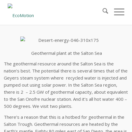
Geothermal
plant at the Salton Sea
The geothermal resource around the Salton Sea is the
nation’s best. The potential there is several times that of the
Geyers steam system where recycled water is injected and
pumped out using solar power. In the Salton Sea region,
there is 2 – 2.5 GW of geothermal capacity, about equivalent
to the San Onofre nuclear station. And it’s all hot water 400 –
500 degrees. We visit two plants.
There’s a reason that this is a hotbed for geothermal in the
Salton Trough. Geothermal resources are heated by the
Earth’s mantle. Eighty 80 miles east of San Diego, the area is