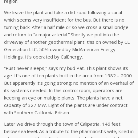
region.
We leave the plant and take a dirt road following a canal
which seems very insufficient for the bus. But there is no
turning back. After a half mile or so we cross a small bridge
and return to “a major arterial.” Shortly we pull into the
driveway of another geothermal plant, this on owned by CE
Generation LLC, 50% owned by MidAmerican Energy
Holdings. It’s operated by CalEnergy.
“Rust never sleeps,” says my bud Pat. This plant shows its
age. It’s one of ten plants built in the area from 1982 – 2000.
But apparently it’s going strong; no mention of an overhaul of
its systems needed. In this control room, operators are
keeping an eye on multiple plants. The plants have a net
capacity of 327 MW. Eight of the plants are under contract
with Southern California Edison.
Later we drive through the town of Calipatria, 146 feet
below sea level. As a tribute to the pharmacist’s wife, killed in