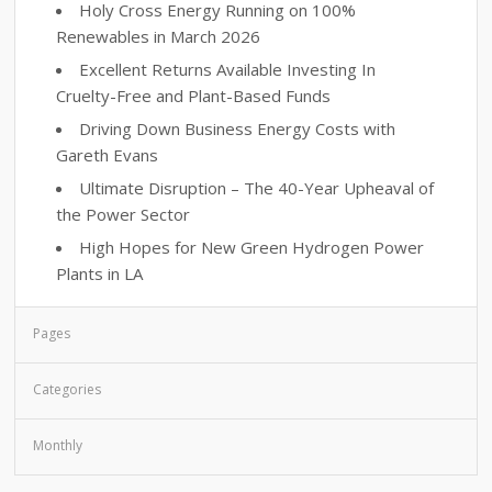
Holy Cross Energy Running on 100%
Renewables in March 2026
Excellent Returns Available Investing In
Cruelty-Free and Plant-Based Funds
Driving Down Business Energy Costs with
Gareth Evans
Ultimate Disruption – The 40-Year Upheaval of
the Power Sector
High Hopes for New Green Hydrogen Power
Plants in LA
Pages
Categories
Monthly