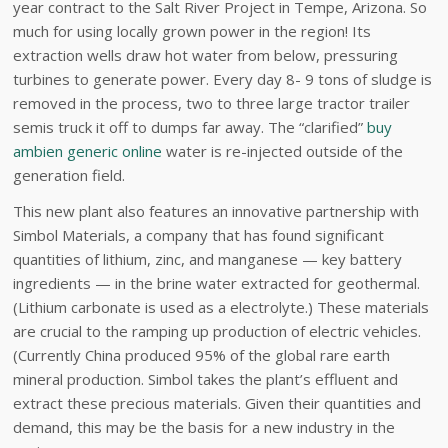
year contract to the Salt River Project in Tempe, Arizona. So
much for using locally grown power in the region! Its
extraction wells draw hot water from below, pressuring
turbines to generate power. Every day 8- 9 tons of sludge is
removed in the process, two to three large tractor trailer
semis truck it off to dumps far away. The “clarified”
buy
ambien generic online
water is re-injected outside of the
generation field.
This new plant also features an innovative partnership with
Simbol Materials, a company that has found significant
quantities of lithium, zinc, and manganese — key battery
ingredients — in the brine water extracted for geothermal.
(Lithium carbonate is used as a electrolyte.) These materials
are crucial to the ramping up production of electric vehicles.
(Currently China produced 95% of the global rare earth
mineral production. Simbol takes the plant’s effluent and
extract these precious materials. Given their quantities and
demand, this may be the basis for a new industry in the