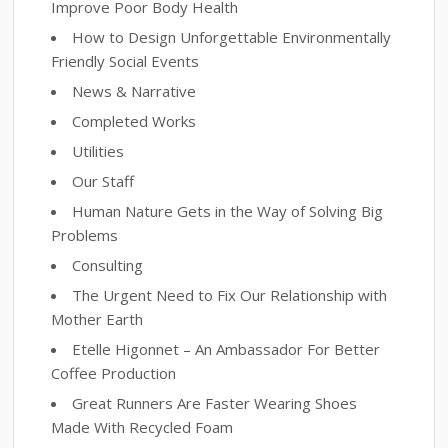
Improve Poor Body Health
How to Design Unforgettable Environmentally
Friendly Social Events
News & Narrative
Completed Works
Utilities
Our Staff
Human Nature Gets in the Way of Solving Big
Problems
Consulting
The Urgent Need to Fix Our Relationship with
Mother Earth
Etelle Higonnet – An Ambassador For Better
Coffee Production
Great Runners Are Faster Wearing Shoes
Made With Recycled Foam