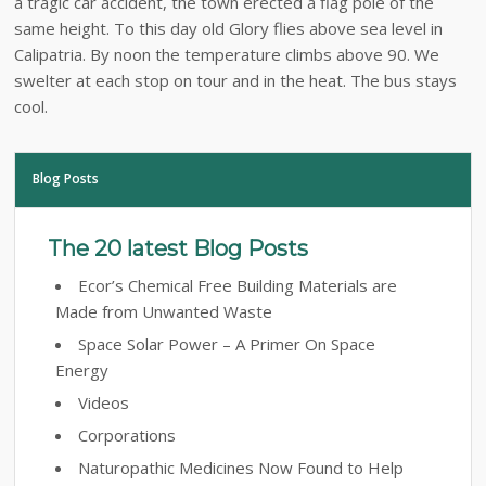
a tragic car accident, the town erected a flag pole of the
same height. To this day old Glory flies above sea level in
Calipatria. By noon the temperature climbs above 90. We
swelter at each stop on tour and in the heat. The bus stays
cool.
Blog Posts
The 20 latest Blog Posts
Ecor’s Chemical Free Building Materials are
Made from Unwanted Waste
Space Solar Power – A Primer On Space
Energy
Videos
Corporations
Naturopathic Medicines Now Found to Help