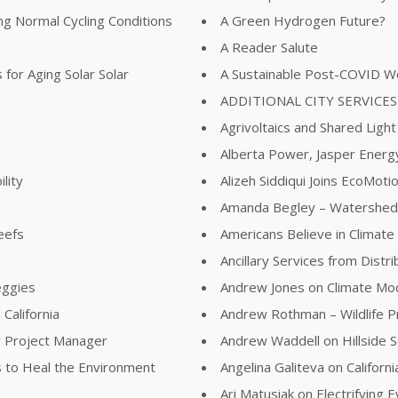
ing Normal Cycling Conditions
A Green Hydrogen Future?
A Reader Salute
for Aging Solar Solar
A Sustainable Post-COVID W
ADDITIONAL CITY SERVICES
Agrivoltaics and Shared Light
Alberta Power, Jasper Energy
lity
Alizeh Siddiqui Joins EcoMot
Amanda Begley – Watershed
eefs
Americans Believe in Climat
Ancillary Services from Distr
eggies
Andrew Jones on Climate Mod
California
Andrew Rothman – Wildlife 
r Project Manager
Andrew Waddell on Hillside S
 to Heal the Environment
Angelina Galiteva on Califor
Ari Matusiak on Electrifying