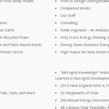
ve Poor Body Health
How to Design Unforgettable
Completed Works
Our Staff
lems
Consulting
her Earth
Etelle Higonnet – An Ambass
th Recycled Foam
Holy Cross Energy Running 
ree and Plant-Based Funds
Driving Down Business Ener
e Power Sector
High Hopes for New Green H
“Microgrid Knowledge” Featur
Learned in Microgrid Developm
2013 New England SAVE A 
ale, Clark, and More
23 Megawatts of Solar
2nd Annual Energy Innovatio
48-Campus Solar Feasibility