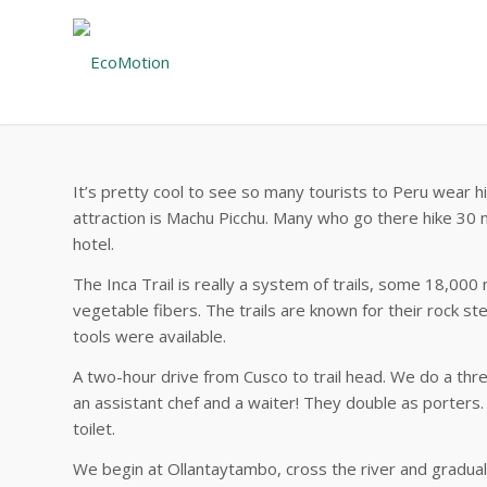
It’s pretty cool to see so many tourists to Peru wear h
attraction is Machu Picchu. Many who go there hike 30 m
hotel.
The Inca Trail is really a system of trails, some 18,000
vegetable fibers. The trails are known for their rock s
tools were available.
A two-hour drive from Cusco to trail head. We do a three
an assistant chef and a waiter! They double as porters.
toilet.
We begin at Ollantaytambo, cross the river and graduall