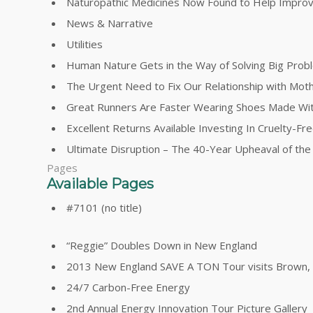
Naturopathic Medicines Now Found to Help Impro
News & Narrative
Utilities
Human Nature Gets in the Way of Solving Big Prob
The Urgent Need to Fix Our Relationship with Mot
Great Runners Are Faster Wearing Shoes Made Wi
Excellent Returns Available Investing In Cruelty-F
Ultimate Disruption – The 40-Year Upheaval of th
Pages
Available Pages
#7101 (no title)
“Reggie” Doubles Down in New England
2013 New England SAVE A TON Tour visits Brown, Y
24/7 Carbon-Free Energy
2nd Annual Energy Innovation Tour Picture Gallery