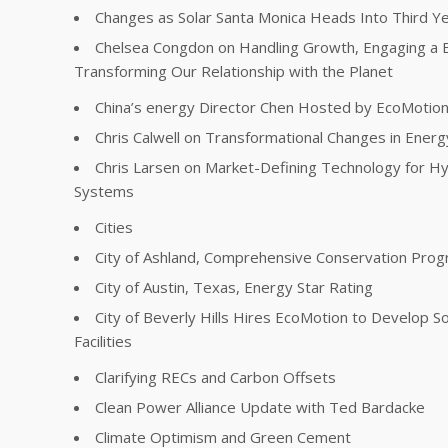
Changes as Solar Santa Monica Heads Into Third Y
Chelsea Congdon on Handling Growth, Engaging a 
Transforming Our Relationship with the Planet
China’s energy Director Chen Hosted by EcoMotio
Chris Calwell on Transformational Changes in Energ
Chris Larsen on Market-Defining Technology for Hy
Systems
Cities
City of Ashland, Comprehensive Conservation Pro
City of Austin, Texas, Energy Star Rating
City of Beverly Hills Hires EcoMotion to Develop So
Facilities
Clarifying RECs and Carbon Offsets
Clean Power Alliance Update with Ted Bardacke
Climate Optimism and Green Cement