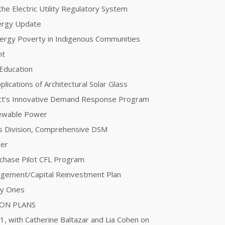
he Electric Utility Regulatory System
nergy Update
Energy Poverty in Indigenous Communities
nt
 Education
plications of Architectural Solar Glass
ct’s Innovative Demand Response Program
newable Power
ces Division, Comprehensive DSM
der
urchase Pilot CFL Program
agement/Capital Reinvestment Plan
ty Ones
ION PLANS
 1, with Catherine Baltazar and Lia Cohen on