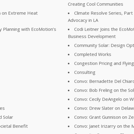
Creating Cool Communities
ta on Extreme Heat
Climate Resolve Series, Part
Advocacy in LA
y Planning with EcoMotion’s
Codi Leitner Joins the EcoM
Business Development
Community Solar: Design Opt
Completed Works
Congestion Pricing and Flyin
Consulting
Convo: Bernadette Del Chiaro
Convo: Bob Freling on the Sol
Convo: Cecily DeAngelo on Wil
ies
Convo: Drew Slater on Delawa
d Solar
Convo: Grant Gunnison on Z
cietal Benefit
Convo: Janet Irizarry on the