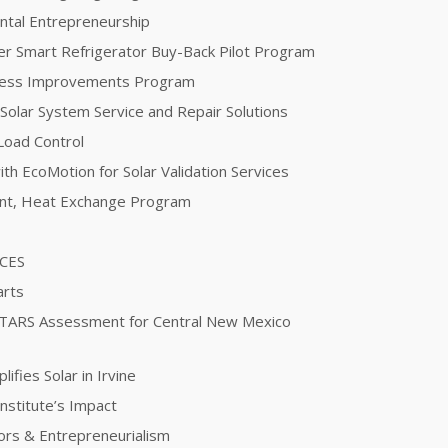
ntal Entrepreneurship
er Smart Refrigerator Buy-Back Pilot Program
ocess Improvements Program
 Solar System Service and Repair Solutions
Load Control
th EcoMotion for Solar Validation Services
ent, Heat Exchange Program
ICES
arts
STARS Assessment for Central New Mexico
fies Solar in Irvine
nstitute’s Impact
ors & Entrepreneurialism