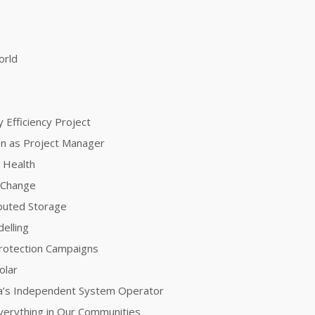
orld
 Efficiency Project
ion as Project Manager
 Health
e Change
ibuted Storage
elling
Protection Campaigns
olar
nia’s Independent System Operator
 Everything in Our Communities