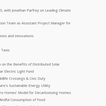
 3, with Jonathan Parfrey on Leading Climate
otion Team as Assistant Project Manager for
ions and Innovations
g Taxis
 on the Benefits of Distributed Solar
ar Electric Light Fund
dlife Crossings & Civic Duty
re’s Sustainable Energy Utility
ero Homes’ Model for Decarbonizing Homes
 Mindful Consumption of Food