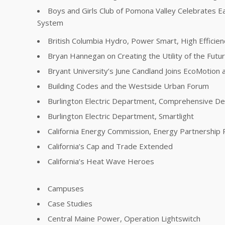
Boys and Girls Club of Pomona Valley Celebrates E
System
British Columbia Hydro, Power Smart, High Effici
Bryan Hannegan on Creating the Utility of the Futu
Bryant University’s June Candland Joins EcoMotion a
Building Codes and the Westside Urban Forum
Burlington Electric Department, Comprehensive 
Burlington Electric Department, Smartlight
California Energy Commission, Energy Partnership
California’s Cap and Trade Extended
California’s Heat Wave Heroes
Campuses
Case Studies
Central Maine Power, Operation Lightswitch