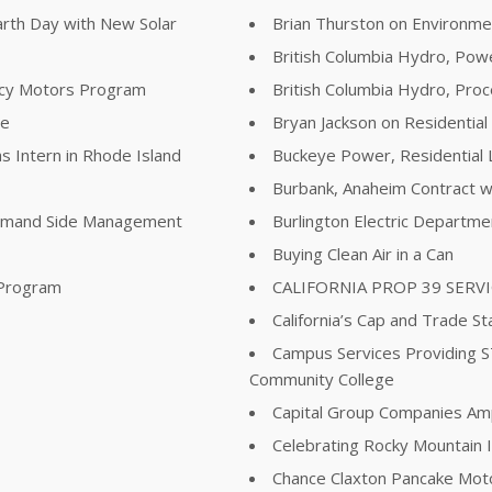
arth Day with New Solar
Brian Thurston on Environme
British Columbia Hydro, Pow
ency Motors Program
British Columbia Hydro, Pr
re
Bryan Jackson on Residential
s Intern in Rhode Island
Buckeye Power, Residential 
Burbank, Anaheim Contract wi
Demand Side Management
Burlington Electric Departm
Buying Clean Air in a Can
 Program
CALIFORNIA PROP 39 SERV
California’s Cap and Trade St
Campus Services Providing 
Community College
Capital Group Companies Ampli
Celebrating Rocky Mountain I
Chance Claxton Pancake Mot