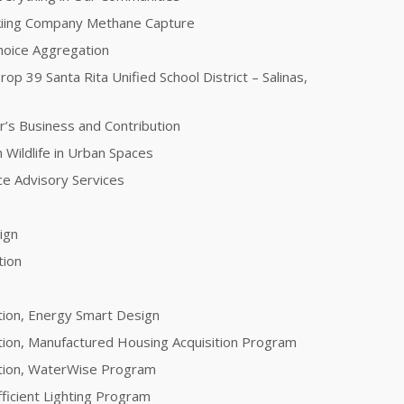
kiing Company Methane Capture
oice Aggregation
rop 39 Santa Rita Unified School District – Salinas,
r’s Business and Contribution
 Wildlife in Urban Spaces
nce Advisory Services
sign
tion
tion, Energy Smart Design
tion, Manufactured Housing Acquisition Program
ation, WaterWise Program
fficient Lighting Program