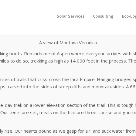
Solar Services
Consulting
Eco-Lo
A
view of Montana Veronica
iking boots. Reminds me of Aspen where everyone arrives with ski 
iles to do so, trekking as high as 14,000 feet in the process. The
 miles of trails that criss-cross the Inca Empire. Hanging bridges 
teps, carved into the sides of steep cliffs and mountain-sides. A 
-day trek on a lower elevation section of the trail. This is tough 
 Our tents are set, meals on the trail are three-course and gourm
y rise. Our hearts pound as we gasp for air, and suck water from