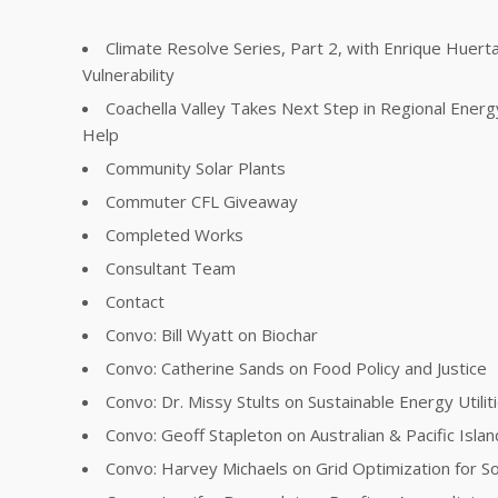
Climate Resolve Series, Part 2, with Enrique Huer
Vulnerability
Coachella Valley Takes Next Step in Regional Energ
Help
Community Solar Plants
Commuter CFL Giveaway
Completed Works
Consultant Team
Contact
Convo: Bill Wyatt on Biochar
Convo: Catherine Sands on Food Policy and Justice
Convo: Dr. Missy Stults on Sustainable Energy Utilit
Convo: Geoff Stapleton on Australian & Pacific Islan
Convo: Harvey Michaels on Grid Optimization for So