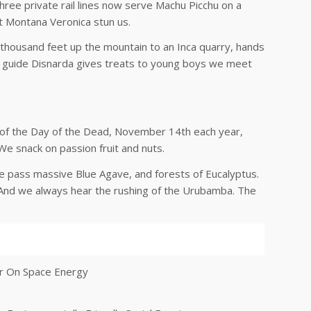
Three private rail lines now serve Machu Picchu on a
ot Montana Veronica stun us.
a thousand feet up the mountain to an Inca quarry, hands
ur guide Disnarda gives treats to young boys we meet
 of the Day of the Dead, November 14th each year,
We snack on passion fruit and nuts.
We pass massive Blue Agave, and forests of Eucalyptus.
on. And we always hear the rushing of the Urubamba. The
er On Space Energy