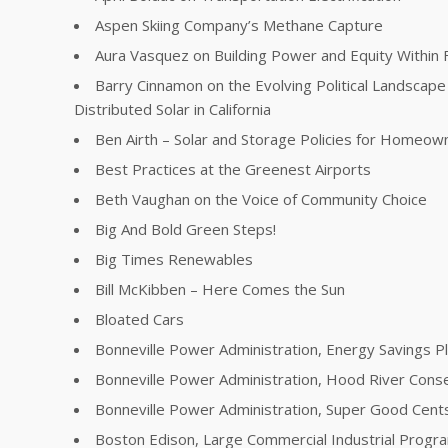
Aspen Skiing Company’s Methane Capture
Aura Vasquez on Building Power and Equity Within 
Barry Cinnamon on the Evolving Political Landscape 
Distributed Solar in California
Ben Airth – Solar and Storage Policies for Homeow
Best Practices at the Greenest Airports
Beth Vaughan on the Voice of Community Choice
Big And Bold Green Steps!
Big Times Renewables
Bill McKibben – Here Comes the Sun
Bloated Cars
Bonneville Power Administration, Energy Savings P
Bonneville Power Administration, Hood River Conse
Bonneville Power Administration, Super Good Cent
Boston Edison, Large Commercial Industrial Progr