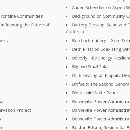
Auden Schendler on Aspen S
Frontline Communities
Background on Community Ch
Influencing the Future of
Battery Back-up, Solar, and P
California
ners
Ben Lochtenberg – Xero Sola
Beth Pratt on Coexisting with
Beverly Hills Energy Resilie
Big and Small Solar
Bill Browning on Biophilic De
Biofuels: The Second Genera
Blockchain White Paper
lan
Bonneville Power Administra
rvation Project
Bonneville Power Administra
s
Bonneville Power Administr
am
Boston Edison, Residential E