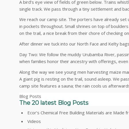
A bird’s eye view of fields of green below. Trains whist
single track. We pass through a tiny settlement and bac
We reach our camp site. The porters have already set up
in pockets throughout. Small shrines on top of boulde
on the trail, a nice break from their chore of checking o
After dinner we tuck into our North Face and Kelty bags
Day Two: We follow the muddy Urubamba River, passing
when families honor their ancestry with offerings, even 
Along the way we see young men harvesting maize manual
A giant pig is resting on the trail, sound asleep. We p
camp site features a sauna; the rain cools us afterward
Blog Posts
The 20 latest Blog Posts
Ecor’s Chemical Free Building Materials are Made
Videos