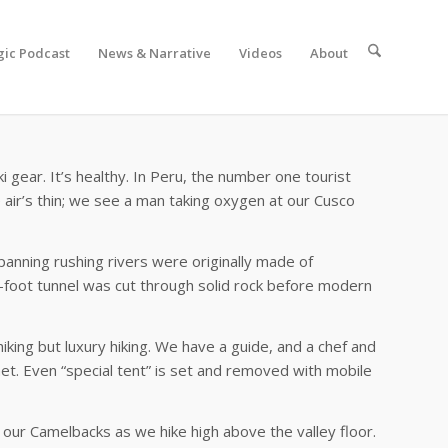
gic Podcast
News & Narrative
Videos
About
gear. It’s healthy. In Peru, the number one tourist
 air’s thin; we see a man taking oxygen at our Cusco
spanning rushing rivers were originally made of
66-foot tunnel was cut through solid rock before modern
hiking but luxury hiking. We have a guide, and a chef and
et. Even “special tent” is set and removed with mobile
 our Camelbacks as we hike high above the valley floor.