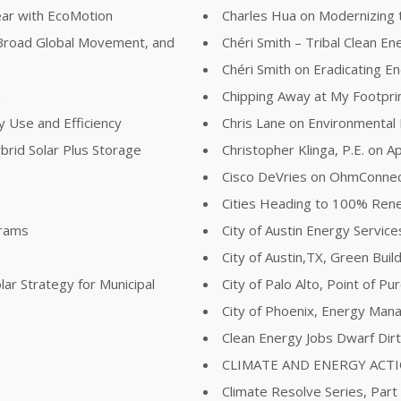
ear with EcoMotion
Charles Hua on Modernizing t
Broad Global Movement, and
Chéri Smith – Tribal Clean E
Chéri Smith on Eradicating 
n
Chipping Away at My Footpri
y Use and Efficiency
Chris Lane on Environmental
brid Solar Plus Storage
Christopher Klinga, P.E. on Ap
Cisco DeVries on OhmConne
Cities Heading to 100% Re
grams
City of Austin Energy Servi
City of Austin,TX, Green Buil
lar Strategy for Municipal
City of Palo Alto, Point of P
City of Phoenix, Energy Man
Clean Energy Jobs Dwarf Dir
CLIMATE AND ENERGY ACT
Climate Resolve Series, Part