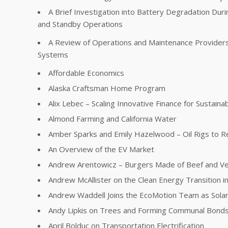
A Brief Investigation into Battery Degradation Dur
and Standby Operations
A Review of Operations and Maintenance Providers 
Systems
Affordable Economics
Alaska Craftsman Home Program
Alix Lebec – Scaling Innovative Finance for Sustainabi
Almond Farming and California Water
Amber Sparks and Emily Hazelwood – Oil Rigs to R
An Overview of the EV Market
Andrew Arentowicz – Burgers Made of Beef and V
Andrew McAllister on the Clean Energy Transition in 
Andrew Waddell Joins the EcoMotion Team as Sola
Andy Lipkis on Trees and Forming Communal Bonds
April Bolduc on Transportation Electrification