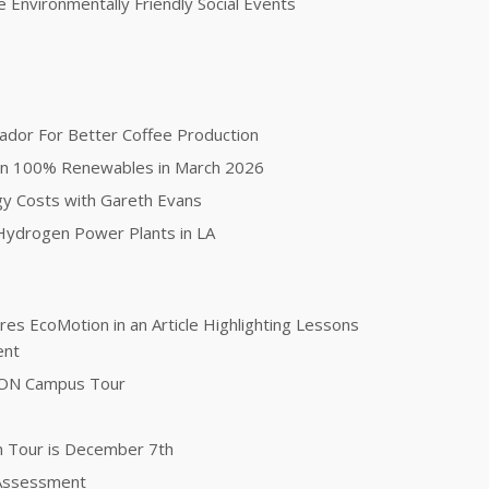
 Environmentally Friendly Social Events
ador For Better Coffee Production
on 100% Renewables in March 2026
gy Costs with Gareth Evans
ydrogen Power Plants in LA
es EcoMotion in an Article Highlighting Lessons
ent
TON Campus Tour
n Tour is December 7th
 Assessment