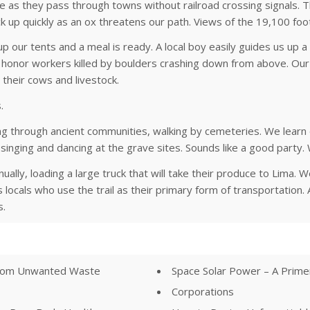
le as they pass through towns without railroad crossing signals. 
k up quickly as an ox threatens our path. Views of the 19,100 fo
 our tents and a meal is ready. A local boy easily guides us up 
rs honor workers killed by boulders crashing down from above. O
n their cows and livestock.
.
 through ancient communities, walking by cemeteries. We learn
singing and dancing at the grave sites. Sounds like a good party. 
ly, loading a large truck that will take their produce to Lima. 
ass locals who use the trail as their primary form of transportati
s.
 from Unwanted Waste
Space Solar Power – A Prim
Corporations