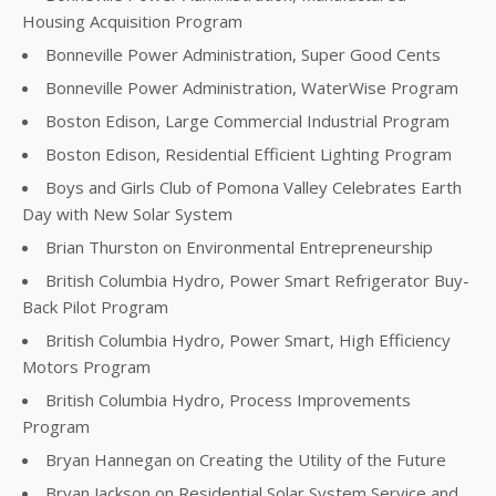
Housing Acquisition Program
Bonneville Power Administration, Super Good Cents
Bonneville Power Administration, WaterWise Program
Boston Edison, Large Commercial Industrial Program
Boston Edison, Residential Efficient Lighting Program
Boys and Girls Club of Pomona Valley Celebrates Earth
Day with New Solar System
Brian Thurston on Environmental Entrepreneurship
British Columbia Hydro, Power Smart Refrigerator Buy-
Back Pilot Program
British Columbia Hydro, Power Smart, High Efficiency
Motors Program
British Columbia Hydro, Process Improvements
Program
Bryan Hannegan on Creating the Utility of the Future
Bryan Jackson on Residential Solar System Service and