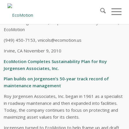
FOR
IMMEDIATE RELEASE
Contact: Virginia Nicols, Corporate & Community Relations,
EcoMotion
(949) 450-7153, vnicols@ecomotion.us
Irvine, CA November 9, 2010
EcoMotion Completes Sustainability Plan for Roy
Jorgensen Associates, Inc.
Plan builds on Jorgensen’s 50-year track record of
maintenance management
Roy Jorgensen Associates, Inc. began in 1961 as a specialist
in roadway maintenance and then expanded into facilities.
Today, the company continues to focus on protecting and
maximizing asset values for its clients.
Jorgensen turned to EcoMotion to help frame up and draft