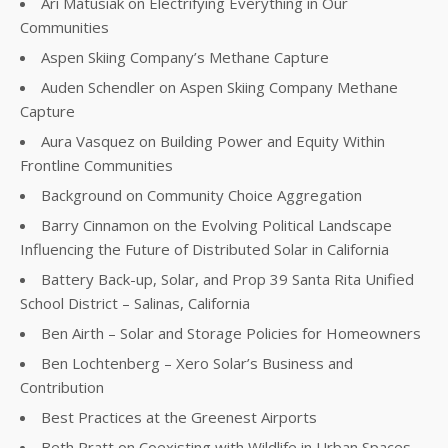
Ari Matusiak on Electrifying Everything in Our
Communities
Aspen Skiing Company’s Methane Capture
Auden Schendler on Aspen Skiing Company Methane
Capture
Aura Vasquez on Building Power and Equity Within
Frontline Communities
Background on Community Choice Aggregation
Barry Cinnamon on the Evolving Political Landscape
Influencing the Future of Distributed Solar in California
Battery Back-up, Solar, and Prop 39 Santa Rita Unified
School District – Salinas, California
Ben Airth – Solar and Storage Policies for Homeowners
Ben Lochtenberg – Xero Solar’s Business and
Contribution
Best Practices at the Greenest Airports
Beth Pratt on Coexisting with Wildlife in Urban Spaces