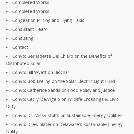
Completed Works
Completed Works
Congestion Pricing and Flying Taxis
Consultant Team
Consulting
Contact
Convo: Bernadette Del Chiaro on the Benefits of
Distributed Solar
Convo: Bill Wyatt on Biochar
Convo: Bob Freling on the Solar Electric Light Fund
Convo: Catherine Sands on Food Policy and Justice
Convo: Cecily DeAngelo on Wildlife Crossings & Civic
Duty
Convo: Dr. Missy Stults on Sustainable Energy Utilities
Convo: Drew Slater on Delaware’s Sustainable Energy
Utility