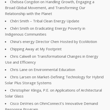
Chelsea Congdon on Handling Growth, Engaging a
Broad Global Movement, and Transforming Our
Relationship with the Planet
Chéri Smith – Tribal Clean Energy Update
Chéri Smith on Eradicating Energy Poverty in
Indigenous Communities
China’s energy Director Chen Hosted by EcoMotion
Chipping Away at My Footprint
Chris Calwell on Transformational Changes in Energy
Use and Efficiency
Chris Lane on Environmental Education
Chris Larsen on Market-Defining Technology for Hybrid
Solar Plus Storage Systems
Christopher Klinga, P.E. on Applications of Architectural
Solar Glass
Cisco DeVries on OhmConnect’s Innovative Demand
Response Program