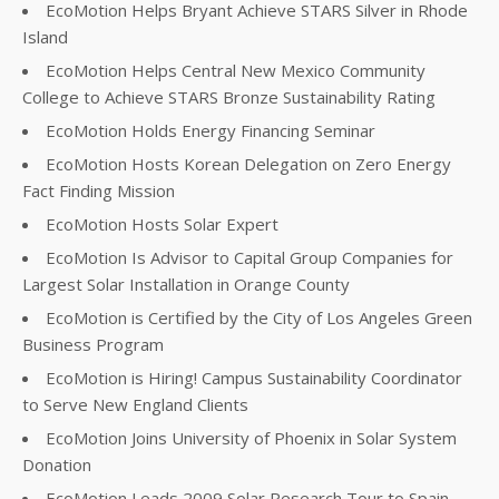
EcoMotion Helps Bryant Achieve STARS Silver in Rhode
Island
EcoMotion Helps Central New Mexico Community
College to Achieve STARS Bronze Sustainability Rating
EcoMotion Holds Energy Financing Seminar
EcoMotion Hosts Korean Delegation on Zero Energy
Fact Finding Mission
EcoMotion Hosts Solar Expert
EcoMotion Is Advisor to Capital Group Companies for
Largest Solar Installation in Orange County
EcoMotion is Certified by the City of Los Angeles Green
Business Program
EcoMotion is Hiring! Campus Sustainability Coordinator
to Serve New England Clients
EcoMotion Joins University of Phoenix in Solar System
Donation
EcoMotion Leads 2009 Solar Research Tour to Spain