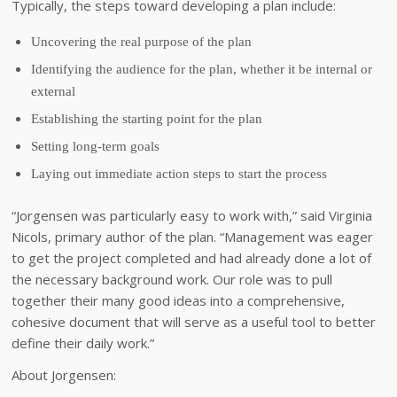
Typically, the steps toward developing a plan include:
Uncovering the real purpose of the plan
Identifying the audience for the plan, whether it be internal or
external
Establishing the starting point for the plan
Setting long-term goals
Laying out immediate action steps to start the process
“Jorgensen was particularly easy to work with,” said Virginia
Nicols, primary author of the plan. “Management was eager
to get the project completed and had already done a lot of
the necessary background work. Our role was to pull
together their many good ideas into a comprehensive,
cohesive document that will serve as a useful tool to better
define their daily work.”
About Jorgensen: