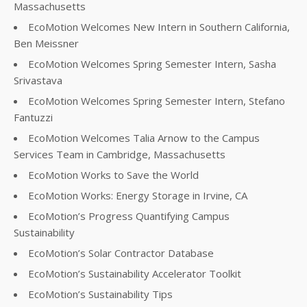
Massachusetts
EcoMotion Welcomes New Intern in Southern California,
Ben Meissner
EcoMotion Welcomes Spring Semester Intern, Sasha
Srivastava
EcoMotion Welcomes Spring Semester Intern, Stefano
Fantuzzi
EcoMotion Welcomes Talia Arnow to the Campus
Services Team in Cambridge, Massachusetts
EcoMotion Works to Save the World
EcoMotion Works: Energy Storage in Irvine, CA
EcoMotion’s Progress Quantifying Campus
Sustainability
EcoMotion’s Solar Contractor Database
EcoMotion’s Sustainability Accelerator Toolkit
EcoMotion’s Sustainability Tips