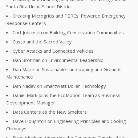
Santa Rita Union School District
Creating Microgrids and PERCs: Powered Emergency
Response Centers
Curt Johansen on Building Conservation Communities
Cusco and the Sacred Valley
Cyber Attacks and Connected Vehicles
Dan Brotman on Environmental Leadership
Dan Mabe on Sustainable Landscaping and Grounds
Maintenance
Dan Nadav on SmartWatt Boiler Technology
Daniel Mark Joins the EcoMotion Team as Business
Development Manager
Data Centers as the New Smelters
Dave Houghton on Engineering Principles and Cooling
Chimneys
Dave Munk on Advancing the Consumer Centric Utility