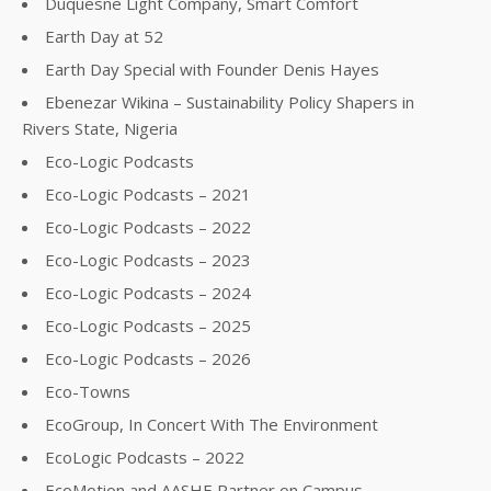
Duquesne Light Company, Smart Comfort
Earth Day at 52
Earth Day Special with Founder Denis Hayes
Ebenezar Wikina – Sustainability Policy Shapers in
Rivers State, Nigeria
Eco-Logic Podcasts
Eco-Logic Podcasts – 2021
Eco-Logic Podcasts – 2022
Eco-Logic Podcasts – 2023
Eco-Logic Podcasts – 2024
Eco-Logic Podcasts – 2025
Eco-Logic Podcasts – 2026
Eco-Towns
EcoGroup, In Concert With The Environment
EcoLogic Podcasts – 2022
EcoMotion and AASHE Partner on Campus