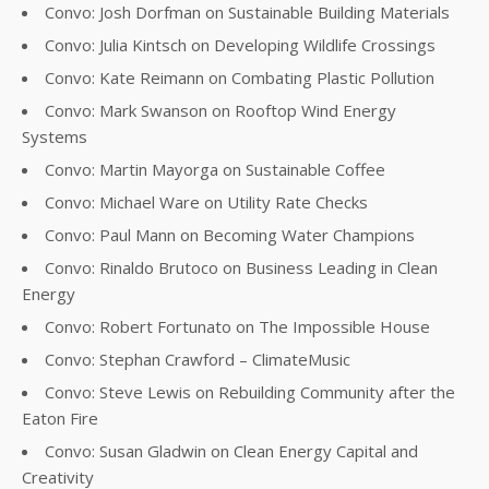
Convo: Josh Dorfman on Sustainable Building Materials
Convo: Julia Kintsch on Developing Wildlife Crossings
Convo: Kate Reimann on Combating Plastic Pollution
Convo: Mark Swanson on Rooftop Wind Energy
Systems
Convo: Martin Mayorga on Sustainable Coffee
Convo: Michael Ware on Utility Rate Checks
Convo: Paul Mann on Becoming Water Champions
Convo: Rinaldo Brutoco on Business Leading in Clean
Energy
Convo: Robert Fortunato on The Impossible House
Convo: Stephan Crawford – ClimateMusic
Convo: Steve Lewis on Rebuilding Community after the
Eaton Fire
Convo: Susan Gladwin on Clean Energy Capital and
Creativity