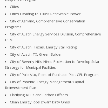
Cities
Cities Heading to 100% Renewable Power
City of Ashland, Comprehensive Conservation
Programs
City of Austin Energy Services Division, Comprehensive
DSM
City of Austin, Texas, Energy Star Rating
City of Austin,TX, Green Builder
City of Beverly Hills Hires EcoMotion to Develop Solar
Strategy for Municipal Facilities
City of Palo Alto, Point of Purchase Pilot CFL Program
City of Phoenix, Energy Management/Capital
Reinvestment Plan
Clarifying RECs and Carbon Offsets
Clean Energy Jobs Dwarf Dirty Ones