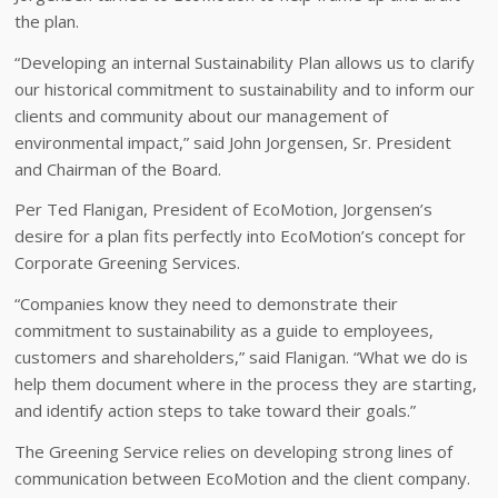
the plan.
“Developing an internal Sustainability Plan allows us to clarify
our historical commitment to sustainability and to inform our
clients and community about our management of
environmental impact,” said John Jorgensen, Sr. President
and Chairman of the Board.
Per Ted Flanigan, President of EcoMotion, Jorgensen’s
desire for a plan fits perfectly into EcoMotion’s concept for
Corporate Greening Services.
“Companies know they need to demonstrate their
commitment to sustainability as a guide to employees,
customers and shareholders,” said Flanigan. “What we do is
help them document where in the process they are starting,
and identify action steps to take toward their goals.”
The Greening Service relies on developing strong lines of
communication between EcoMotion and the client company.