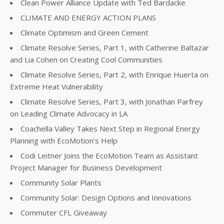
Clean Power Alliance Update with Ted Bardacke
CLIMATE AND ENERGY ACTION PLANS
Climate Optimism and Green Cement
Climate Resolve Series, Part 1, with Catherine Baltazar
and Lia Cohen on Creating Cool Communities
Climate Resolve Series, Part 2, with Enrique Huerta on
Extreme Heat Vulnerability
Climate Resolve Series, Part 3, with Jonathan Parfrey
on Leading Climate Advocacy in LA
Coachella Valley Takes Next Step in Regional Energy
Planning with EcoMotion’s Help
Codi Leitner Joins the EcoMotion Team as Assistant
Project Manager for Business Development
Community Solar Plants
Community Solar: Design Options and Innovations
Commuter CFL Giveaway