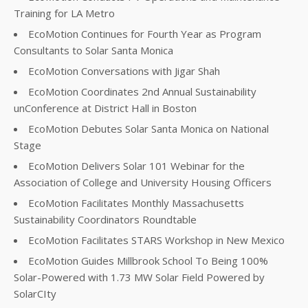
Training for LA Metro
EcoMotion Continues for Fourth Year as Program
Consultants to Solar Santa Monica
EcoMotion Conversations with Jigar Shah
EcoMotion Coordinates 2nd Annual Sustainability
unConference at District Hall in Boston
EcoMotion Debutes Solar Santa Monica on National
Stage
EcoMotion Delivers Solar 101 Webinar for the
Association of College and University Housing Officers
EcoMotion Facilitates Monthly Massachusetts
Sustainability Coordinators Roundtable
EcoMotion Facilitates STARS Workshop in New Mexico
EcoMotion Guides Millbrook School To Being 100%
Solar-Powered with 1.73 MW Solar Field Powered by
SolarCIty