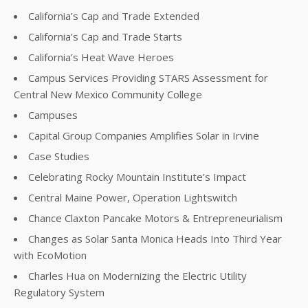
California’s Cap and Trade Extended
California’s Cap and Trade Starts
California’s Heat Wave Heroes
Campus Services Providing STARS Assessment for
Central New Mexico Community College
Campuses
Capital Group Companies Amplifies Solar in Irvine
Case Studies
Celebrating Rocky Mountain Institute’s Impact
Central Maine Power, Operation Lightswitch
Chance Claxton Pancake Motors & Entrepreneurialism
Changes as Solar Santa Monica Heads Into Third Year
with EcoMotion
Charles Hua on Modernizing the Electric Utility
Regulatory System