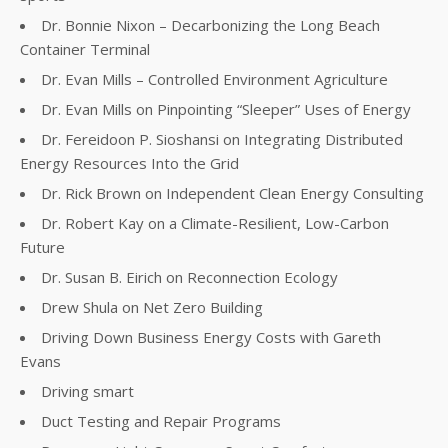
Dr. Bonnie Nixon – Decarbonizing the Long Beach
Container Terminal
Dr. Evan Mills – Controlled Environment Agriculture
Dr. Evan Mills on Pinpointing “Sleeper” Uses of Energy
Dr. Fereidoon P. Sioshansi on Integrating Distributed
Energy Resources Into the Grid
Dr. Rick Brown on Independent Clean Energy Consulting
Dr. Robert Kay on a Climate-Resilient, Low-Carbon
Future
Dr. Susan B. Eirich on Reconnection Ecology
Drew Shula on Net Zero Building
Driving Down Business Energy Costs with Gareth
Evans
Driving smart
Duct Testing and Repair Programs