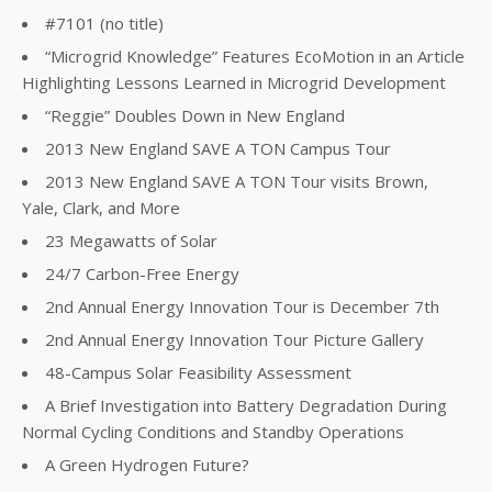
#7101 (no title)
“Microgrid Knowledge” Features EcoMotion in an Article
Highlighting Lessons Learned in Microgrid Development
“Reggie” Doubles Down in New England
2013 New England SAVE A TON Campus Tour
2013 New England SAVE A TON Tour visits Brown,
Yale, Clark, and More
23 Megawatts of Solar
24/7 Carbon-Free Energy
2nd Annual Energy Innovation Tour is December 7th
2nd Annual Energy Innovation Tour Picture Gallery
48-Campus Solar Feasibility Assessment
A Brief Investigation into Battery Degradation During
Normal Cycling Conditions and Standby Operations
A Green Hydrogen Future?