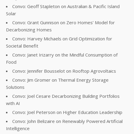
Convo: Geoff Stapleton on Australian & Pacific Island
Solar
Convo: Grant Gunnison on Zero Homes’ Model for
Decarbonizing Homes
Convo: Harvey Michaels on Grid Optimization for
Societal Benefit
Convo: Janet Irizarry on the Mindful Consumption of
Food
Convo: Jennifer Bousselot on Rooftop Agrovoltaics
Convo: Jim Gromer on Thermal Energy Storage
Solutions
Convo: Joel Cesare Decarbonizing Building Portfolios
with AI
Convo: Joel Peterson on Higher Education Leadership
Convo: John Belizaire on Renewably Powered Artificial
Intelligence