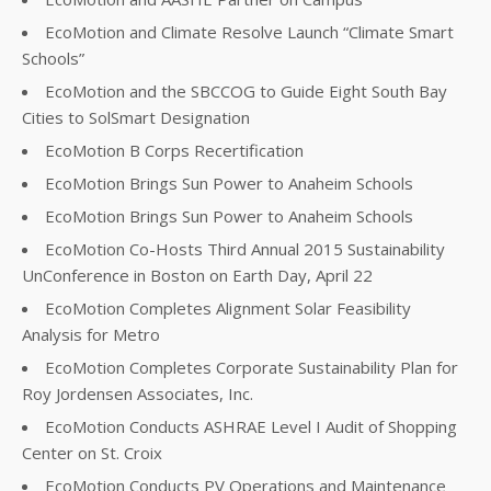
EcoMotion and Climate Resolve Launch “Climate Smart
Schools”
EcoMotion and the SBCCOG to Guide Eight South Bay
Cities to SolSmart Designation
EcoMotion B Corps Recertification
EcoMotion Brings Sun Power to Anaheim Schools
EcoMotion Brings Sun Power to Anaheim Schools
EcoMotion Co-Hosts Third Annual 2015 Sustainability
UnConference in Boston on Earth Day, April 22
EcoMotion Completes Alignment Solar Feasibility
Analysis for Metro
EcoMotion Completes Corporate Sustainability Plan for
Roy Jordensen Associates, Inc.
EcoMotion Conducts ASHRAE Level I Audit of Shopping
Center on St. Croix
EcoMotion Conducts PV Operations and Maintenance