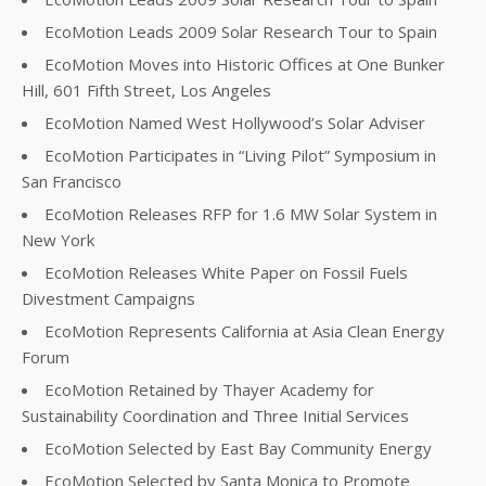
EcoMotion Leads 2009 Solar Research Tour to Spain
EcoMotion Moves into Historic Offices at One Bunker
Hill, 601 Fifth Street, Los Angeles
EcoMotion Named West Hollywood’s Solar Adviser
EcoMotion Participates in “Living Pilot” Symposium in
San Francisco
EcoMotion Releases RFP for 1.6 MW Solar System in
New York
EcoMotion Releases White Paper on Fossil Fuels
Divestment Campaigns
EcoMotion Represents California at Asia Clean Energy
Forum
EcoMotion Retained by Thayer Academy for
Sustainability Coordination and Three Initial Services
EcoMotion Selected by East Bay Community Energy
EcoMotion Selected by Santa Monica to Promote