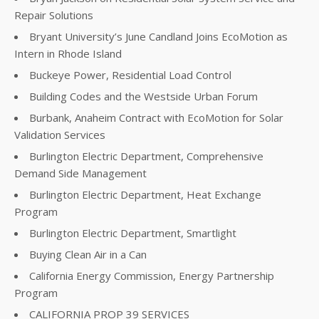
Repair Solutions
Bryant University’s June Candland Joins EcoMotion as
Intern in Rhode Island
Buckeye Power, Residential Load Control
Building Codes and the Westside Urban Forum
Burbank, Anaheim Contract with EcoMotion for Solar
Validation Services
Burlington Electric Department, Comprehensive
Demand Side Management
Burlington Electric Department, Heat Exchange
Program
Burlington Electric Department, Smartlight
Buying Clean Air in a Can
California Energy Commission, Energy Partnership
Program
CALIFORNIA PROP 39 SERVICES