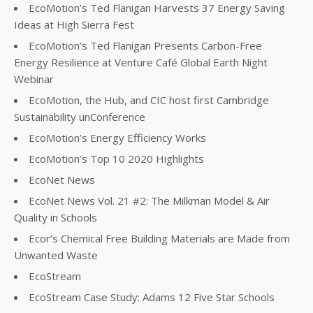
EcoMotion’s Ted Flanigan Harvests 37 Energy Saving
Ideas at High Sierra Fest
EcoMotion’s Ted Flanigan Presents Carbon-Free
Energy Resilience at Venture Café Global Earth Night
Webinar
EcoMotion, the Hub, and CIC host first Cambridge
Sustainability unConference
EcoMotion’s Energy Efficiency Works
EcoMotion’s Top 10 2020 Highlights
EcoNet News
EcoNet News Vol. 21 #2: The Milkman Model & Air
Quality in Schools
Ecor’s Chemical Free Building Materials are Made from
Unwanted Waste
EcoStream
EcoStream Case Study: Adams 12 Five Star Schools