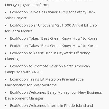
Energy Upgrade California
EcoMotion Serves as Owner’s Rep for Cathay Bank
Solar Project
EcoMotion Solar Uncovers $251,000 Annual Bill Error
for Santa Monica
EcoMotion Takes “Best Green Know-How” to Korea
EcoMotion Takes “Best Green Know-How” to Korea
EcoMotion to Assist Brea in City-wide Efficiency
Planning
EcoMotion to Promote Solar on North American
Campuses with AASHE
Ecomotion Trains LA Metro on Preventative
Maintenance for Solar Systems
EcoMotion Welcomes Barry Murrey, our New Business
Development Manager
EcoMotion Welcomes Interns in Rhode Island and