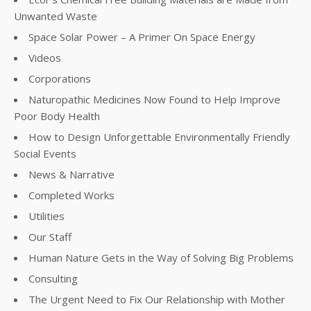
Unwanted Waste
Space Solar Power – A Primer On Space Energy
Videos
Corporations
Naturopathic Medicines Now Found to Help Improve
Poor Body Health
How to Design Unforgettable Environmentally Friendly
Social Events
News & Narrative
Completed Works
Utilities
Our Staff
Human Nature Gets in the Way of Solving Big Problems
Consulting
The Urgent Need to Fix Our Relationship with Mother