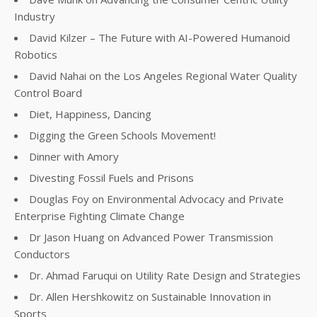
Industry
David Kilzer – The Future with AI-Powered Humanoid
Robotics
David Nahai on the Los Angeles Regional Water Quality
Control Board
Diet, Happiness, Dancing
Digging the Green Schools Movement!
Dinner with Amory
Divesting Fossil Fuels and Prisons
Douglas Foy on Environmental Advocacy and Private
Enterprise Fighting Climate Change
Dr Jason Huang on Advanced Power Transmission
Conductors
Dr. Ahmad Faruqui on Utility Rate Design and Strategies
Dr. Allen Hershkowitz on Sustainable Innovation in
Sports