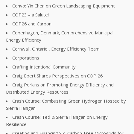
Convo: Yin Chen on Green Landscaping Equipment
COP23 – a Salute!
COP26 and Carbon
Copenhagen, Denmark, Comprehensive Municipal
Energy Efficiency
Cornwall, Ontario , Energy Efficiency Team
Corporations
Crafting Intentional Community
Craig Ebert Shares Perspectives on COP 26
Craig Perkins on Promoting Energy Efficiency and
Distributed Energy Resources
Crash Course: Combusting Green Hydrogen Hosted by
Sierra Flanigan
Crash Course: Ted & Sierra Flanigan on Energy
Resilience
Creating and Financing Six, Carbon-Free Microgrids for