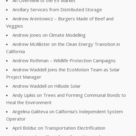
An Overview of the EV Market
Ancillary Services from Distributed Storage
Andrew Arentowicz – Burgers Made of Beef and
Veggies
Andrew Jones on Climate Modelling
Andrew McAllister on the Clean Energy Transition in
California
Andrew Rothman – Wildlife Protection Campaigns
Andrew Waddell Joins the EcoMotion Team as Solar
Project Manager
Andrew Waddell on Hillside Solar
Andy Lipkis on Trees and Forming Communal Bonds to
Heal the Environment
Angelina Galiteva on California’s Independent System
Operator
April Bolduc on Transportation Electrification