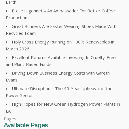
Earth
Etelle Higonnet – An Ambassador For Better Coffee
Production
Great Runners Are Faster Wearing Shoes Made With
Recycled Foam
Holy Cross Energy Running on 100% Renewables in
March 2026
Excellent Returns Available Investing In Cruelty-Free
and Plant-Based Funds
Driving Down Business Energy Costs with Gareth
Evans
Ultimate Disruption – The 40-Year Upheaval of the
Power Sector
High Hopes for New Green Hydrogen Power Plants in
LA
Pages
Available Pages