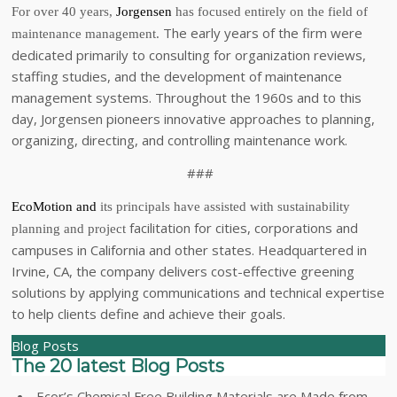
For over 40 years,
Jorgensen
has focused entirely on the field of
The early years of the firm were
maintenance management.
dedicated primarily to consulting for organization reviews,
staffing studies, and the development of maintenance
management systems. Throughout the 1960s and to this
day, Jorgensen pioneers innovative approaches to planning,
organizing, directing, and controlling maintenance work.
###
EcoMotion
and
its principals have assisted with sustainability
facilitation for cities, corporations and
planning and project
campuses in California and other states. Headquartered in
Irvine, CA, the company delivers cost-effective greening
solutions by applying communications and technical expertise
to help clients define and achieve their goals.
Blog Posts
The 20 latest Blog Posts
Ecor’s Chemical Free Building Materials are Made from