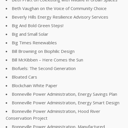
Beth Vaughan on the Voice of Community Choice
Beverly Hills Energy Resilience Advisory Services
Big And Bold Green Steps!
Big and Small Solar
Big Times Renewables
Bill Browning on Biophilic Design
Bill McKibben – Here Comes the Sun
Biofuels: The Second Generation
Bloated Cars
Blockchain White Paper
Bonneville Power Administration, Energy Savings Plan
Bonneville Power Administration, Energy Smart Design
Bonneville Power Administration, Hood River
Conservation Project
Bonneville Power Administration, Manufactured