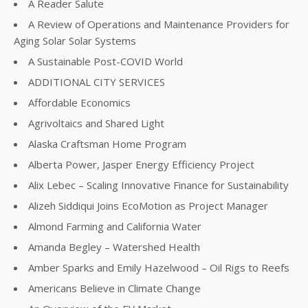
A Reader Salute
A Review of Operations and Maintenance Providers for
Aging Solar Solar Systems
A Sustainable Post-COVID World
ADDITIONAL CITY SERVICES
Affordable Economics
Agrivoltaics and Shared Light
Alaska Craftsman Home Program
Alberta Power, Jasper Energy Efficiency Project
Alix Lebec – Scaling Innovative Finance for Sustainability
Alizeh Siddiqui Joins EcoMotion as Project Manager
Almond Farming and California Water
Amanda Begley – Watershed Health
Amber Sparks and Emily Hazelwood – Oil Rigs to Reefs
Americans Believe in Climate Change