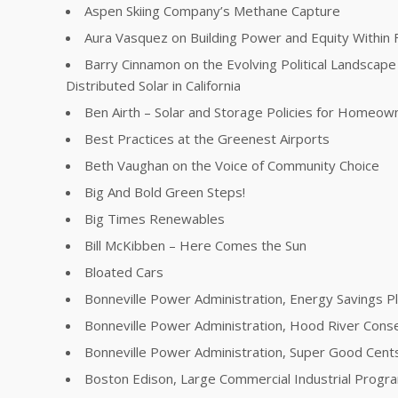
Aspen Skiing Company’s Methane Capture
Aura Vasquez on Building Power and Equity Within 
Barry Cinnamon on the Evolving Political Landscape 
Distributed Solar in California
Ben Airth – Solar and Storage Policies for Homeow
Best Practices at the Greenest Airports
Beth Vaughan on the Voice of Community Choice
Big And Bold Green Steps!
Big Times Renewables
Bill McKibben – Here Comes the Sun
Bloated Cars
Bonneville Power Administration, Energy Savings P
Bonneville Power Administration, Hood River Conse
Bonneville Power Administration, Super Good Cent
Boston Edison, Large Commercial Industrial Progr