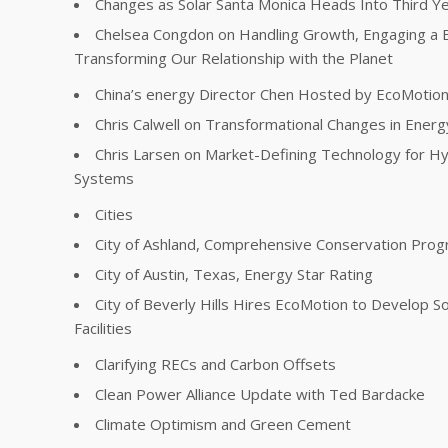
Changes as Solar Santa Monica Heads Into Third Y
Chelsea Congdon on Handling Growth, Engaging a 
Transforming Our Relationship with the Planet
China’s energy Director Chen Hosted by EcoMotio
Chris Calwell on Transformational Changes in Energ
Chris Larsen on Market-Defining Technology for Hy
Systems
Cities
City of Ashland, Comprehensive Conservation Pro
City of Austin, Texas, Energy Star Rating
City of Beverly Hills Hires EcoMotion to Develop So
Facilities
Clarifying RECs and Carbon Offsets
Clean Power Alliance Update with Ted Bardacke
Climate Optimism and Green Cement