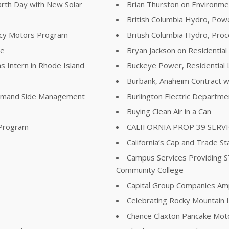
arth Day with New Solar
Brian Thurston on Environme
British Columbia Hydro, Pow
ency Motors Program
British Columbia Hydro, Pr
re
Bryan Jackson on Residential
s Intern in Rhode Island
Buckeye Power, Residential 
Burbank, Anaheim Contract wi
Demand Side Management
Burlington Electric Departm
Buying Clean Air in a Can
 Program
CALIFORNIA PROP 39 SERV
California’s Cap and Trade St
Campus Services Providing 
Community College
Capital Group Companies Ampli
Celebrating Rocky Mountain I
Chance Claxton Pancake Mot