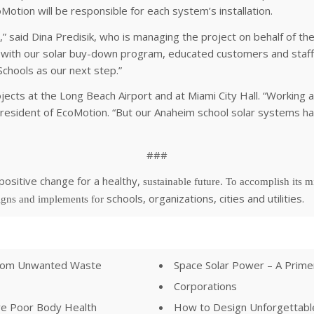
oMotion will be responsible for each system’s installation.
 said Dina Predisik, who is managing the project on behalf of t
s with our solar buy-down program, educated customers and staff,
chools as our next step.”
cts at the Long Beach Airport and at Miami City Hall. “Working at
 President of EcoMotion. “But our Anaheim school solar systems hav
###
positive change for a healthy,
sustainable future. To accomplish its mi
schools, organizations, cities and utilities.
signs and implements for
 from Unwanted Waste
Space Solar Power – A Prim
Corporations
ve Poor Body Health
How to Design Unforgettable