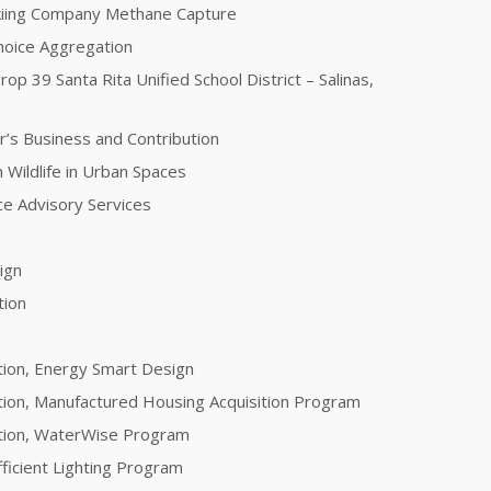
kiing Company Methane Capture
oice Aggregation
rop 39 Santa Rita Unified School District – Salinas,
r’s Business and Contribution
 Wildlife in Urban Spaces
nce Advisory Services
sign
tion
tion, Energy Smart Design
tion, Manufactured Housing Acquisition Program
ation, WaterWise Program
fficient Lighting Program