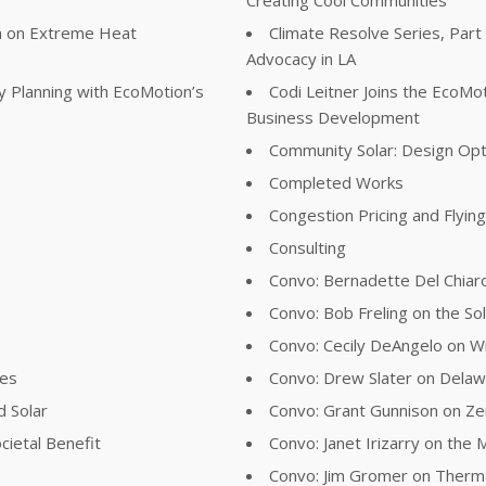
ta on Extreme Heat
Climate Resolve Series, Part
Advocacy in LA
y Planning with EcoMotion’s
Codi Leitner Joins the EcoM
Business Development
Community Solar: Design Opt
Completed Works
Congestion Pricing and Flyin
Consulting
Convo: Bernadette Del Chiaro
Convo: Bob Freling on the Sol
Convo: Cecily DeAngelo on Wil
ies
Convo: Drew Slater on Delawa
d Solar
Convo: Grant Gunnison on Z
cietal Benefit
Convo: Janet Irizarry on the
Convo: Jim Gromer on Therma