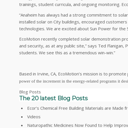
trainings, student curricula, and ongoing monitoring. Ec
“Anaheim has always had a strong commitment to solar,”
installed solar on City buildings, encouraged customer
technologies. We are excited about Sun Power for the S
EcoMotion recently completed solar demonstration proje
and security, as at any public site,” says Ted Flanigan,
students. We see this as a tremendous win-win.”
Based in Irvine, CA, EcoMotion’s mission is to promote 
power of the increment
in the energy-related programs it de
Blog Posts
The 20 latest Blog Posts
Ecor’s Chemical Free Building Materials are Made
Videos
Naturopathic Medicines Now Found to Help Impro