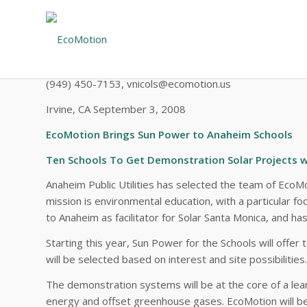
FOR
IMMEDIATE RELEASE
Contact: Virginia Nicols, Corporate & Community Relati
(949) 450-7153, vnicols@ecomotion.us
Irvine, CA September 3, 2008
EcoMotion Brings Sun Power to Anaheim Schools
Ten Schools To Get Demonstration Solar Projects w
Anaheim Public Utilities has selected the team of EcoM
mission is environmental education, with a particular f
to Anaheim as facilitator for Solar Santa Monica, and h
Starting this year, Sun Power for the Schools will offe
will be selected based on interest and site possibilities.
The demonstration systems will be at the core of a lea
energy and offset greenhouse gases. EcoMotion will be 