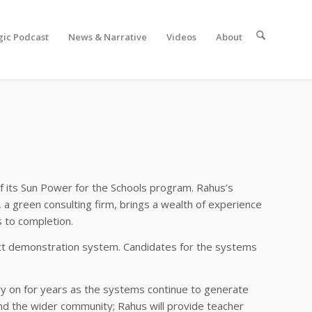
gic Podcast
News & Narrative
Videos
About
of its Sun Power for the Schools program. Rahus’s
 a green consulting firm, brings a wealth of experience
s to completion.
owatt demonstration system. Candidates for the systems
rry on for years as the systems continue to generate
nd the wider community; Rahus will provide teacher