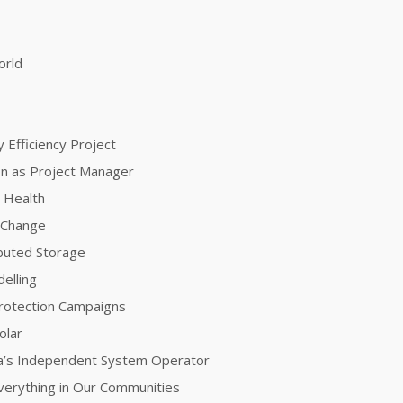
orld
 Efficiency Project
ion as Project Manager
 Health
e Change
ibuted Storage
elling
Protection Campaigns
olar
nia’s Independent System Operator
 Everything in Our Communities