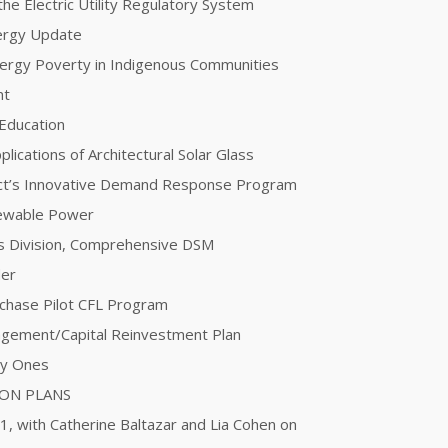
he Electric Utility Regulatory System
nergy Update
Energy Poverty in Indigenous Communities
nt
 Education
plications of Architectural Solar Glass
ct’s Innovative Demand Response Program
newable Power
ces Division, Comprehensive DSM
der
urchase Pilot CFL Program
agement/Capital Reinvestment Plan
ty Ones
ION PLANS
 1, with Catherine Baltazar and Lia Cohen on