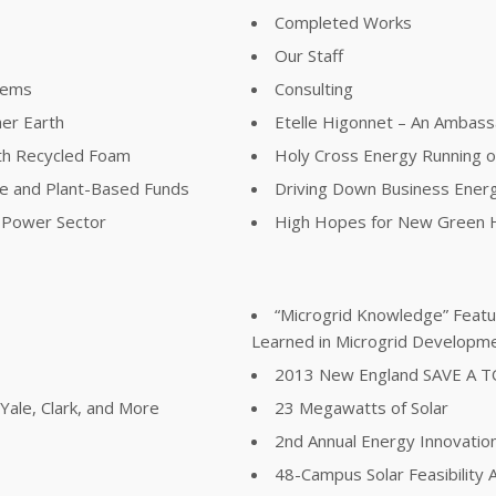
Completed Works
Our Staff
lems
Consulting
her Earth
Etelle Higonnet – An Ambass
th Recycled Foam
Holy Cross Energy Running 
ree and Plant-Based Funds
Driving Down Business Ener
e Power Sector
High Hopes for New Green H
“Microgrid Knowledge” Featur
Learned in Microgrid Developm
2013 New England SAVE A 
ale, Clark, and More
23 Megawatts of Solar
2nd Annual Energy Innovatio
48-Campus Solar Feasibility