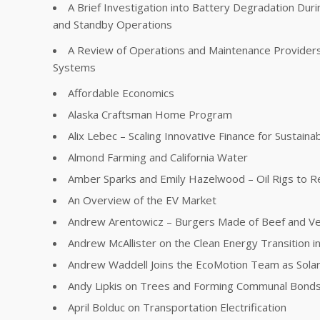
A Brief Investigation into Battery Degradation Dur
and Standby Operations
A Review of Operations and Maintenance Providers 
Systems
Affordable Economics
Alaska Craftsman Home Program
Alix Lebec – Scaling Innovative Finance for Sustainabi
Almond Farming and California Water
Amber Sparks and Emily Hazelwood – Oil Rigs to R
An Overview of the EV Market
Andrew Arentowicz – Burgers Made of Beef and V
Andrew McAllister on the Clean Energy Transition in 
Andrew Waddell Joins the EcoMotion Team as Sola
Andy Lipkis on Trees and Forming Communal Bonds
April Bolduc on Transportation Electrification