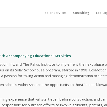
Solar Services
Consulting
Eco-Lo
ons, EcoMotion
ith Accompanying Educational Activities
otion, Inc. and The Rahus Institute to implement the next phase 
ocus on its Solar Schoolhouse program, started in 1998. EcoMotion,
as a passion for taking action and managing demonstration project
r ten schools within Anaheim the opportunity to “host” a one-kil
rning experience that will start even before construction, and ca
responsible for outreach efforts to involve students, parents, a