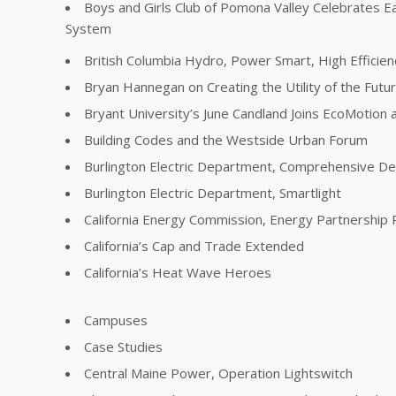
Boys and Girls Club of Pomona Valley Celebrates E
System
British Columbia Hydro, Power Smart, High Effici
Bryan Hannegan on Creating the Utility of the Futu
Bryant University’s June Candland Joins EcoMotion a
Building Codes and the Westside Urban Forum
Burlington Electric Department, Comprehensive 
Burlington Electric Department, Smartlight
California Energy Commission, Energy Partnership
California’s Cap and Trade Extended
California’s Heat Wave Heroes
Campuses
Case Studies
Central Maine Power, Operation Lightswitch