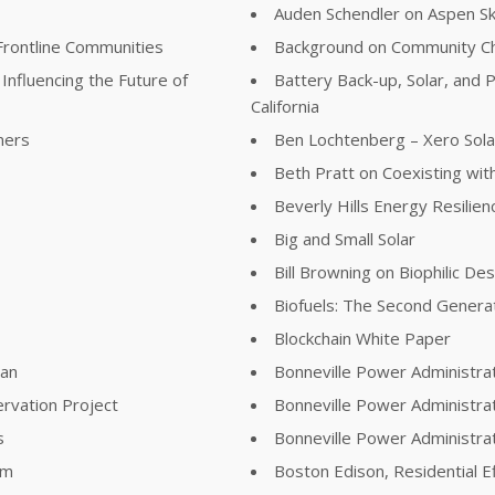
Auden Schendler on Aspen S
Frontline Communities
Background on Community Ch
Influencing the Future of
Battery Back-up, Solar, and P
California
ners
Ben Lochtenberg – Xero Sola
Beth Pratt on Coexisting with
Beverly Hills Energy Resilie
Big and Small Solar
Bill Browning on Biophilic De
Biofuels: The Second Genera
Blockchain White Paper
lan
Bonneville Power Administra
rvation Project
Bonneville Power Administra
s
Bonneville Power Administr
am
Boston Edison, Residential E