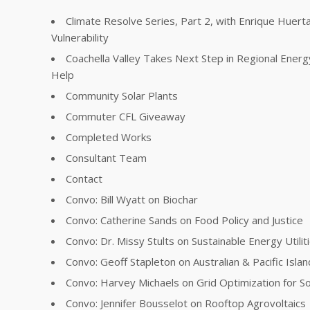
Climate Resolve Series, Part 2, with Enrique Huer
Vulnerability
Coachella Valley Takes Next Step in Regional Energ
Help
Community Solar Plants
Commuter CFL Giveaway
Completed Works
Consultant Team
Contact
Convo: Bill Wyatt on Biochar
Convo: Catherine Sands on Food Policy and Justice
Convo: Dr. Missy Stults on Sustainable Energy Utilit
Convo: Geoff Stapleton on Australian & Pacific Islan
Convo: Harvey Michaels on Grid Optimization for So
Convo: Jennifer Bousselot on Rooftop Agrovoltaics