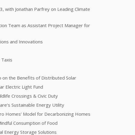
 3, with Jonathan Parfrey on Leading Climate
otion Team as Assistant Project Manager for
ions and Innovations
g Taxis
 on the Benefits of Distributed Solar
ar Electric Light Fund
dlife Crossings & Civic Duty
re’s Sustainable Energy Utility
ero Homes’ Model for Decarbonizing Homes
 Mindful Consumption of Food
l Energy Storage Solutions