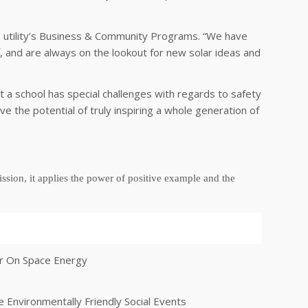
he utility’s Business & Community Programs. “We have
 and are always on the lookout for new solar ideas and
 a school has special challenges with regards to safety
e the potential of truly inspiring a whole generation of
ssion, it applies
the power of positive example
and
the
er On Space Energy
 Environmentally Friendly Social Events