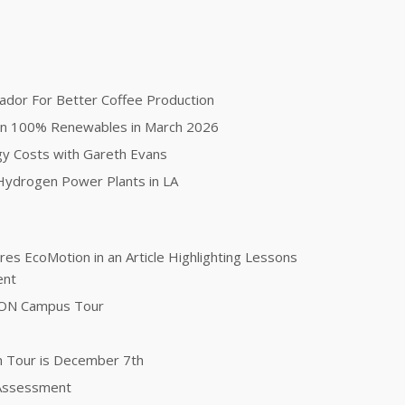
ador For Better Coffee Production
on 100% Renewables in March 2026
gy Costs with Gareth Evans
ydrogen Power Plants in LA
es EcoMotion in an Article Highlighting Lessons
ent
TON Campus Tour
n Tour is December 7th
 Assessment