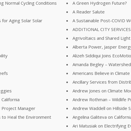
ing Normal Cycling Conditions
A Green Hydrogen Future?
A Reader Salute
for Aging Solar Solar
A Sustainable Post-COVID W
ADDITIONAL CITY SERVICES
Agrivoltaics and Shared Light
Alberta Power, Jasper Energy
lity
Alizeh Siddiqui Joins EcoMot
Amanda Begley – Watershed
eefs
Americans Believe in Climat
Ancillary Services from Distr
eggies
Andrew Jones on Climate Mod
California
Andrew Rothman – Wildlife 
r Project Manager
Andrew Waddell on Hillside S
 to Heal the Environment
Angelina Galiteva on Califor
Ari Matusiak on Electrifying