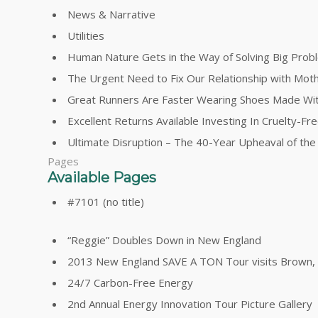
News & Narrative
Utilities
Human Nature Gets in the Way of Solving Big Prob
The Urgent Need to Fix Our Relationship with Mot
Great Runners Are Faster Wearing Shoes Made Wi
Excellent Returns Available Investing In Cruelty-F
Ultimate Disruption – The 40-Year Upheaval of th
Pages
Available Pages
#7101 (no title)
“Reggie” Doubles Down in New England
2013 New England SAVE A TON Tour visits Brown, Y
24/7 Carbon-Free Energy
2nd Annual Energy Innovation Tour Picture Gallery