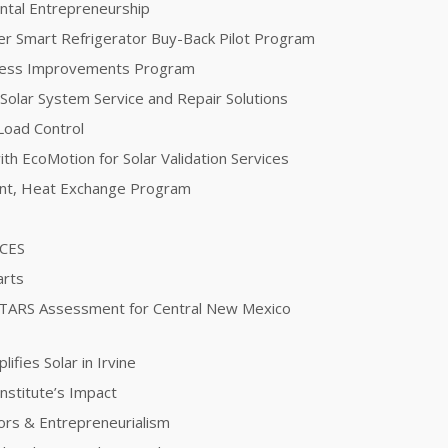
ntal Entrepreneurship
er Smart Refrigerator Buy-Back Pilot Program
ocess Improvements Program
 Solar System Service and Repair Solutions
Load Control
th EcoMotion for Solar Validation Services
ent, Heat Exchange Program
ICES
arts
STARS Assessment for Central New Mexico
fies Solar in Irvine
nstitute’s Impact
ors & Entrepreneurialism