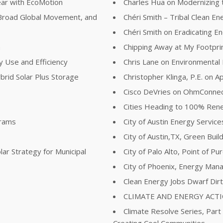
ear with EcoMotion
Charles Hua on Modernizing t
Broad Global Movement, and
Chéri Smith – Tribal Clean E
Chéri Smith on Eradicating 
n
Chipping Away at My Footpri
y Use and Efficiency
Chris Lane on Environmental
brid Solar Plus Storage
Christopher Klinga, P.E. on Ap
Cisco DeVries on OhmConne
Cities Heading to 100% Re
grams
City of Austin Energy Servi
City of Austin,TX, Green Buil
lar Strategy for Municipal
City of Palo Alto, Point of P
City of Phoenix, Energy Man
Clean Energy Jobs Dwarf Dir
CLIMATE AND ENERGY ACT
Climate Resolve Series, Part
Creating Cool Communities