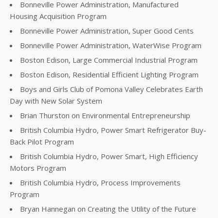
Bonneville Power Administration, Manufactured
Housing Acquisition Program
Bonneville Power Administration, Super Good Cents
Bonneville Power Administration, WaterWise Program
Boston Edison, Large Commercial Industrial Program
Boston Edison, Residential Efficient Lighting Program
Boys and Girls Club of Pomona Valley Celebrates Earth
Day with New Solar System
Brian Thurston on Environmental Entrepreneurship
British Columbia Hydro, Power Smart Refrigerator Buy-
Back Pilot Program
British Columbia Hydro, Power Smart, High Efficiency
Motors Program
British Columbia Hydro, Process Improvements
Program
Bryan Hannegan on Creating the Utility of the Future