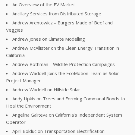
An Overview of the EV Market
Ancillary Services from Distributed Storage
Andrew Arentowicz – Burgers Made of Beef and
Veggies
Andrew Jones on Climate Modelling
Andrew McAllister on the Clean Energy Transition in
California
Andrew Rothman – Wildlife Protection Campaigns
Andrew Waddell Joins the EcoMotion Team as Solar
Project Manager
Andrew Waddell on Hillside Solar
Andy Lipkis on Trees and Forming Communal Bonds to
Heal the Environment
Angelina Galiteva on California’s Independent System
Operator
April Bolduc on Transportation Electrification