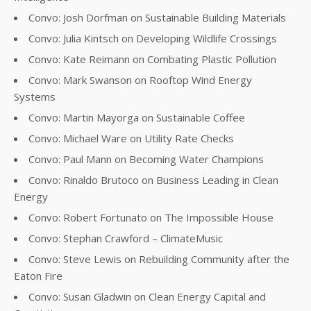
Convo: Josh Dorfman on Sustainable Building Materials
Convo: Julia Kintsch on Developing Wildlife Crossings
Convo: Kate Reimann on Combating Plastic Pollution
Convo: Mark Swanson on Rooftop Wind Energy
Systems
Convo: Martin Mayorga on Sustainable Coffee
Convo: Michael Ware on Utility Rate Checks
Convo: Paul Mann on Becoming Water Champions
Convo: Rinaldo Brutoco on Business Leading in Clean
Energy
Convo: Robert Fortunato on The Impossible House
Convo: Stephan Crawford – ClimateMusic
Convo: Steve Lewis on Rebuilding Community after the
Eaton Fire
Convo: Susan Gladwin on Clean Energy Capital and