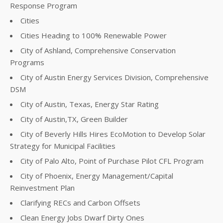
Response Program
Cities
Cities Heading to 100% Renewable Power
City of Ashland, Comprehensive Conservation
Programs
City of Austin Energy Services Division, Comprehensive
DSM
City of Austin, Texas, Energy Star Rating
City of Austin,TX, Green Builder
City of Beverly Hills Hires EcoMotion to Develop Solar
Strategy for Municipal Facilities
City of Palo Alto, Point of Purchase Pilot CFL Program
City of Phoenix, Energy Management/Capital
Reinvestment Plan
Clarifying RECs and Carbon Offsets
Clean Energy Jobs Dwarf Dirty Ones