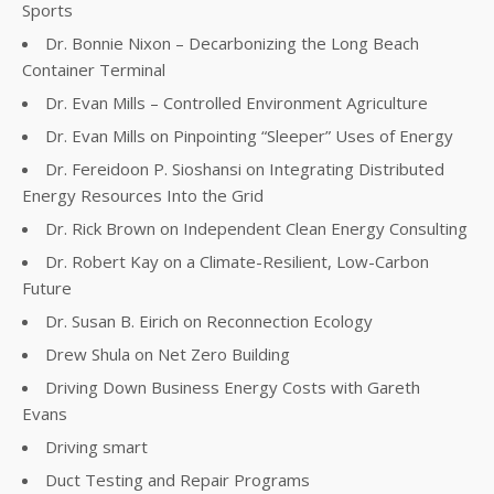
Sports
Dr. Bonnie Nixon – Decarbonizing the Long Beach
Container Terminal
Dr. Evan Mills – Controlled Environment Agriculture
Dr. Evan Mills on Pinpointing “Sleeper” Uses of Energy
Dr. Fereidoon P. Sioshansi on Integrating Distributed
Energy Resources Into the Grid
Dr. Rick Brown on Independent Clean Energy Consulting
Dr. Robert Kay on a Climate-Resilient, Low-Carbon
Future
Dr. Susan B. Eirich on Reconnection Ecology
Drew Shula on Net Zero Building
Driving Down Business Energy Costs with Gareth
Evans
Driving smart
Duct Testing and Repair Programs