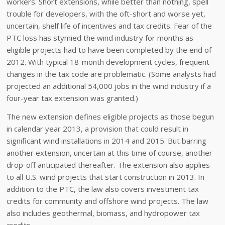
workers. Short extensions, while better than nothing, spell
trouble for developers, with the oft-short and worse yet,
uncertain, shelf life of incentives and tax credits. Fear of the
PTC loss has stymied the wind industry for months as
eligible projects had to have been completed by the end of
2012. With typical 18-month development cycles, frequent
changes in the tax code are problematic. (Some analysts had
projected an additional 54,000 jobs in the wind industry if a
four-year tax extension was granted.)
The new extension defines eligible projects as those begun
in calendar year 2013, a provision that could result in
significant wind installations in 2014 and 2015. But barring
another extension, uncertain at this time of course, another
drop-off anticipated thereafter. The extension also applies
to all U.S. wind projects that start construction in 2013. In
addition to the PTC, the law also covers investment tax
credits for community and offshore wind projects. The law
also includes geothermal, biomass, and hydropower tax
credits.