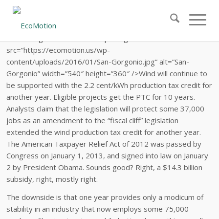
class=”aligncenter size-full wp-image-1012″
src=”https://ecomotion.us/wp-
content/uploads/2016/01/San-Gorgonio.jpg” alt=”San-
Gorgonio” width=”540″ height=”360″ />Wind will continue to
be supported with the 2.2 cent/kWh production tax credit for
another year. Eligible projects get the PTC for 10 years.
Analysts claim that the legislation will protect some 37,000
jobs as an amendment to the “fiscal cliff” legislation
extended the wind production tax credit for another year.
The American Taxpayer Relief Act of 2012 was passed by
Congress on January 1, 2013, and signed into law on January
2 by President Obama. Sounds good? Right, a $14.3 billion
subsidy, right, mostly right.
The downside is that one year provides only a modicum of
stability in an industry that now employs some 75,000