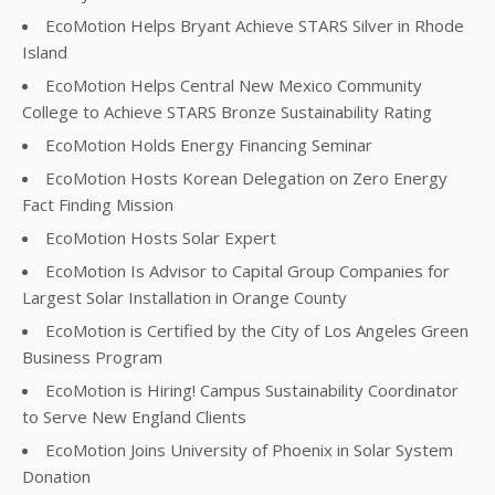
EcoMotion Helps Bryant Achieve STARS Silver in Rhode
Island
EcoMotion Helps Central New Mexico Community
College to Achieve STARS Bronze Sustainability Rating
EcoMotion Holds Energy Financing Seminar
EcoMotion Hosts Korean Delegation on Zero Energy
Fact Finding Mission
EcoMotion Hosts Solar Expert
EcoMotion Is Advisor to Capital Group Companies for
Largest Solar Installation in Orange County
EcoMotion is Certified by the City of Los Angeles Green
Business Program
EcoMotion is Hiring! Campus Sustainability Coordinator
to Serve New England Clients
EcoMotion Joins University of Phoenix in Solar System
Donation