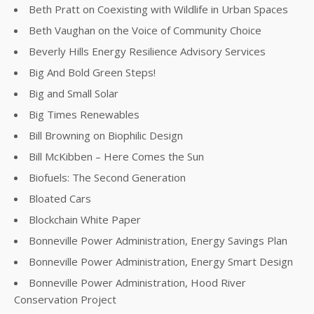
Beth Pratt on Coexisting with Wildlife in Urban Spaces
Beth Vaughan on the Voice of Community Choice
Beverly Hills Energy Resilience Advisory Services
Big And Bold Green Steps!
Big and Small Solar
Big Times Renewables
Bill Browning on Biophilic Design
Bill McKibben – Here Comes the Sun
Biofuels: The Second Generation
Bloated Cars
Blockchain White Paper
Bonneville Power Administration, Energy Savings Plan
Bonneville Power Administration, Energy Smart Design
Bonneville Power Administration, Hood River
Conservation Project