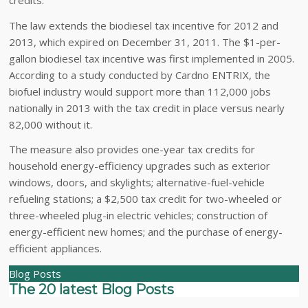
The law extends the biodiesel tax incentive for 2012 and
2013, which expired on December 31, 2011. The $1-per-
gallon biodiesel tax incentive was first implemented in 2005.
According to a study conducted by Cardno ENTRIX, the
biofuel industry would support more than 112,000 jobs
nationally in 2013 with the tax credit in place versus nearly
82,000 without it.
The measure also provides one-year tax credits for
household energy-efficiency upgrades such as exterior
windows, doors, and skylights; alternative-fuel-vehicle
refueling stations; a $2,500 tax credit for two-wheeled or
three-wheeled plug-in electric vehicles; construction of
energy-efficient new homes; and the purchase of energy-
efficient appliances.
Blog Posts
The 20 latest Blog Posts