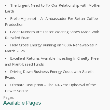
The Urgent Need to Fix Our Relationship with Mother
Earth
Etelle Higonnet – An Ambassador For Better Coffee
Production
Great Runners Are Faster Wearing Shoes Made With
Recycled Foam
Holy Cross Energy Running on 100% Renewables in
March 2026
Excellent Returns Available Investing In Cruelty-Free
and Plant-Based Funds
Driving Down Business Energy Costs with Gareth
Evans
Ultimate Disruption – The 40-Year Upheaval of the
Power Sector
Pages
Available Pages