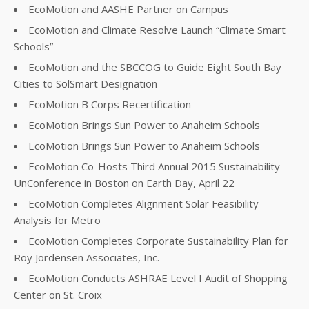
EcoMotion and AASHE Partner on Campus
EcoMotion and Climate Resolve Launch “Climate Smart
Schools”
EcoMotion and the SBCCOG to Guide Eight South Bay
Cities to SolSmart Designation
EcoMotion B Corps Recertification
EcoMotion Brings Sun Power to Anaheim Schools
EcoMotion Brings Sun Power to Anaheim Schools
EcoMotion Co-Hosts Third Annual 2015 Sustainability
UnConference in Boston on Earth Day, April 22
EcoMotion Completes Alignment Solar Feasibility
Analysis for Metro
EcoMotion Completes Corporate Sustainability Plan for
Roy Jordensen Associates, Inc.
EcoMotion Conducts ASHRAE Level I Audit of Shopping
Center on St. Croix