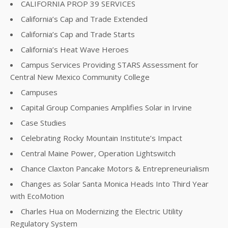
CALIFORNIA PROP 39 SERVICES
California’s Cap and Trade Extended
California’s Cap and Trade Starts
California’s Heat Wave Heroes
Campus Services Providing STARS Assessment for
Central New Mexico Community College
Campuses
Capital Group Companies Amplifies Solar in Irvine
Case Studies
Celebrating Rocky Mountain Institute’s Impact
Central Maine Power, Operation Lightswitch
Chance Claxton Pancake Motors & Entrepreneurialism
Changes as Solar Santa Monica Heads Into Third Year
with EcoMotion
Charles Hua on Modernizing the Electric Utility
Regulatory System