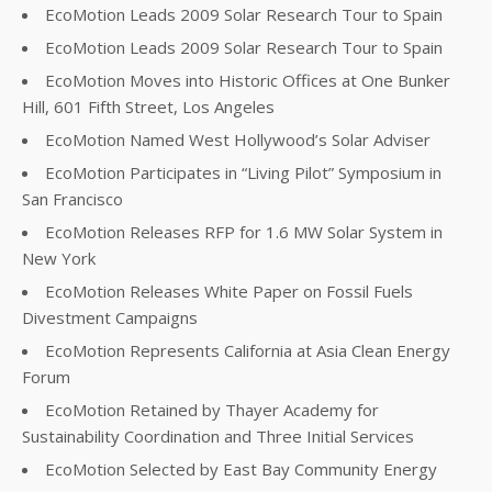
EcoMotion Leads 2009 Solar Research Tour to Spain
EcoMotion Leads 2009 Solar Research Tour to Spain
EcoMotion Moves into Historic Offices at One Bunker
Hill, 601 Fifth Street, Los Angeles
EcoMotion Named West Hollywood’s Solar Adviser
EcoMotion Participates in “Living Pilot” Symposium in
San Francisco
EcoMotion Releases RFP for 1.6 MW Solar System in
New York
EcoMotion Releases White Paper on Fossil Fuels
Divestment Campaigns
EcoMotion Represents California at Asia Clean Energy
Forum
EcoMotion Retained by Thayer Academy for
Sustainability Coordination and Three Initial Services
EcoMotion Selected by East Bay Community Energy