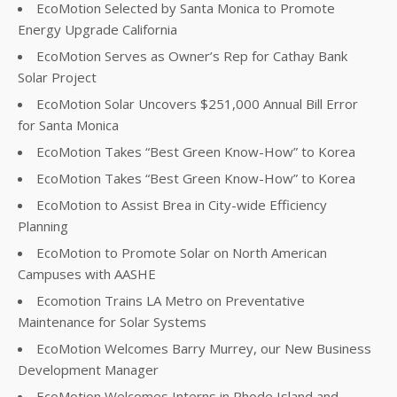
EcoMotion Selected by Santa Monica to Promote
Energy Upgrade California
EcoMotion Serves as Owner’s Rep for Cathay Bank
Solar Project
EcoMotion Solar Uncovers $251,000 Annual Bill Error
for Santa Monica
EcoMotion Takes “Best Green Know-How” to Korea
EcoMotion Takes “Best Green Know-How” to Korea
EcoMotion to Assist Brea in City-wide Efficiency
Planning
EcoMotion to Promote Solar on North American
Campuses with AASHE
Ecomotion Trains LA Metro on Preventative
Maintenance for Solar Systems
EcoMotion Welcomes Barry Murrey, our New Business
Development Manager
EcoMotion Welcomes Interns in Rhode Island and