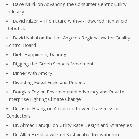
Dave Munk on Advancing the Consumer Centric Utility
Industry
David Kilzer – The Future with AI-Powered Humanoid
Robotics
David Nahai on the Los Angeles Regional Water Quality
Control Board
Diet, Happiness, Dancing
Digging the Green Schools Movement!
Dinner with Amory
Divesting Fossil Fuels and Prisons
Douglas Foy on Environmental Advocacy and Private
Enterprise Fighting Climate Change
Dr Jason Huang on Advanced Power Transmission
Conductors
Dr. Ahmad Faruqui on Utility Rate Design and Strategies
Dr. Allen Hershkowitz on Sustainable Innovation in