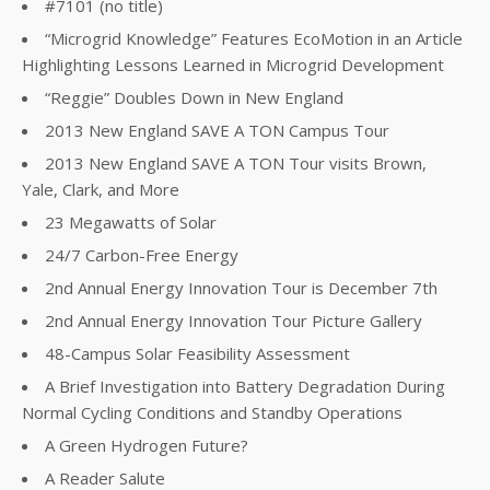
#7101 (no title)
“Microgrid Knowledge” Features EcoMotion in an Article
Highlighting Lessons Learned in Microgrid Development
“Reggie” Doubles Down in New England
2013 New England SAVE A TON Campus Tour
2013 New England SAVE A TON Tour visits Brown,
Yale, Clark, and More
23 Megawatts of Solar
24/7 Carbon-Free Energy
2nd Annual Energy Innovation Tour is December 7th
2nd Annual Energy Innovation Tour Picture Gallery
48-Campus Solar Feasibility Assessment
A Brief Investigation into Battery Degradation During
Normal Cycling Conditions and Standby Operations
A Green Hydrogen Future?
A Reader Salute