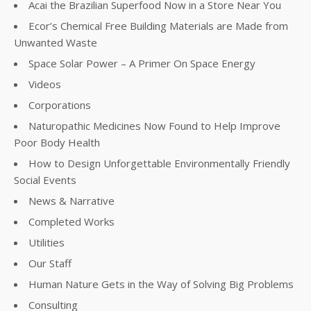
Acai the Brazilian Superfood Now in a Store Near You
Ecor’s Chemical Free Building Materials are Made from
Unwanted Waste
Space Solar Power – A Primer On Space Energy
Videos
Corporations
Naturopathic Medicines Now Found to Help Improve
Poor Body Health
How to Design Unforgettable Environmentally Friendly
Social Events
News & Narrative
Completed Works
Utilities
Our Staff
Human Nature Gets in the Way of Solving Big Problems
Consulting