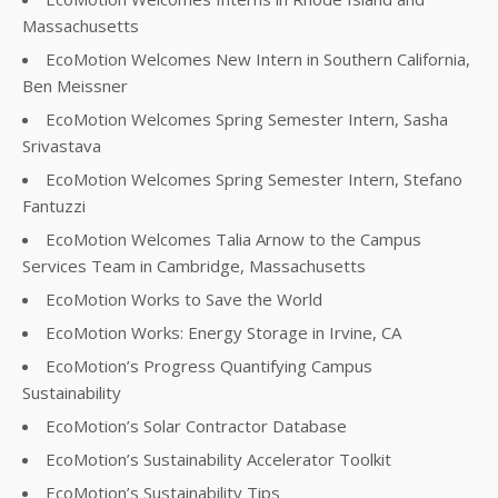
Massachusetts
EcoMotion Welcomes New Intern in Southern California,
Ben Meissner
EcoMotion Welcomes Spring Semester Intern, Sasha
Srivastava
EcoMotion Welcomes Spring Semester Intern, Stefano
Fantuzzi
EcoMotion Welcomes Talia Arnow to the Campus
Services Team in Cambridge, Massachusetts
EcoMotion Works to Save the World
EcoMotion Works: Energy Storage in Irvine, CA
EcoMotion’s Progress Quantifying Campus
Sustainability
EcoMotion’s Solar Contractor Database
EcoMotion’s Sustainability Accelerator Toolkit
EcoMotion’s Sustainability Tips