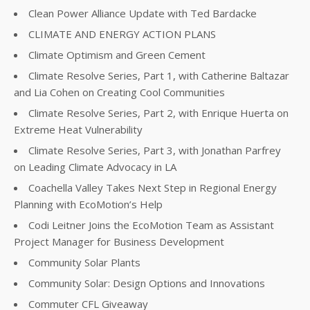
Clean Power Alliance Update with Ted Bardacke
CLIMATE AND ENERGY ACTION PLANS
Climate Optimism and Green Cement
Climate Resolve Series, Part 1, with Catherine Baltazar
and Lia Cohen on Creating Cool Communities
Climate Resolve Series, Part 2, with Enrique Huerta on
Extreme Heat Vulnerability
Climate Resolve Series, Part 3, with Jonathan Parfrey
on Leading Climate Advocacy in LA
Coachella Valley Takes Next Step in Regional Energy
Planning with EcoMotion’s Help
Codi Leitner Joins the EcoMotion Team as Assistant
Project Manager for Business Development
Community Solar Plants
Community Solar: Design Options and Innovations
Commuter CFL Giveaway