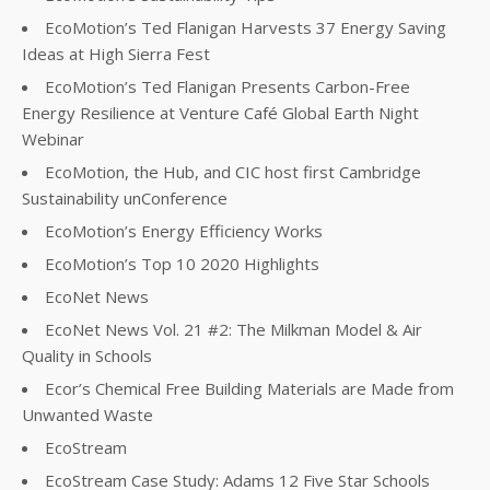
EcoMotion’s Ted Flanigan Harvests 37 Energy Saving
Ideas at High Sierra Fest
EcoMotion’s Ted Flanigan Presents Carbon-Free
Energy Resilience at Venture Café Global Earth Night
Webinar
EcoMotion, the Hub, and CIC host first Cambridge
Sustainability unConference
EcoMotion’s Energy Efficiency Works
EcoMotion’s Top 10 2020 Highlights
EcoNet News
EcoNet News Vol. 21 #2: The Milkman Model & Air
Quality in Schools
Ecor’s Chemical Free Building Materials are Made from
Unwanted Waste
EcoStream
EcoStream Case Study: Adams 12 Five Star Schools