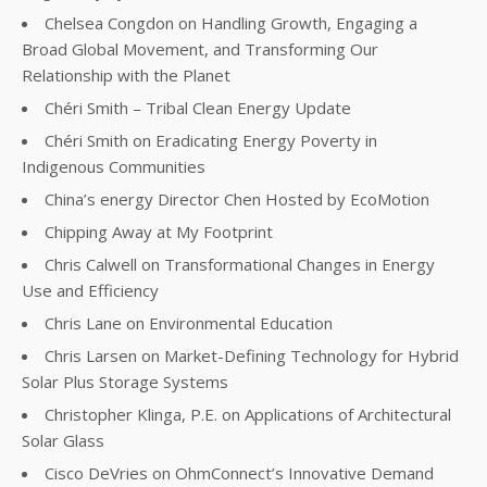
Chelsea Congdon on Handling Growth, Engaging a
Broad Global Movement, and Transforming Our
Relationship with the Planet
Chéri Smith – Tribal Clean Energy Update
Chéri Smith on Eradicating Energy Poverty in
Indigenous Communities
China’s energy Director Chen Hosted by EcoMotion
Chipping Away at My Footprint
Chris Calwell on Transformational Changes in Energy
Use and Efficiency
Chris Lane on Environmental Education
Chris Larsen on Market-Defining Technology for Hybrid
Solar Plus Storage Systems
Christopher Klinga, P.E. on Applications of Architectural
Solar Glass
Cisco DeVries on OhmConnect’s Innovative Demand