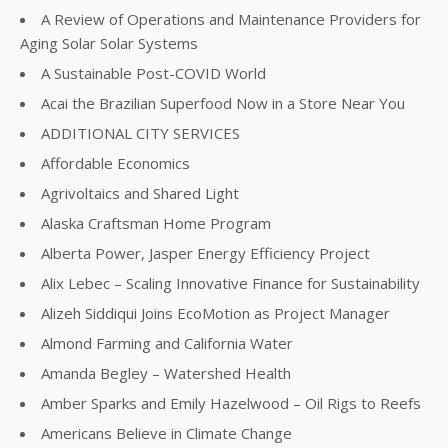
A Review of Operations and Maintenance Providers for
Aging Solar Solar Systems
A Sustainable Post-COVID World
Acai the Brazilian Superfood Now in a Store Near You
ADDITIONAL CITY SERVICES
Affordable Economics
Agrivoltaics and Shared Light
Alaska Craftsman Home Program
Alberta Power, Jasper Energy Efficiency Project
Alix Lebec – Scaling Innovative Finance for Sustainability
Alizeh Siddiqui Joins EcoMotion as Project Manager
Almond Farming and California Water
Amanda Begley – Watershed Health
Amber Sparks and Emily Hazelwood – Oil Rigs to Reefs
Americans Believe in Climate Change