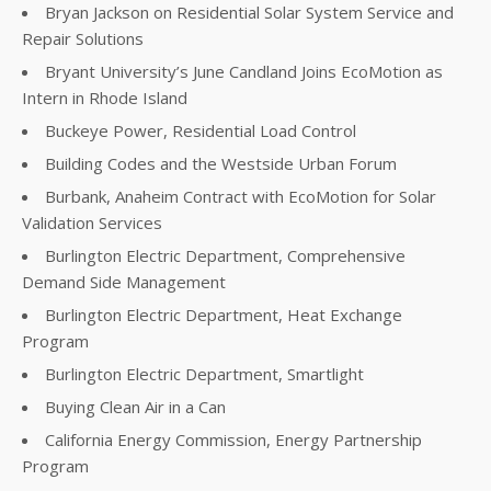
Bryan Jackson on Residential Solar System Service and
Repair Solutions
Bryant University’s June Candland Joins EcoMotion as
Intern in Rhode Island
Buckeye Power, Residential Load Control
Building Codes and the Westside Urban Forum
Burbank, Anaheim Contract with EcoMotion for Solar
Validation Services
Burlington Electric Department, Comprehensive
Demand Side Management
Burlington Electric Department, Heat Exchange
Program
Burlington Electric Department, Smartlight
Buying Clean Air in a Can
California Energy Commission, Energy Partnership
Program