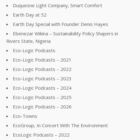
Duquesne Light Company, Smart Comfort
Earth Day at 52
Earth Day Special with Founder Denis Hayes
Ebenezar Wikina – Sustainability Policy Shapers in
Rivers State, Nigeria
Eco-Logic Podcasts
Eco-Logic Podcasts – 2021
Eco-Logic Podcasts – 2022
Eco-Logic Podcasts – 2023
Eco-Logic Podcasts – 2024
Eco-Logic Podcasts – 2025
Eco-Logic Podcasts – 2026
Eco-Towns
EcoGroup, In Concert With The Environment
EcoLogic Podcasts – 2022