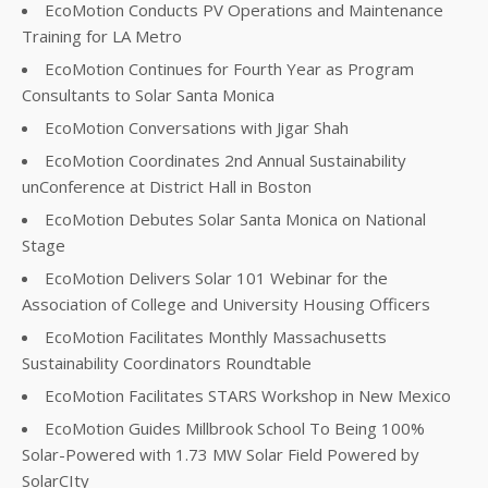
EcoMotion Conducts PV Operations and Maintenance
Training for LA Metro
EcoMotion Continues for Fourth Year as Program
Consultants to Solar Santa Monica
EcoMotion Conversations with Jigar Shah
EcoMotion Coordinates 2nd Annual Sustainability
unConference at District Hall in Boston
EcoMotion Debutes Solar Santa Monica on National
Stage
EcoMotion Delivers Solar 101 Webinar for the
Association of College and University Housing Officers
EcoMotion Facilitates Monthly Massachusetts
Sustainability Coordinators Roundtable
EcoMotion Facilitates STARS Workshop in New Mexico
EcoMotion Guides Millbrook School To Being 100%
Solar-Powered with 1.73 MW Solar Field Powered by
SolarCIty