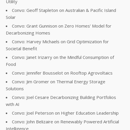
Utility
Convo: Geoff Stapleton on Australian & Pacific Island
Solar
Convo: Grant Gunnison on Zero Homes’ Model for
Decarbonizing Homes
Convo: Harvey Michaels on Grid Optimization for
Societal Benefit
Convo: Janet Irizarry on the Mindful Consumption of
Food
Convo: Jennifer Bousselot on Rooftop Agrovoltaics
Convo: Jim Gromer on Thermal Energy Storage
Solutions
Convo: Joel Cesare Decarbonizing Building Portfolios
with AI
Convo: Joel Peterson on Higher Education Leadership
Convo: John Belizaire on Renewably Powered Artificial
Intelligence