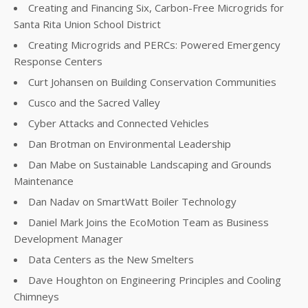
Creating and Financing Six, Carbon-Free Microgrids for
Santa Rita Union School District
Creating Microgrids and PERCs: Powered Emergency
Response Centers
Curt Johansen on Building Conservation Communities
Cusco and the Sacred Valley
Cyber Attacks and Connected Vehicles
Dan Brotman on Environmental Leadership
Dan Mabe on Sustainable Landscaping and Grounds
Maintenance
Dan Nadav on SmartWatt Boiler Technology
Daniel Mark Joins the EcoMotion Team as Business
Development Manager
Data Centers as the New Smelters
Dave Houghton on Engineering Principles and Cooling
Chimneys