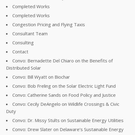
Completed Works
Completed Works
Congestion Pricing and Flying Taxis
Consultant Team
Consulting
Contact
Convo: Bernadette Del Chiaro on the Benefits of
Distributed Solar
Convo: Bill Wyatt on Biochar
Convo: Bob Freling on the Solar Electric Light Fund
Convo: Catherine Sands on Food Policy and Justice
Convo: Cecily DeAngelo on Wildlife Crossings & Civic
Duty
Convo: Dr. Missy Stults on Sustainable Energy Utilities
Convo: Drew Slater on Delaware’s Sustainable Energy