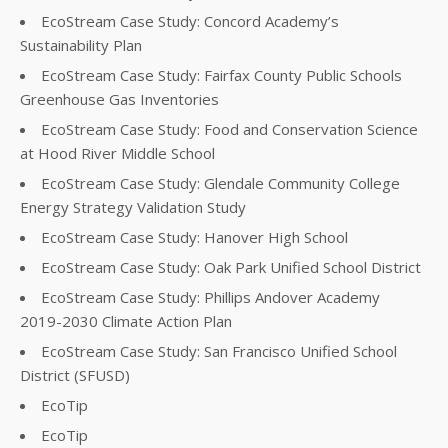
EcoStream Case Study: Concord Academy’s
Sustainability Plan
EcoStream Case Study: Fairfax County Public Schools
Greenhouse Gas Inventories
EcoStream Case Study: Food and Conservation Science
at Hood River Middle School
EcoStream Case Study: Glendale Community College
Energy Strategy Validation Study
EcoStream Case Study: Hanover High School
EcoStream Case Study: Oak Park Unified School District
EcoStream Case Study: Phillips Andover Academy
2019-2030 Climate Action Plan
EcoStream Case Study: San Francisco Unified School
District (SFUSD)
EcoTip
EcoTip