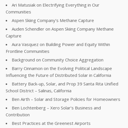
Ari Matusiak on Electrifying Everything in Our
Communities
Aspen Skiing Company’s Methane Capture
Auden Schendler on Aspen Skiing Company Methane
Capture
Aura Vasquez on Building Power and Equity Within
Frontline Communities
Background on Community Choice Aggregation
Barry Cinnamon on the Evolving Political Landscape
Influencing the Future of Distributed Solar in California
Battery Back-up, Solar, and Prop 39 Santa Rita Unified
School District – Salinas, California
Ben Airth – Solar and Storage Policies for Homeowners
Ben Lochtenberg – Xero Solar’s Business and
Contribution
Best Practices at the Greenest Airports