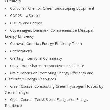
Creativity
Convo: Yin Chen on Green Landscaping Equipment
COP23 – a Salute!
COP26 and Carbon
Copenhagen, Denmark, Comprehensive Municipal
Energy Efficiency
Cornwall, Ontario , Energy Efficiency Team
Corporations
Crafting Intentional Community
Craig Ebert Shares Perspectives on COP 26
Craig Perkins on Promoting Energy Efficiency and
Distributed Energy Resources
Crash Course: Combusting Green Hydrogen Hosted by
Sierra Flanigan
Crash Course: Ted & Sierra Flanigan on Energy
Resilience