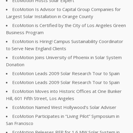
EcoMotion Hosts Solar Expert
EcoMotion Is Advisor to Capital Group Companies for
Largest Solar Installation in Orange County
EcoMotion is Certified by the City of Los Angeles Green
Business Program
EcoMotion is Hiring! Campus Sustainability Coordinator
to Serve New England Clients
EcoMotion Joins University of Phoenix in Solar System
Donation
EcoMotion Leads 2009 Solar Research Tour to Spain
EcoMotion Leads 2009 Solar Research Tour to Spain
EcoMotion Moves into Historic Offices at One Bunker
Hill, 601 Fifth Street, Los Angeles
EcoMotion Named West Hollywood’s Solar Adviser
EcoMotion Participates in “Living Pilot” Symposium in
San Francisco
EcoMotion Releases RFP for 1.6 MW Solar System in