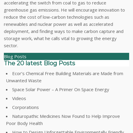
accelerating the switch from coal to gas to reduce
greenhouse gas emissions. He will encourage innovation to
reduce the cost of low-carbon technologies such as
renewables and nuclear power as well as accelerated
deployment, and finding ways to make carbon capture and
storage work, what he calls vital to growing the energy
sector.
Blog Posts
The 20 latest Blog Posts
Ecor’s Chemical Free Building Materials are Made from
Unwanted Waste
Space Solar Power – A Primer On Space Energy
Videos
Corporations
Naturopathic Medicines Now Found to Help Improve
Poor Body Health
How to Design Unforgettable Environmentally Friendly