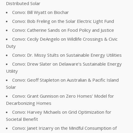
Distributed Solar
Convo: Bill Wyatt on Biochar
Convo: Bob Freling on the Solar Electric Light Fund
Convo: Catherine Sands on Food Policy and Justice
Convo: Cecily DeAngelo on Wildlife Crossings & Civic
Duty
Convo: Dr. Missy Stults on Sustainable Energy Utilities
Convo: Drew Slater on Delaware’s Sustainable Energy
Utility
Convo: Geoff Stapleton on Australian & Pacific Island
Solar
Convo: Grant Gunnison on Zero Homes’ Model for
Decarbonizing Homes
Convo: Harvey Michaels on Grid Optimization for
Societal Benefit
Convo: Janet Irizarry on the Mindful Consumption of