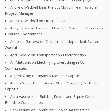
Andrew Waddell Joins the EcoMotion Team as Solar
Project Manager
Andrew Waddell on Hillside Solar
Andy Lipkis on Trees and Forming Communal Bonds to
Heal the Environment
Angelina Galiteva on California’s Independent System
Operator
April Bolduc on Transportation Electrification
Ari Matusiak on Electrifying Everything in Our
Communities
Aspen Skiing Company’s Methane Capture
Auden Schendler on Aspen Skiing Company Methane
Capture
Aura Vasquez on Building Power and Equity Within
Frontline Communities
Background on Community Choice Aggregation