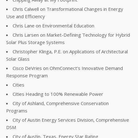
Chris Calwell on Transformational Changes in Energy
Use and Efficiency
Chris Lane on Environmental Education
Chris Larsen on Market-Defining Technology for Hybrid
Solar Plus Storage Systems
Christopher Klinga, P.E. on Applications of Architectural
Solar Glass
Cisco DeVries on OhmConnect’s Innovative Demand
Response Program
Cities
Cities Heading to 100% Renewable Power
City of Ashland, Comprehensive Conservation
Programs
City of Austin Energy Services Division, Comprehensive
DSM
City of Austin, Texas, Energy Star Rating