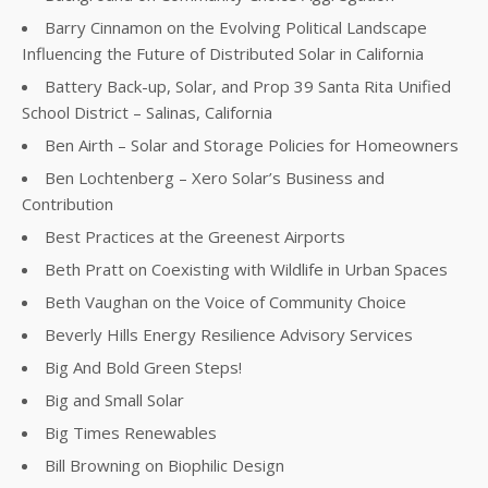
Barry Cinnamon on the Evolving Political Landscape
Influencing the Future of Distributed Solar in California
Battery Back-up, Solar, and Prop 39 Santa Rita Unified
School District – Salinas, California
Ben Airth – Solar and Storage Policies for Homeowners
Ben Lochtenberg – Xero Solar’s Business and
Contribution
Best Practices at the Greenest Airports
Beth Pratt on Coexisting with Wildlife in Urban Spaces
Beth Vaughan on the Voice of Community Choice
Beverly Hills Energy Resilience Advisory Services
Big And Bold Green Steps!
Big and Small Solar
Big Times Renewables
Bill Browning on Biophilic Design