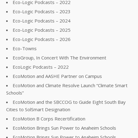
Eco-Logic Podcasts – 2022
Eco-Logic Podcasts – 2023
Eco-Logic Podcasts – 2024
Eco-Logic Podcasts – 2025
Eco-Logic Podcasts – 2026
Eco-Towns
EcoGroup, In Concert With The Environment
EcoLogic Podcasts – 2022
EcoMotion and AASHE Partner on Campus
EcoMotion and Climate Resolve Launch “Climate Smart
Schools”
EcoMotion and the SBCCOG to Guide Eight South Bay
Cities to SolSmart Designation
EcoMotion B Corps Recertification
EcoMotion Brings Sun Power to Anaheim Schools
EcoMotion Brings Sun Power to Anaheim Schools