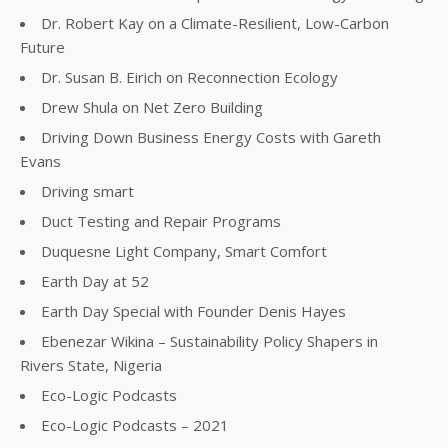
Dr. Robert Kay on a Climate-Resilient, Low-Carbon
Future
Dr. Susan B. Eirich on Reconnection Ecology
Drew Shula on Net Zero Building
Driving Down Business Energy Costs with Gareth
Evans
Driving smart
Duct Testing and Repair Programs
Duquesne Light Company, Smart Comfort
Earth Day at 52
Earth Day Special with Founder Denis Hayes
Ebenezar Wikina – Sustainability Policy Shapers in
Rivers State, Nigeria
Eco-Logic Podcasts
Eco-Logic Podcasts – 2021