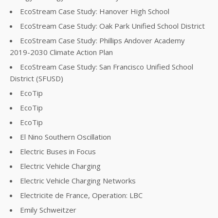
EcoStream Case Study: Hanover High School
EcoStream Case Study: Oak Park Unified School District
EcoStream Case Study: Phillips Andover Academy
2019-2030 Climate Action Plan
EcoStream Case Study: San Francisco Unified School
District (SFUSD)
EcoTip
EcoTip
EcoTip
El Nino Southern Oscillation
Electric Buses in Focus
Electric Vehicle Charging
Electric Vehicle Charging Networks
Electricite de France, Operation: LBC
Emily Schweitzer