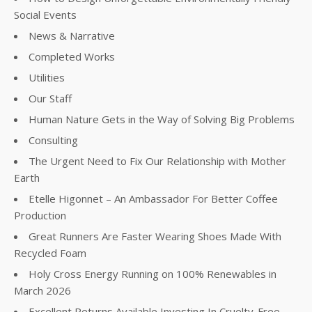
Social Events
News & Narrative
Completed Works
Utilities
Our Staff
Human Nature Gets in the Way of Solving Big Problems
Consulting
The Urgent Need to Fix Our Relationship with Mother
Earth
Etelle Higonnet – An Ambassador For Better Coffee
Production
Great Runners Are Faster Wearing Shoes Made With
Recycled Foam
Holy Cross Energy Running on 100% Renewables in
March 2026
Excellent Returns Available Investing In Cruelty-Free