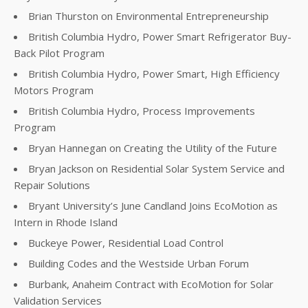
Brian Thurston on Environmental Entrepreneurship
British Columbia Hydro, Power Smart Refrigerator Buy-
Back Pilot Program
British Columbia Hydro, Power Smart, High Efficiency
Motors Program
British Columbia Hydro, Process Improvements
Program
Bryan Hannegan on Creating the Utility of the Future
Bryan Jackson on Residential Solar System Service and
Repair Solutions
Bryant University’s June Candland Joins EcoMotion as
Intern in Rhode Island
Buckeye Power, Residential Load Control
Building Codes and the Westside Urban Forum
Burbank, Anaheim Contract with EcoMotion for Solar
Validation Services