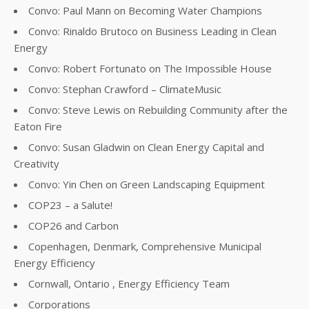
Convo: Paul Mann on Becoming Water Champions
Convo: Rinaldo Brutoco on Business Leading in Clean
Energy
Convo: Robert Fortunato on The Impossible House
Convo: Stephan Crawford – ClimateMusic
Convo: Steve Lewis on Rebuilding Community after the
Eaton Fire
Convo: Susan Gladwin on Clean Energy Capital and
Creativity
Convo: Yin Chen on Green Landscaping Equipment
COP23 – a Salute!
COP26 and Carbon
Copenhagen, Denmark, Comprehensive Municipal
Energy Efficiency
Cornwall, Ontario , Energy Efficiency Team
Corporations