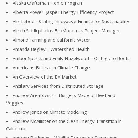
Alaska Craftsman Home Program
Alberta Power, Jasper Energy Efficiency Project
Alix Lebec – Scaling Innovative Finance for Sustainability
Alizeh Siddiqui Joins EcoMotion as Project Manager
Almond Farming and California Water
Amanda Begley – Watershed Health
Amber Sparks and Emily Hazelwood – Oil Rigs to Reefs
Americans Believe in Climate Change
An Overview of the EV Market
Ancillary Services from Distributed Storage
Andrew Arentowicz – Burgers Made of Beef and
Veggies
Andrew Jones on Climate Modelling
Andrew McAllister on the Clean Energy Transition in
California
Andrew Rothman – Wildlife Protection Campaigns