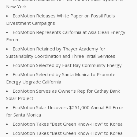
New York
EcoMotion Releases White Paper on Fossil Fuels
Divestment Campaigns
EcoMotion Represents California at Asia Clean Energy
Forum
EcoMotion Retained by Thayer Academy for
Sustainability Coordination and Three Initial Services
EcoMotion Selected by East Bay Community Energy
EcoMotion Selected by Santa Monica to Promote
Energy Upgrade California
EcoMotion Serves as Owner’s Rep for Cathay Bank
Solar Project
EcoMotion Solar Uncovers $251,000 Annual Bill Error
for Santa Monica
EcoMotion Takes “Best Green Know-How” to Korea
EcoMotion Takes “Best Green Know-How” to Korea