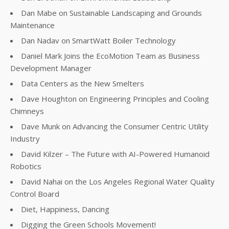
Dan Mabe on Sustainable Landscaping and Grounds
Maintenance
Dan Nadav on SmartWatt Boiler Technology
Daniel Mark Joins the EcoMotion Team as Business
Development Manager
Data Centers as the New Smelters
Dave Houghton on Engineering Principles and Cooling
Chimneys
Dave Munk on Advancing the Consumer Centric Utility
Industry
David Kilzer – The Future with AI-Powered Humanoid
Robotics
David Nahai on the Los Angeles Regional Water Quality
Control Board
Diet, Happiness, Dancing
Digging the Green Schools Movement!