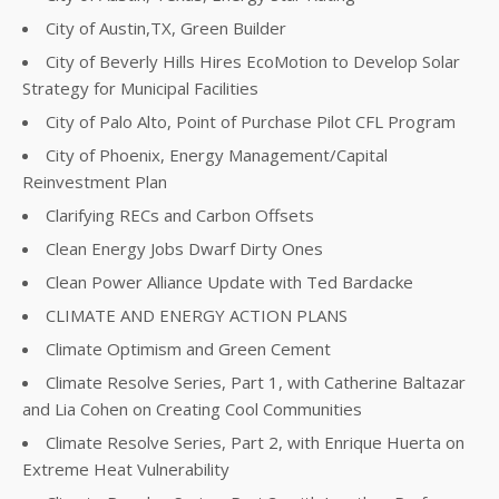
City of Austin,TX, Green Builder
City of Beverly Hills Hires EcoMotion to Develop Solar
Strategy for Municipal Facilities
City of Palo Alto, Point of Purchase Pilot CFL Program
City of Phoenix, Energy Management/Capital
Reinvestment Plan
Clarifying RECs and Carbon Offsets
Clean Energy Jobs Dwarf Dirty Ones
Clean Power Alliance Update with Ted Bardacke
CLIMATE AND ENERGY ACTION PLANS
Climate Optimism and Green Cement
Climate Resolve Series, Part 1, with Catherine Baltazar
and Lia Cohen on Creating Cool Communities
Climate Resolve Series, Part 2, with Enrique Huerta on
Extreme Heat Vulnerability