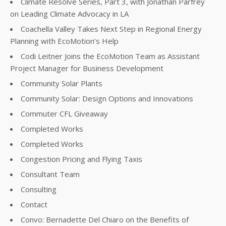
Climate Resolve Series, Part 3, with Jonathan Parfrey
on Leading Climate Advocacy in LA
Coachella Valley Takes Next Step in Regional Energy
Planning with EcoMotion’s Help
Codi Leitner Joins the EcoMotion Team as Assistant
Project Manager for Business Development
Community Solar Plants
Community Solar: Design Options and Innovations
Commuter CFL Giveaway
Completed Works
Completed Works
Congestion Pricing and Flying Taxis
Consultant Team
Consulting
Contact
Convo: Bernadette Del Chiaro on the Benefits of