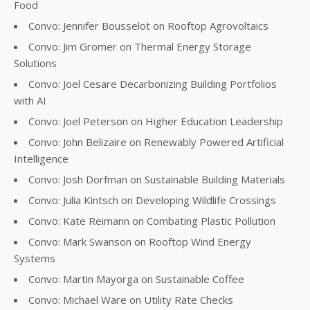
Food
Convo: Jennifer Bousselot on Rooftop Agrovoltaics
Convo: Jim Gromer on Thermal Energy Storage
Solutions
Convo: Joel Cesare Decarbonizing Building Portfolios
with AI
Convo: Joel Peterson on Higher Education Leadership
Convo: John Belizaire on Renewably Powered Artificial
Intelligence
Convo: Josh Dorfman on Sustainable Building Materials
Convo: Julia Kintsch on Developing Wildlife Crossings
Convo: Kate Reimann on Combating Plastic Pollution
Convo: Mark Swanson on Rooftop Wind Energy
Systems
Convo: Martin Mayorga on Sustainable Coffee
Convo: Michael Ware on Utility Rate Checks