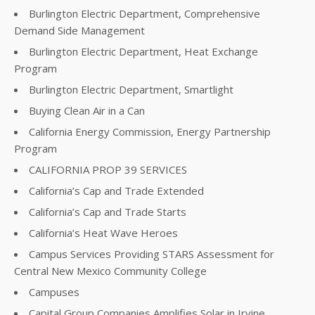
Burlington Electric Department, Comprehensive
Demand Side Management
Burlington Electric Department, Heat Exchange
Program
Burlington Electric Department, Smartlight
Buying Clean Air in a Can
California Energy Commission, Energy Partnership
Program
CALIFORNIA PROP 39 SERVICES
California’s Cap and Trade Extended
California’s Cap and Trade Starts
California’s Heat Wave Heroes
Campus Services Providing STARS Assessment for
Central New Mexico Community College
Campuses
Capital Group Companies Amplifies Solar in Irvine