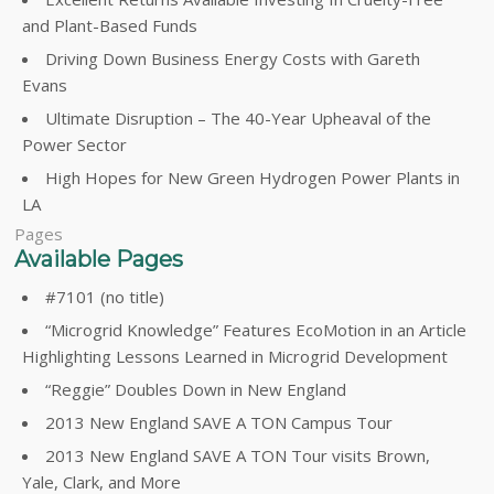
and Plant-Based Funds
Driving Down Business Energy Costs with Gareth
Evans
Ultimate Disruption – The 40-Year Upheaval of the
Power Sector
High Hopes for New Green Hydrogen Power Plants in
LA
Pages
Available Pages
#7101 (no title)
“Microgrid Knowledge” Features EcoMotion in an Article
Highlighting Lessons Learned in Microgrid Development
“Reggie” Doubles Down in New England
2013 New England SAVE A TON Campus Tour
2013 New England SAVE A TON Tour visits Brown,
Yale, Clark, and More