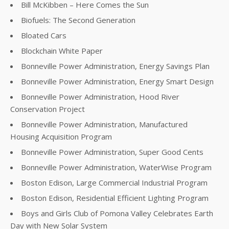
Bill McKibben – Here Comes the Sun
Biofuels: The Second Generation
Bloated Cars
Blockchain White Paper
Bonneville Power Administration, Energy Savings Plan
Bonneville Power Administration, Energy Smart Design
Bonneville Power Administration, Hood River
Conservation Project
Bonneville Power Administration, Manufactured
Housing Acquisition Program
Bonneville Power Administration, Super Good Cents
Bonneville Power Administration, WaterWise Program
Boston Edison, Large Commercial Industrial Program
Boston Edison, Residential Efficient Lighting Program
Boys and Girls Club of Pomona Valley Celebrates Earth
Day with New Solar System