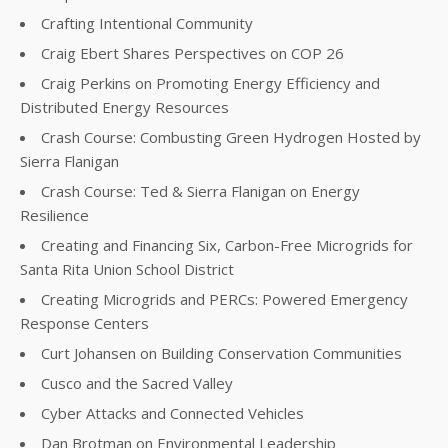
Crafting Intentional Community
Craig Ebert Shares Perspectives on COP 26
Craig Perkins on Promoting Energy Efficiency and
Distributed Energy Resources
Crash Course: Combusting Green Hydrogen Hosted by
Sierra Flanigan
Crash Course: Ted & Sierra Flanigan on Energy
Resilience
Creating and Financing Six, Carbon-Free Microgrids for
Santa Rita Union School District
Creating Microgrids and PERCs: Powered Emergency
Response Centers
Curt Johansen on Building Conservation Communities
Cusco and the Sacred Valley
Cyber Attacks and Connected Vehicles
Dan Brotman on Environmental Leadership