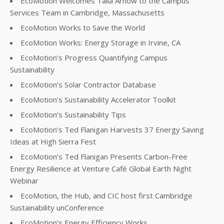
EcoMotion Welcomes Talia Arnow to the Campus
Services Team in Cambridge, Massachusetts
EcoMotion Works to Save the World
EcoMotion Works: Energy Storage in Irvine, CA
EcoMotion’s Progress Quantifying Campus
Sustainability
EcoMotion’s Solar Contractor Database
EcoMotion’s Sustainability Accelerator Toolkit
EcoMotion’s Sustainability Tips
EcoMotion’s Ted Flanigan Harvests 37 Energy Saving
Ideas at High Sierra Fest
EcoMotion’s Ted Flanigan Presents Carbon-Free
Energy Resilience at Venture Café Global Earth Night
Webinar
EcoMotion, the Hub, and CIC host first Cambridge
Sustainability unConference
EcoMotion’s Energy Efficiency Works