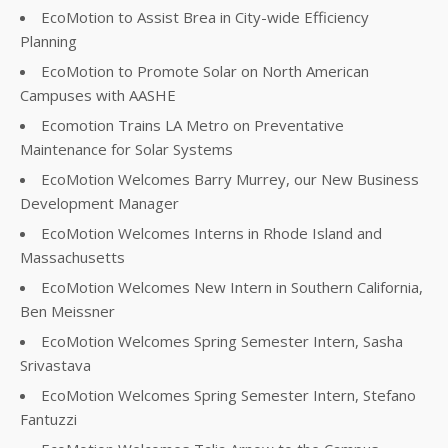
EcoMotion to Assist Brea in City-wide Efficiency
Planning
EcoMotion to Promote Solar on North American
Campuses with AASHE
Ecomotion Trains LA Metro on Preventative
Maintenance for Solar Systems
EcoMotion Welcomes Barry Murrey, our New Business
Development Manager
EcoMotion Welcomes Interns in Rhode Island and
Massachusetts
EcoMotion Welcomes New Intern in Southern California,
Ben Meissner
EcoMotion Welcomes Spring Semester Intern, Sasha
Srivastava
EcoMotion Welcomes Spring Semester Intern, Stefano
Fantuzzi