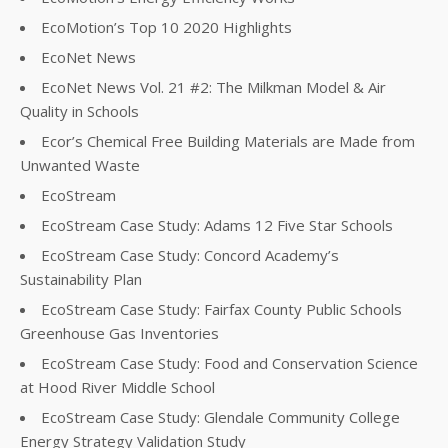
EcoMotion’s Top 10 2020 Highlights
EcoNet News
EcoNet News Vol. 21 #2: The Milkman Model & Air
Quality in Schools
Ecor’s Chemical Free Building Materials are Made from
Unwanted Waste
EcoStream
EcoStream Case Study: Adams 12 Five Star Schools
EcoStream Case Study: Concord Academy’s
Sustainability Plan
EcoStream Case Study: Fairfax County Public Schools
Greenhouse Gas Inventories
EcoStream Case Study: Food and Conservation Science
at Hood River Middle School
EcoStream Case Study: Glendale Community College
Energy Strategy Validation Study