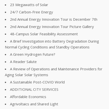
23 Megawatts of Solar
24/7 Carbon-Free Energy
2nd Annual Energy Innovation Tour is December 7th
2nd Annual Energy Innovation Tour Picture Gallery
48-Campus Solar Feasibility Assessment
A Brief Investigation into Battery Degradation During
Normal Cycling Conditions and Standby Operations
A Green Hydrogen Future?
A Reader Salute
A Review of Operations and Maintenance Providers for
Aging Solar Solar Systems
A Sustainable Post-COVID World
ADDITIONAL CITY SERVICES
Affordable Economics
Agrivoltaics and Shared Light