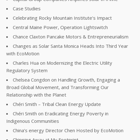
Case Studies
Celebrating Rocky Mountain Institute’s Impact
Central Maine Power, Operation Lightswitch
Chance Claxton Pancake Motors & Entrepreneurialism
Changes as Solar Santa Monica Heads Into Third Year
with EcoMotion
Charles Hua on Modernizing the Electric Utility
Regulatory System
Chelsea Congdon on Handling Growth, Engaging a
Broad Global Movement, and Transforming Our
Relationship with the Planet
Chéri Smith – Tribal Clean Energy Update
Chéri Smith on Eradicating Energy Poverty in
Indigenous Communities
China’s energy Director Chen Hosted by EcoMotion
Chipping Away at My Footprint