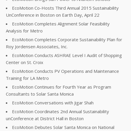
EcoMotion Co-Hosts Third Annual 2015 Sustainability
UnConference in Boston on Earth Day, April 22
EcoMotion Completes Alignment Solar Feasibility
Analysis for Metro
EcoMotion Completes Corporate Sustainability Plan for
Roy Jordensen Associates, Inc.
EcoMotion Conducts ASHRAE Level I Audit of Shopping
Center on St. Croix
EcoMotion Conducts PV Operations and Maintenance
Training for LA Metro
EcoMotion Continues for Fourth Year as Program
Consultants to Solar Santa Monica
EcoMotion Conversations with Jigar Shah
EcoMotion Coordinates 2nd Annual Sustainability
unConference at District Hall in Boston
EcoMotion Debutes Solar Santa Monica on National