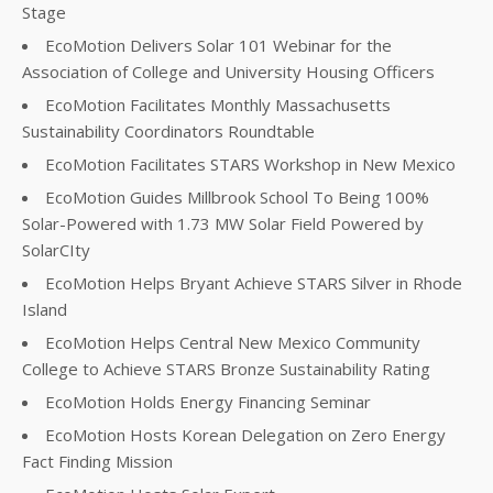
Stage
EcoMotion Delivers Solar 101 Webinar for the
Association of College and University Housing Officers
EcoMotion Facilitates Monthly Massachusetts
Sustainability Coordinators Roundtable
EcoMotion Facilitates STARS Workshop in New Mexico
EcoMotion Guides Millbrook School To Being 100%
Solar-Powered with 1.73 MW Solar Field Powered by
SolarCIty
EcoMotion Helps Bryant Achieve STARS Silver in Rhode
Island
EcoMotion Helps Central New Mexico Community
College to Achieve STARS Bronze Sustainability Rating
EcoMotion Holds Energy Financing Seminar
EcoMotion Hosts Korean Delegation on Zero Energy
Fact Finding Mission