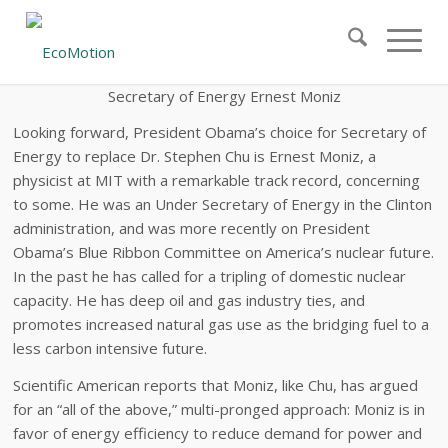
Secretary
of Energy Ernest Moniz
Looking forward, President Obama’s choice for Secretary of
Energy to replace Dr. Stephen Chu is Ernest Moniz, a
physicist at MIT with a remarkable track record, concerning
to some. He was an Under Secretary of Energy in the Clinton
administration, and was more recently on President
Obama’s Blue Ribbon Committee on America’s nuclear future.
In the past he has called for a tripling of domestic nuclear
capacity. He has deep oil and gas industry ties, and
promotes increased natural gas use as the bridging fuel to a
less carbon intensive future.
Scientific American reports that Moniz, like Chu, has argued
for an “all of the above,” multi-pronged approach: Moniz is in
favor of energy efficiency to reduce demand for power and