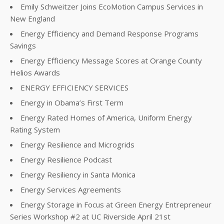
Emily Schweitzer Joins EcoMotion Campus Services in
New England
Energy Efficiency and Demand Response Programs
Savings
Energy Efficiency Message Scores at Orange County
Helios Awards
ENERGY EFFICIENCY SERVICES
Energy in Obama’s First Term
Energy Rated Homes of America, Uniform Energy
Rating System
Energy Resilience and Microgrids
Energy Resilience Podcast
Energy Resiliency in Santa Monica
Energy Services Agreements
Energy Storage in Focus at Green Energy Entrepreneur
Series Workshop #2 at UC Riverside April 21st