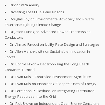
Dinner with Amory
Divesting Fossil Fuels and Prisons
Douglas Foy on Environmental Advocacy and Private
Enterprise Fighting Climate Change
Dr Jason Huang on Advanced Power Transmission
Conductors
Dr. Ahmad Faruqui on Utility Rate Design and Strategies
Dr. Allen Hershkowitz on Sustainable Innovation in
Sports
Dr. Bonnie Nixon – Decarbonizing the Long Beach
Container Terminal
Dr. Evan Mills – Controlled Environment Agriculture
Dr. Evan Mills on Pinpointing “Sleeper” Uses of Energy
Dr. Fereidoon P. Sioshansi on Integrating Distributed
Energy Resources Into the Grid
Dr. Rick Brown on Independent Clean Energy Consulting