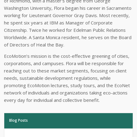
of Richmond, with a master’s degree from George
Washington University, Flora began his career in Sacramento
working for Lieutenant Governor Gray Davis. Most recently,
he spent six years at IBM as Manager of Corporate
Citizenship. Twice he worked for Edelman Public Relations
Worldwide. A Santa Monica resident, he serves on the Board
of Directors of Heal the Bay.
EcoMotion’s mission is the cost-effective greening of cities,
corporations, and campuses. Flora will be responsible for
reaching out to these market segments, focusing on client
needs, sustainable development regulations, while
promoting EcoMotion lectures, study tours, and the EcoNet
network of individuals and organizations taking eco-actions
every day for individual and collective benefit.
Blog Posts