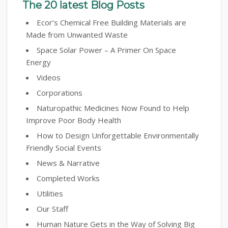
The 20 latest Blog Posts
Ecor’s Chemical Free Building Materials are
Made from Unwanted Waste
Space Solar Power – A Primer On Space
Energy
Videos
Corporations
Naturopathic Medicines Now Found to Help
Improve Poor Body Health
How to Design Unforgettable Environmentally
Friendly Social Events
News & Narrative
Completed Works
Utilities
Our Staff
Human Nature Gets in the Way of Solving Big