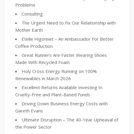
Problems
Consulting
The Urgent Need to Fix Our Relationship with
Mother Earth
Etelle Higonnet – An Ambassador For Better
Coffee Production
Great Runners Are Faster Wearing Shoes
Made With Recycled Foam
Holy Cross Energy Running on 100%
Renewables in March 2026
Excellent Returns Available Investing In
Cruelty-Free and Plant-Based Funds
Driving Down Business Energy Costs with
Gareth Evans
Ultimate Disruption – The 40-Year Upheaval of
the Power Sector