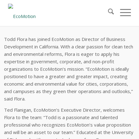
Todd
Flora has joined EcoMotion as Director of Business
Development in California. With a clear passion for clean tech
and environmental reforms, Flora is eager to apply his
expertise in government, corporate, and non-profit
organizations to EcoMotion’s mission. “EcoMotion is ideally
positioned to have a greater and greater impact, creating
economic and environmental value for cities, corporations,
and campuses as they green their operations and outlooks,”
said Flora.
Ted Flanigan, EcoMotion’s Executive Director, welcomes
Flora to the team: “Todd is a passionate and talented
professional who recognizes EcoMotion’s value proposition
and will be an asset to our team.” Educated at the University