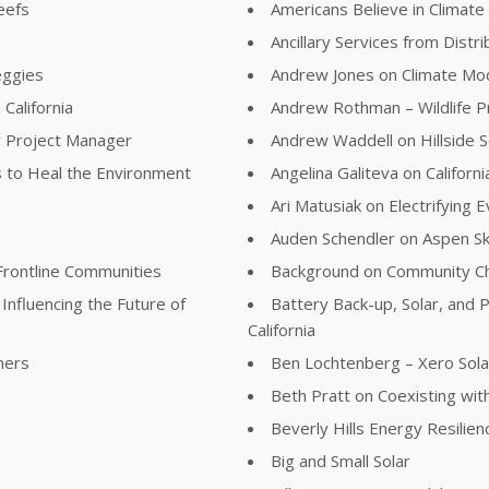
eefs
Americans Believe in Climat
Ancillary Services from Distr
eggies
Andrew Jones on Climate Mod
California
Andrew Rothman – Wildlife 
r Project Manager
Andrew Waddell on Hillside S
 to Heal the Environment
Angelina Galiteva on Califor
Ari Matusiak on Electrifying
Auden Schendler on Aspen S
Frontline Communities
Background on Community Ch
Influencing the Future of
Battery Back-up, Solar, and P
California
ners
Ben Lochtenberg – Xero Sola
Beth Pratt on Coexisting with
Beverly Hills Energy Resilie
Big and Small Solar