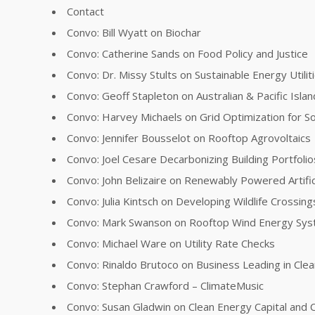
Contact
Convo: Bill Wyatt on Biochar
Convo: Catherine Sands on Food Policy and Justice
Convo: Dr. Missy Stults on Sustainable Energy Utilit
Convo: Geoff Stapleton on Australian & Pacific Islan
Convo: Harvey Michaels on Grid Optimization for So
Convo: Jennifer Bousselot on Rooftop Agrovoltaics
Convo: Joel Cesare Decarbonizing Building Portfolio
Convo: John Belizaire on Renewably Powered Artifici
Convo: Julia Kintsch on Developing Wildlife Crossing
Convo: Mark Swanson on Rooftop Wind Energy Sy
Convo: Michael Ware on Utility Rate Checks
Convo: Rinaldo Brutoco on Business Leading in Cle
Convo: Stephan Crawford – ClimateMusic
Convo: Susan Gladwin on Clean Energy Capital and C