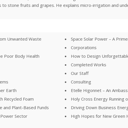
ons to stone fruits and grapes. He explains micro-irrigation and u
 from Unwanted Waste
Space Solar Power – A Prim
Corporations
ve Poor Body Health
How to Design Unforgettable
Completed Works
Our Staff
lems
Consulting
her Earth
Etelle Higonnet – An Ambass
th Recycled Foam
Holy Cross Energy Running 
ree and Plant-Based Funds
Driving Down Business Ener
e Power Sector
High Hopes for New Green H