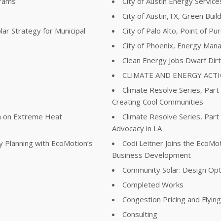
grams
City of Austin Energy Servi
City of Austin,TX, Green Buil
lar Strategy for Municipal
City of Palo Alto, Point of P
City of Phoenix, Energy Man
Clean Energy Jobs Dwarf Dir
CLIMATE AND ENERGY ACT
Climate Resolve Series, Part
Creating Cool Communities
ta on Extreme Heat
Climate Resolve Series, Part
Advocacy in LA
y Planning with EcoMotion’s
Codi Leitner Joins the EcoM
Business Development
Community Solar: Design Opt
Completed Works
Congestion Pricing and Flyin
Consulting