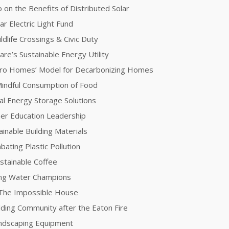
 on the Benefits of Distributed Solar
ar Electric Light Fund
dlife Crossings & Civic Duty
re’s Sustainable Energy Utility
ero Homes’ Model for Decarbonizing Homes
 Mindful Consumption of Food
l Energy Storage Solutions
her Education Leadership
inable Building Materials
ating Plastic Pollution
stainable Coffee
ing Water Champions
 The Impossible House
lding Community after the Eaton Fire
andscaping Equipment