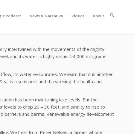
gic Podcast
News & Narrative
Videos
About
history intertwined with the movements of the mighty
el, and its water is highly saline, 53,000 milligrams
tflow; its water evaporates. We learn that it is another
Sea, is also in peril and threatening the health and
ocation has been maintaining lake levels. But the
levels to drop 20 – 30 feet, and salinity to rise to
planned barriers and berms. Renewable energy development
a Valley. We hear from Peter Nelsen, a farmer whose