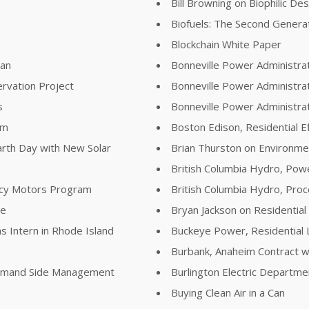
Bill Browning on Biophilic De
Biofuels: The Second Genera
Blockchain White Paper
lan
Bonneville Power Administra
rvation Project
Bonneville Power Administra
s
Bonneville Power Administr
am
Boston Edison, Residential E
arth Day with New Solar
Brian Thurston on Environme
British Columbia Hydro, Pow
ency Motors Program
British Columbia Hydro, Pr
re
Bryan Jackson on Residential
s Intern in Rhode Island
Buckeye Power, Residential 
Burbank, Anaheim Contract wi
Demand Side Management
Burlington Electric Departm
Buying Clean Air in a Can