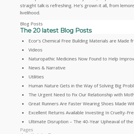
straight talk is refreshing. He’s grown it all, from lem
livelihood.
Blog Posts
The 20 latest Blog Posts
Ecor’s Chemical Free Building Materials are Made
Videos
Naturopathic Medicines Now Found to Help Impro
News & Narrative
Utilities
Human Nature Gets in the Way of Solving Big Prob
The Urgent Need to Fix Our Relationship with Mot
Great Runners Are Faster Wearing Shoes Made Wi
Excellent Returns Available Investing In Cruelty-F
Ultimate Disruption – The 40-Year Upheaval of th
Pages