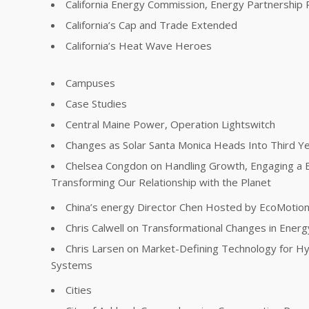
California Energy Commission, Energy Partnership
California’s Cap and Trade Extended
California’s Heat Wave Heroes
Campuses
Case Studies
Central Maine Power, Operation Lightswitch
Changes as Solar Santa Monica Heads Into Third Y
Chelsea Congdon on Handling Growth, Engaging a 
Transforming Our Relationship with the Planet
China’s energy Director Chen Hosted by EcoMotio
Chris Calwell on Transformational Changes in Energ
Chris Larsen on Market-Defining Technology for Hy
Systems
Cities