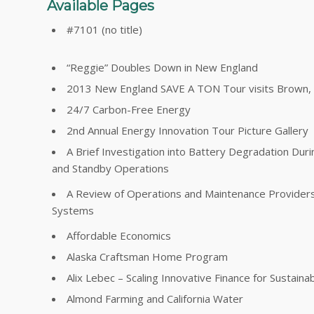
Available Pages
#7101 (no title)
“Reggie” Doubles Down in New England
2013 New England SAVE A TON Tour visits Brown, Y
24/7 Carbon-Free Energy
2nd Annual Energy Innovation Tour Picture Gallery
A Brief Investigation into Battery Degradation Dur
and Standby Operations
A Review of Operations and Maintenance Providers 
Systems
Affordable Economics
Alaska Craftsman Home Program
Alix Lebec – Scaling Innovative Finance for Sustainabi
Almond Farming and California Water