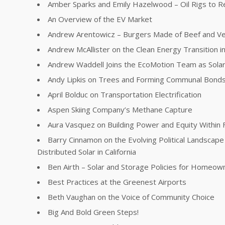
Amber Sparks and Emily Hazelwood – Oil Rigs to R
An Overview of the EV Market
Andrew Arentowicz – Burgers Made of Beef and V
Andrew McAllister on the Clean Energy Transition in 
Andrew Waddell Joins the EcoMotion Team as Sola
Andy Lipkis on Trees and Forming Communal Bonds
April Bolduc on Transportation Electrification
Aspen Skiing Company’s Methane Capture
Aura Vasquez on Building Power and Equity Within 
Barry Cinnamon on the Evolving Political Landscape 
Distributed Solar in California
Ben Airth – Solar and Storage Policies for Homeow
Best Practices at the Greenest Airports
Beth Vaughan on the Voice of Community Choice
Big And Bold Green Steps!