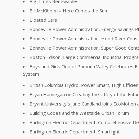
Big Times Renewables
Bill McKibben – Here Comes the Sun
Bloated Cars
Bonneville Power Administration, Energy Savings P
Bonneville Power Administration, Hood River Conse
Bonneville Power Administration, Super Good Cent
Boston Edison, Large Commercial Industrial Progr
Boys and Girls Club of Pomona Valley Celebrates E
System
British Columbia Hydro, Power Smart, High Effici
Bryan Hannegan on Creating the Utility of the Futu
Bryant University’s June Candland Joins EcoMotion a
Building Codes and the Westside Urban Forum
Burlington Electric Department, Comprehensive 
Burlington Electric Department, Smartlight