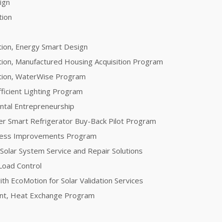
sign
tion
tion, Energy Smart Design
tion, Manufactured Housing Acquisition Program
ation, WaterWise Program
fficient Lighting Program
ntal Entrepreneurship
er Smart Refrigerator Buy-Back Pilot Program
ocess Improvements Program
 Solar System Service and Repair Solutions
Load Control
th EcoMotion for Solar Validation Services
ent, Heat Exchange Program