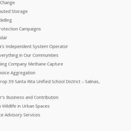
e Change
ibuted Storage
elling
Protection Campaigns
olar
nia’s Independent System Operator
 Everything in Our Communities
kiing Company Methane Capture
oice Aggregation
rop 39 Santa Rita Unified School District – Salinas,
r’s Business and Contribution
 Wildlife in Urban Spaces
nce Advisory Services