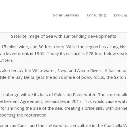
Solar Services
Consulting
Eco-Lo
Satellite
image of Sea with surrounding developments
ong, 15 miles wide, and 30 feet deep. While the region has a long 
 a levee break in 1905. Today its surface is 228 feet below sea lev
liter).
 is also fed by the Whitewater, New, and Alamo Rivers. It has no ou
ile the Bay Delta gets the lion’s share of policy focus, the Salton 
challenge will be its loss of Colorado River water. The current all
 Settlement Agreement, terminates in 2017. This would cause water 
ls for shrinking the size of the sea, creating a brine sink, with 
pporting the restoration.
 American Canal, and the lifeblood for agriculture in the Coachell