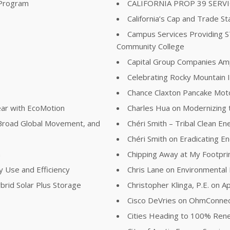
 Program
CALIFORNIA PROP 39 SERV
California’s Cap and Trade St
Campus Services Providing 
Community College
Capital Group Companies Ampli
Celebrating Rocky Mountain I
Chance Claxton Pancake Mot
ear with EcoMotion
Charles Hua on Modernizing t
Broad Global Movement, and
Chéri Smith – Tribal Clean E
Chéri Smith on Eradicating 
n
Chipping Away at My Footpri
y Use and Efficiency
Chris Lane on Environmental
brid Solar Plus Storage
Christopher Klinga, P.E. on Ap
Cisco DeVries on OhmConne
Cities Heading to 100% Re