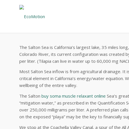
The Salton Sea is California’s largest lake, 35 miles l
Colorado River, its current configuration was created by
per liter. (Tilapia can live in water up to 60,000 mg NACL/
Most Salton Sea inflow is from agricultural drainage. It
critical element in California’s energy/water equation. Wh
wellbeing of the entire valley.
The Salton
buy soma muscle relaxant online
Sea’s great 
“mitigation water,” as prescribed in the Quantification
over 250,000 milligrams per liter. A preferred plan cal
on the exposed “playa” may be the key to financially su
We stop at the Coachella Valley Canal, a spur of the All