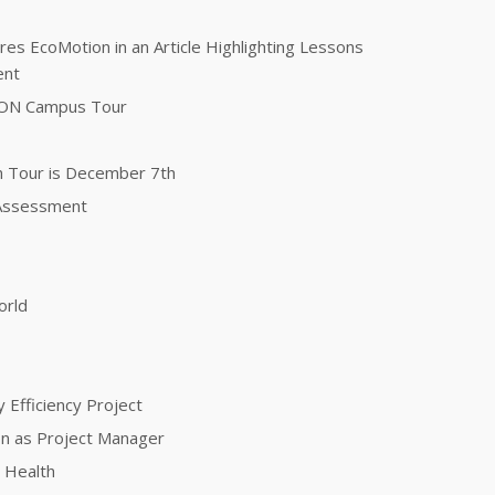
es EcoMotion in an Article Highlighting Lessons
ent
TON Campus Tour
n Tour is December 7th
 Assessment
orld
 Efficiency Project
ion as Project Manager
 Health