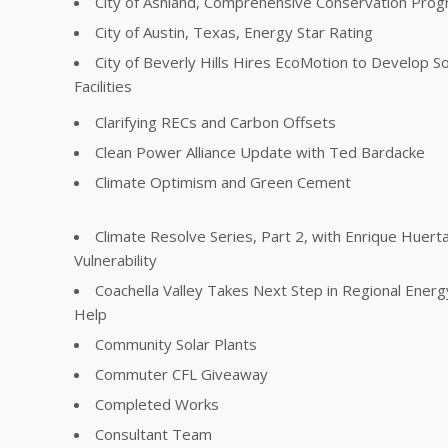
City of Ashland, Comprehensive Conservation Pro
City of Austin, Texas, Energy Star Rating
City of Beverly Hills Hires EcoMotion to Develop So
Facilities
Clarifying RECs and Carbon Offsets
Clean Power Alliance Update with Ted Bardacke
Climate Optimism and Green Cement
Climate Resolve Series, Part 2, with Enrique Huer
Vulnerability
Coachella Valley Takes Next Step in Regional Energ
Help
Community Solar Plants
Commuter CFL Giveaway
Completed Works
Consultant Team