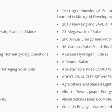
“Microgrid Knowledge” Featur
Learned in Microgrid Developm
2013 New England SAVE A 
ale, Clark, and More
23 Megawatts of Solar
2nd Annual Energy Innovatio
48-Campus Solar Feasibility
ing Normal Cycling Conditions
A Green Hydrogen Future?
A Reader Salute
for Aging Solar Solar
A Sustainable Post-COVID W
ADDITIONAL CITY SERVICES
Agrivoltaics and Shared Light
Alberta Power, Jasper Energy
lity
Alizeh Siddiqui Joins EcoMot
Amanda Begley – Watershed