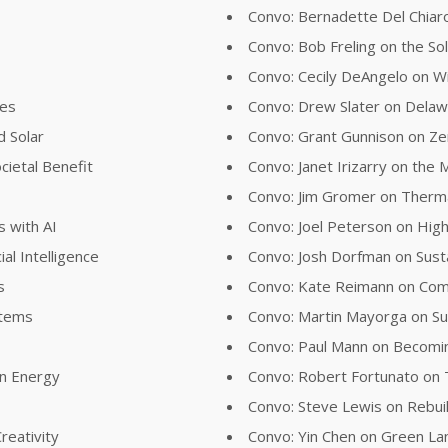
Convo: Bernadette Del Chiaro
Convo: Bob Freling on the Sol
Convo: Cecily DeAngelo on Wil
ies
Convo: Drew Slater on Delawa
d Solar
Convo: Grant Gunnison on Z
cietal Benefit
Convo: Janet Irizarry on the
Convo: Jim Gromer on Therma
s with AI
Convo: Joel Peterson on Hig
al Intelligence
Convo: Josh Dorfman on Susta
s
Convo: Kate Reimann on Comb
stems
Convo: Martin Mayorga on Su
Convo: Paul Mann on Becom
an Energy
Convo: Robert Fortunato on
Convo: Steve Lewis on Rebui
reativity
Convo: Yin Chen on Green L