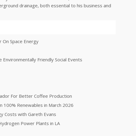
nderground drainage, both essential to his business and
er On Space Energy
 Environmentally Friendly Social Events
ador For Better Coffee Production
on 100% Renewables in March 2026
gy Costs with Gareth Evans
ydrogen Power Plants in LA