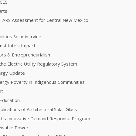
ICES
arts
STARS Assessment for Central New Mexico
fies Solar in Irvine
nstitute’s Impact
ors & Entrepreneurialism
he Electric Utility Regulatory System
nergy Update
Energy Poverty in Indigenous Communities
nt
 Education
plications of Architectural Solar Glass
ct’s Innovative Demand Response Program
newable Power