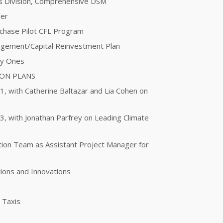
ces Division, Comprehensive DSM
der
urchase Pilot CFL Program
agement/Capital Reinvestment Plan
ty Ones
ION PLANS
 1, with Catherine Baltazar and Lia Cohen on
 3, with Jonathan Parfrey on Leading Climate
otion Team as Assistant Project Manager for
ions and Innovations
g Taxis